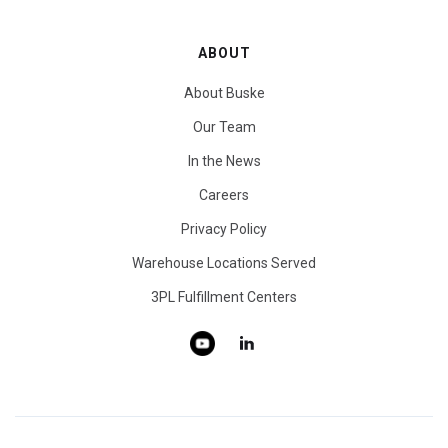
ABOUT
About Buske
Our Team
In the News
Careers
Privacy Policy
Warehouse Locations Served
3PL Fulfillment Centers