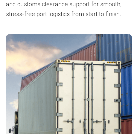
and customs clearance support for smooth,
stress-free port logistics from start to finish.