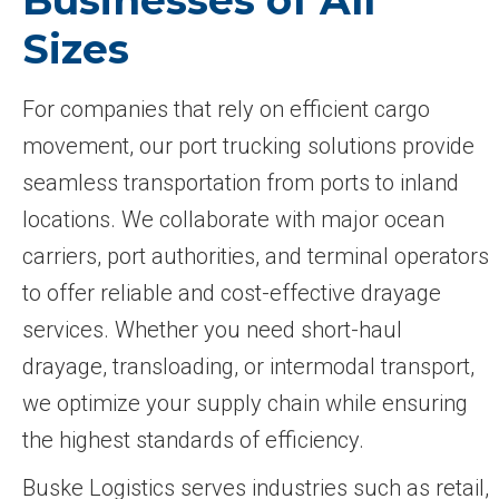
Sizes
For companies that rely on efficient cargo
movement, our port trucking solutions provide
seamless transportation from ports to inland
locations. We collaborate with major ocean
carriers, port authorities, and terminal operators
to offer reliable and cost-effective drayage
services. Whether you need short-haul
drayage, transloading, or intermodal transport,
we optimize your supply chain while ensuring
the highest standards of efficiency.
Buske Logistics serves industries such as retail,