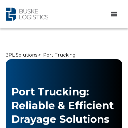
3PL Solutions >
Port Trucking
Port Trucking:
Reliable & Efficient
Drayage Solutions