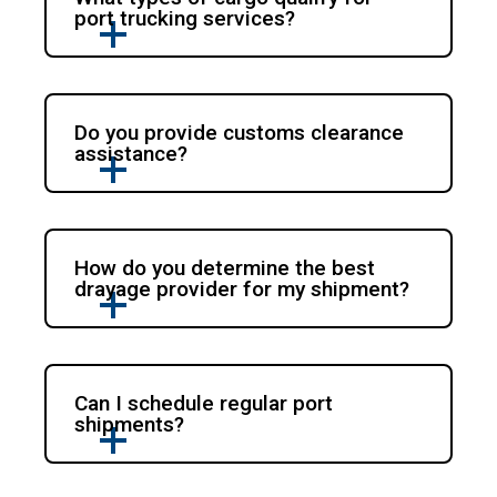
port trucking services?
Do you provide customs clearance
assistance?
How do you determine the best
drayage provider for my shipment?
Can I schedule regular port
shipments?