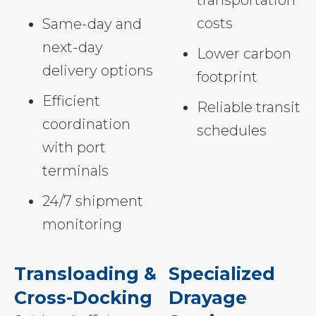
costs
Same-day and
next-day
Lower carbon
delivery options
footprint
Efficient
Reliable transit
coordination
schedules
with port
terminals
24/7 shipment
monitoring
Transloading &
Specialized
Cross-Docking
Drayage