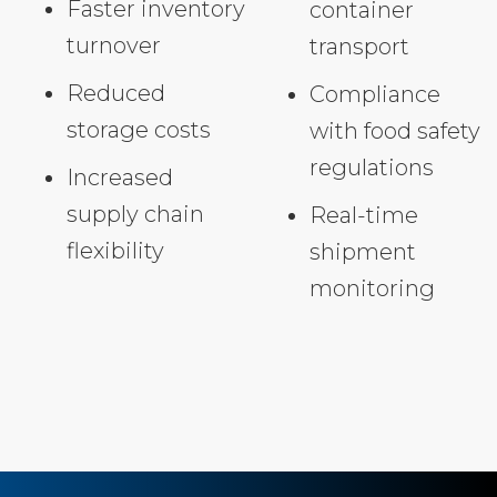
Faster inventory
container
turnover
transport
Reduced
Compliance
storage costs
with food safety
regulations
Increased
supply chain
Real-time
flexibility
shipment
monitoring