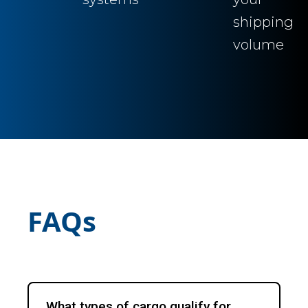
shipping
volume
FAQs
What types of cargo qualify for