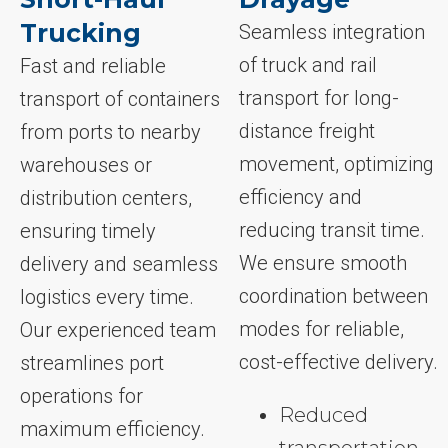
Trucking
Seamless integration
of truck and rail
Fast and reliable
transport for long-
transport of containers
distance freight
from ports to nearby
movement, optimizing
warehouses or
efficiency and
distribution centers,
reducing transit time.
ensuring timely
We ensure smooth
delivery and seamless
coordination between
logistics every time.
modes for reliable,
Our experienced team
cost-effective delivery.
streamlines port
operations for
Reduced
maximum efficiency.
transportation