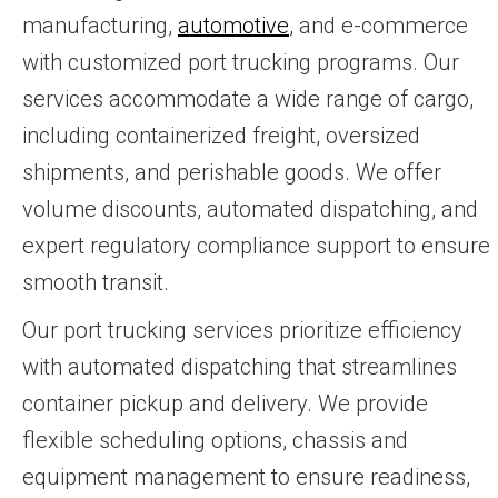
manufacturing,
automotive
, and e-commerce
with customized port trucking programs. Our
services accommodate a wide range of cargo,
including containerized freight, oversized
shipments, and perishable goods. We offer
volume discounts, automated dispatching, and
expert regulatory compliance support to ensure
smooth transit.
Our port trucking services prioritize efficiency
with automated dispatching that streamlines
container pickup and delivery. We provide
flexible scheduling options, chassis and
equipment management to ensure readiness,