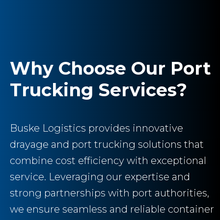
Why Choose Our Port
Trucking Services?
Buske Logistics provides innovative
drayage and port trucking solutions that
combine cost efficiency with exceptional
service. Leveraging our expertise and
strong partnerships with port authorities,
we ensure seamless and reliable container