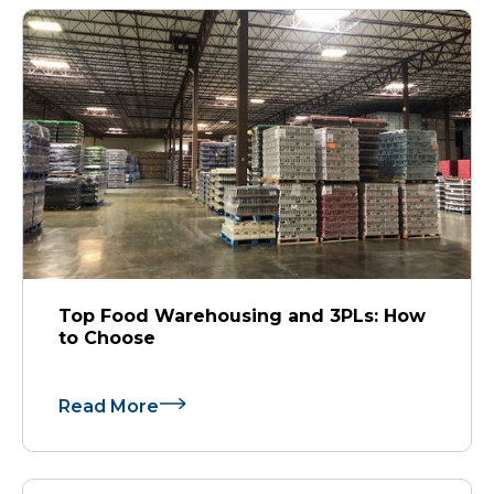
Top Food Warehousing and 3PLs: How
to Choose
Read More