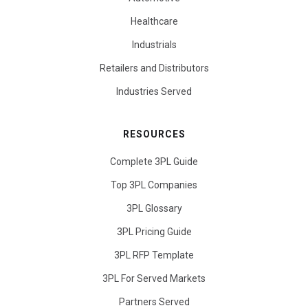
Healthcare
Industrials
Retailers and Distributors
Industries Served
RESOURCES
Complete 3PL Guide
Top 3PL Companies
3PL Glossary
3PL Pricing Guide
3PL RFP Template
3PL For Served Markets
Partners Served