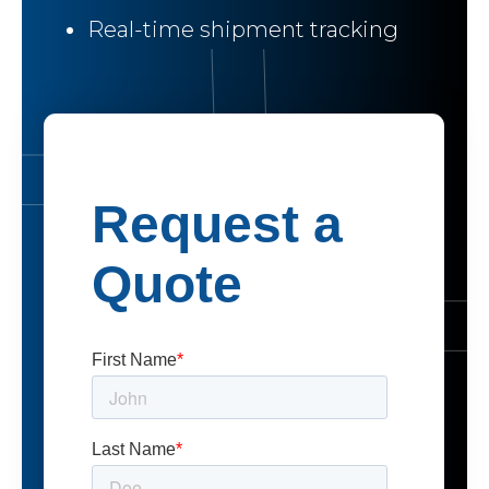
Real-time shipment tracking