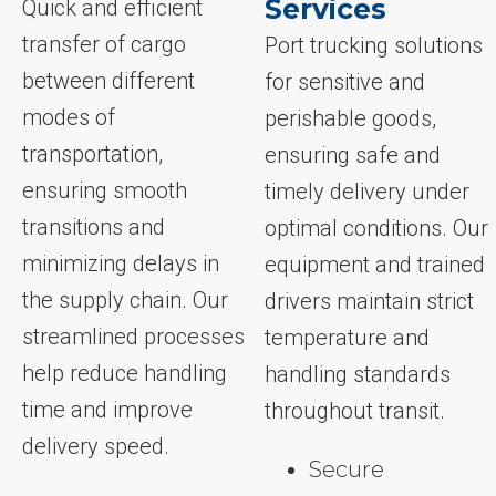
Services
Quick and efficient
transfer of cargo
Port trucking solutions
between different
for sensitive and
modes of
perishable goods,
transportation,
ensuring safe and
ensuring smooth
timely delivery under
transitions and
optimal conditions. Our
minimizing delays in
equipment and trained
the supply chain. Our
drivers maintain strict
streamlined processes
temperature and
help reduce handling
handling standards
time and improve
throughout transit.
delivery speed.
Secure