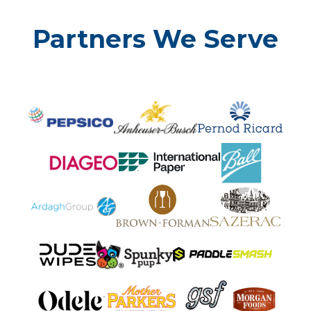
Partners We Serve