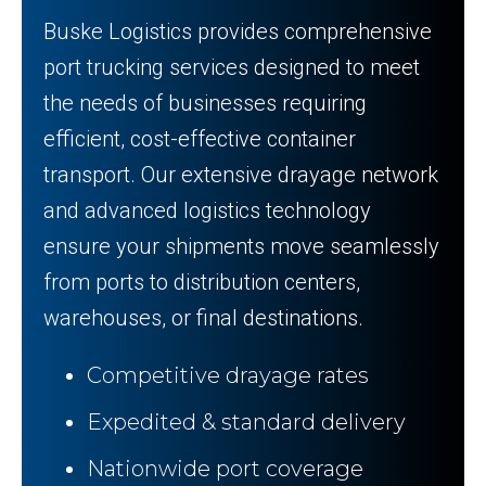
Buske Logistics provides comprehensive
port trucking services designed to meet
the needs of businesses requiring
efficient, cost-effective container
transport. Our extensive drayage network
and advanced logistics technology
ensure your shipments move seamlessly
from ports to distribution centers,
warehouses, or final destinations.
Competitive drayage rates
Expedited & standard delivery
Nationwide port coverage