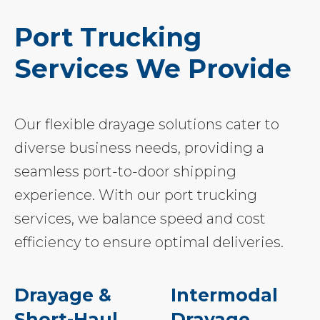
Port Trucking
Services We Provide
Our flexible drayage solutions cater to
diverse business needs, providing a
seamless port-to-door shipping
experience. With our port trucking
services, we balance speed and cost
efficiency to ensure optimal deliveries.
Drayage &
Intermodal
Short-Haul
Drayage