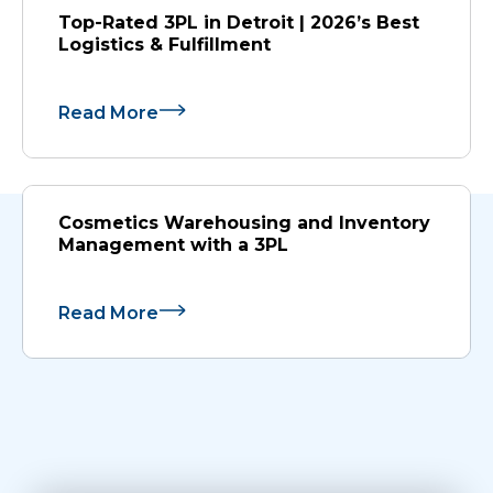
Top-Rated 3PL in Detroit | 2026’s Best
Logistics & Fulfillment
Read More
Cosmetics Warehousing and Inventory
Management with a 3PL
Read More