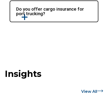
Do you offer cargo insurance for
port trucking?
Insights
View All