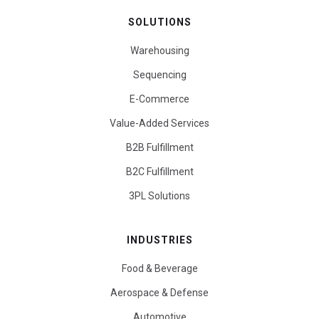
SOLUTIONS
Warehousing
Sequencing
E-Commerce
Value-Added Services
B2B Fulfillment
B2C Fulfillment
3PL Solutions
INDUSTRIES
Food & Beverage
Aerospace & Defense
Automotive