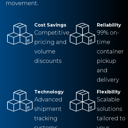
movement.
Cost Savings
Reliability
Competitive
99% on-
pricing and
time
volume
container
discounts
pickup
and
delivery
Technology
Flexibility
Advanced
Scalable
shipment
solutions
tracking
tailored to
systems
your