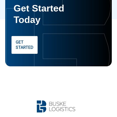
Get Started
Today
GET
STARTED