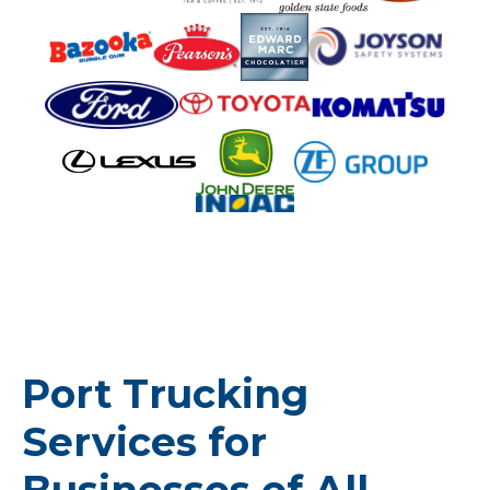
Port Trucking
Services for
Businesses of All