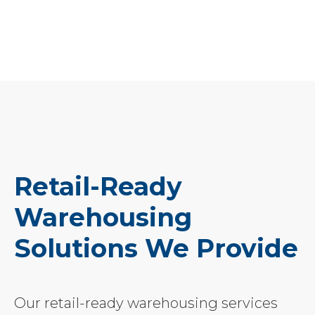
Retail-Ready
Warehousing
Solutions We Provide
Our retail-ready warehousing services