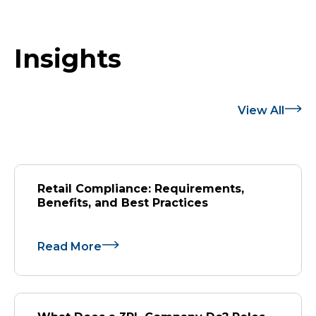
Insights
View All
Retail Compliance: Requirements,
Benefits, and Best Practices
Read More