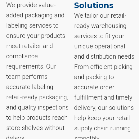
Solutions
We provide value-
added packaging and
We tailor our retail-
labeling services to
ready warehousing
ensure your products
services to fit your
meet retailer and
unique operational
compliance
and distribution needs.
requirements. Our
From efficient picking
team performs
and packing to
accurate labeling,
accurate order
retail-ready packaging,
fulfillment and timely
and quality inspections
delivery, our solutions
to help products reach
help keep your retail
store shelves without
supply chain running
delays.
smoothly.