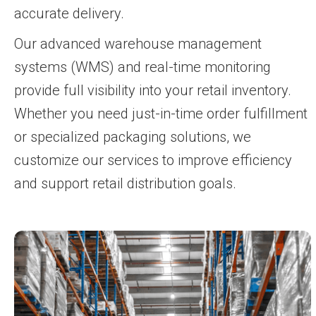
accurate delivery.
Our advanced warehouse management
systems (WMS) and real-time monitoring
provide full visibility into your retail inventory.
Whether you need just-in-time order fulfillment
or specialized packaging solutions, we
customize our services to improve efficiency
and support retail distribution goals.