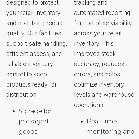
designed to protect
tracking and
your retail inventory
automated reporting
and maintain product
for complete visibility
quality. Our facilities
across your retail
support safe handling,
inventory. This
efficient access, and
improves stock
reliable inventory
accuracy, reduces
control to keep
errors, and helps
products ready for
optimize inventory
distribution.
levels and warehouse
operations.
Storage for
packaged
Real-time
goods,
monitoring and