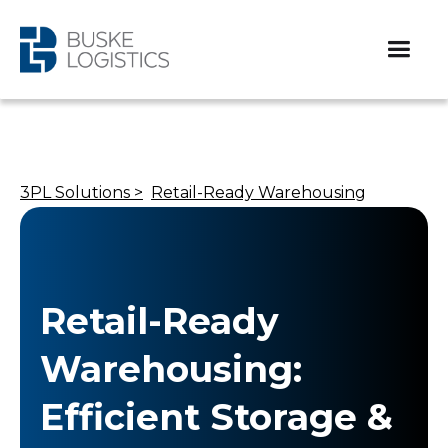
3PL Solutions >
Retail-Ready Warehousing
Retail-Ready
Warehousing:
Efficient Storage &