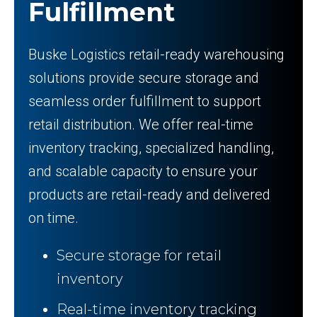
Fulfillment
Buske Logistics retail-ready warehousing
solutions provide secure storage and
seamless order fulfillment to support
retail distribution. We offer real-time
inventory tracking, specialized handling,
and scalable capacity to ensure your
products are retail-ready and delivered
on time.
Secure storage for retail
inventory
Real-time inventory tracking