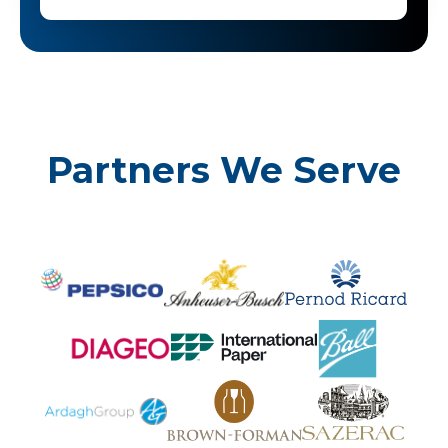
Partners We Serve