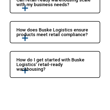
with my business needs?
How does Buske Logistics ensure
products meet retail compliance?
How do I get started with Buske
Logistics' retail-ready
warehousing?