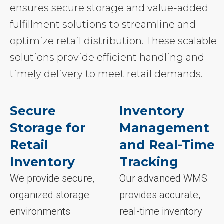
ensures secure storage and value-added
fulfillment solutions to streamline and
optimize retail distribution. These scalable
solutions provide efficient handling and
timely delivery to meet retail demands.
Secure
Inventory
Storage for
Management
Retail
and Real-Time
Inventory
Tracking
We provide secure,
Our advanced WMS
organized storage
provides accurate,
environments
real-time inventory