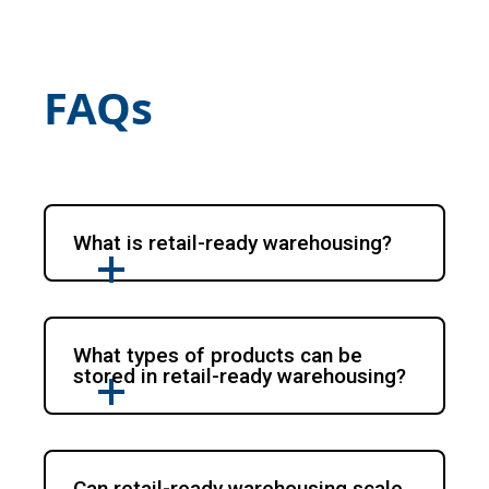
FAQs
What is retail-ready warehousing?
What types of products can be
stored in retail-ready warehousing?
Can retail-ready warehousing scale