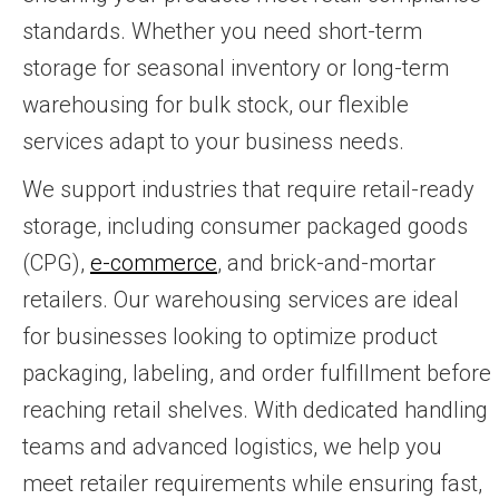
standards. Whether you need short-term
storage for seasonal inventory or long-term
warehousing for bulk stock, our flexible
services adapt to your business needs.
We support industries that require retail-ready
storage, including consumer packaged goods
(CPG),
e-commerce
, and brick-and-mortar
retailers. Our warehousing services are ideal
for businesses looking to optimize product
packaging, labeling, and order fulfillment before
reaching retail shelves. With dedicated handling
teams and advanced logistics, we help you
meet retailer requirements while ensuring fast,