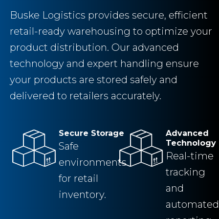
Buske Logistics provides secure, efficient
retail-ready warehousing to optimize your
product distribution. Our advanced
technology and expert handling ensure
your products are stored safely and
delivered to retailers accurately.
Secure Storage
Advanced
Technology
Safe
Real-time
environments
tracking
for retail
and
inventory.
automated