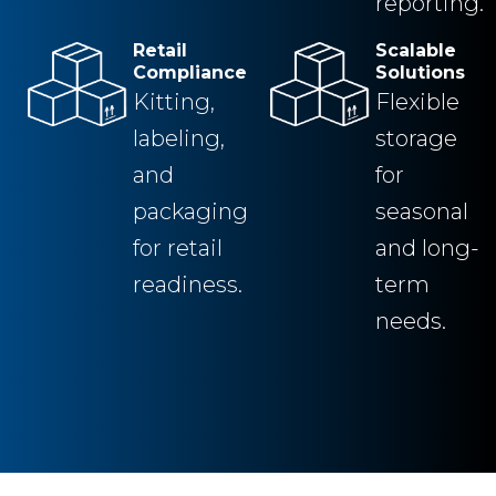
reporting.
Retail
Scalable
Compliance
Solutions
Kitting,
Flexible
labeling,
storage
and
for
packaging
seasonal
for retail
and long-
readiness.
term
needs.