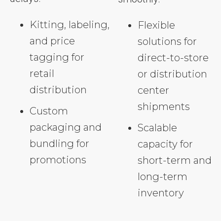
Kitting, labeling,
Flexible
and price
solutions for
tagging for
direct-to-store
retail
or distribution
distribution
center
shipments
Custom
packaging and
Scalable
bundling for
capacity for
promotions
short-term and
long-term
inventory