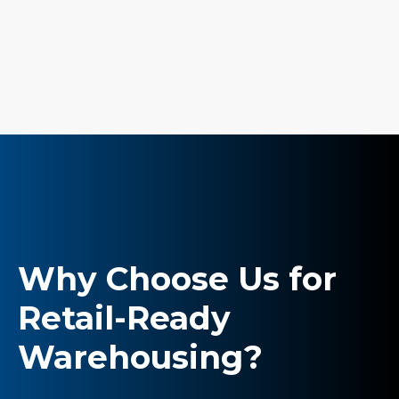
Why Choose Us for
Retail-Ready
Warehousing?