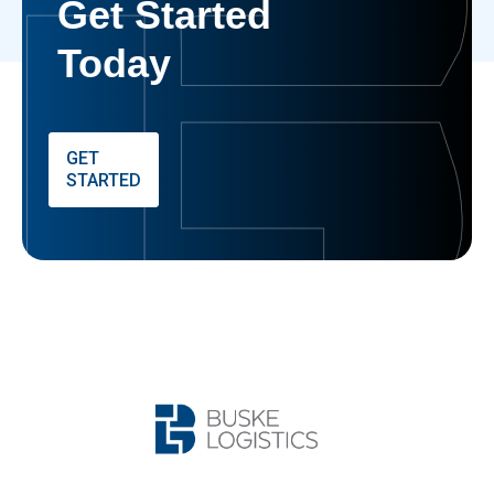
Get Started
Today
GET
STARTED