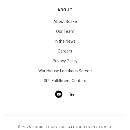
ABOUT
About Buske
Our Team
In the News
Careers
Privacy Policy
Warehouse Locations Served
3PL Fulfillment Centers
© 2025 BUSKE LOGISTICS. ALL RIGHTS RESERVED.