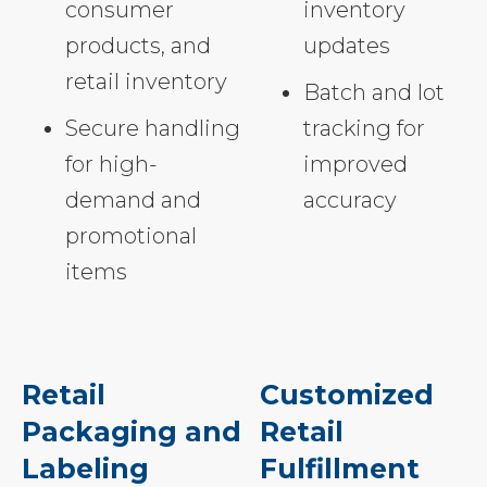
consumer
inventory
products, and
updates
retail inventory
Batch and lot
Secure handling
tracking for
for high-
improved
demand and
accuracy
promotional
items
Retail
Customized
Packaging and
Retail
Labeling
Fulfillment