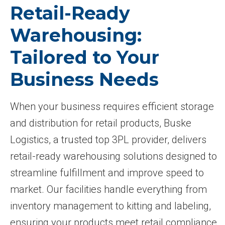
Retail-Ready
Warehousing:
Tailored to Your
Business Needs
When your business requires efficient storage
and distribution for retail products, Buske
Logistics, a trusted top 3PL provider, delivers
retail-ready warehousing solutions designed to
streamline fulfillment and improve speed to
market. Our facilities handle everything from
inventory management to kitting and labeling,
ensuring your products meet retail compliance