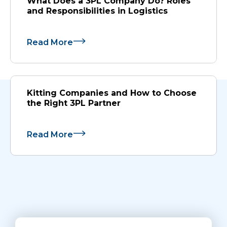
What Does a 3PL Company Do? Roles
and Responsibilities in Logistics
Read More
Kitting Companies and How to Choose
the Right 3PL Partner
Read More