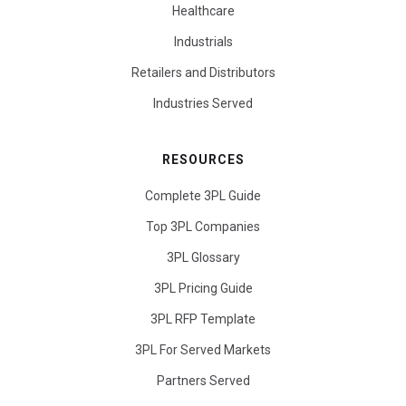
Healthcare
Industrials
Retailers and Distributors
Industries Served
RESOURCES
Complete 3PL Guide
Top 3PL Companies
3PL Glossary
3PL Pricing Guide
3PL RFP Template
3PL For Served Markets
Partners Served