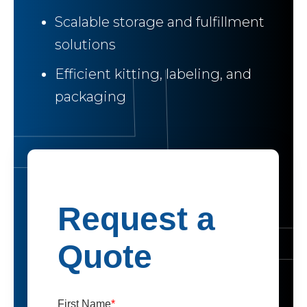
Scalable storage and fulfillment
solutions
Efficient kitting, labeling, and
packaging