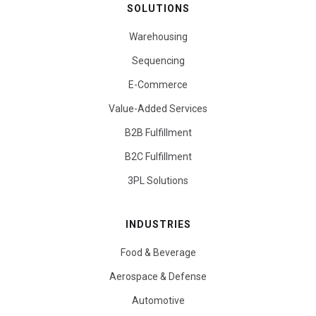
SOLUTIONS
Warehousing
Sequencing
E-Commerce
Value-Added Services
B2B Fulfillment
B2C Fulfillment
3PL Solutions
INDUSTRIES
Food & Beverage
Aerospace & Defense
Automotive