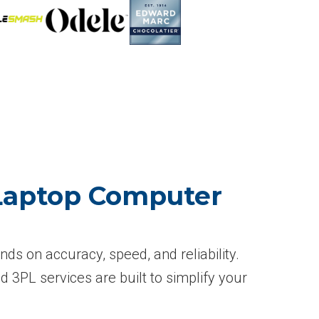
 Laptop Computer
s on accuracy, speed, and reliability.
d 3PL services are built to simplify your