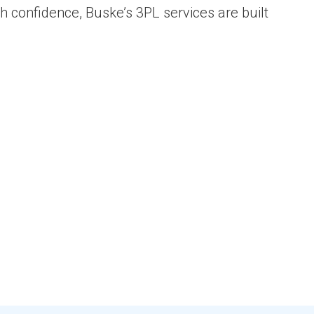
th confidence, Buske’s 3PL services are built
s