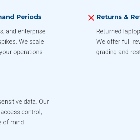
emand Periods
Returns & Re
s, and enterprise
Returned laptop
spikes. We scale
We offer full re
your operations
grading and res
sensitive data. Our
access control,
e of mind.