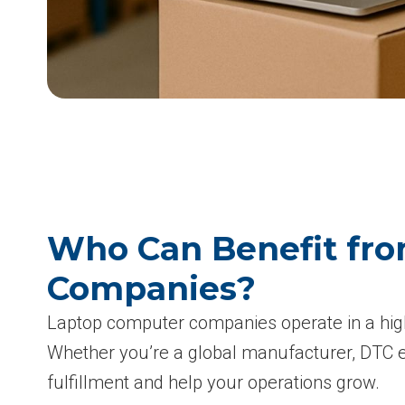
Who Can Benefit fro
Companies?
Laptop computer companies operate in a high
Whether you’re a global manufacturer, DTC ele
fulfillment and help your operations grow.