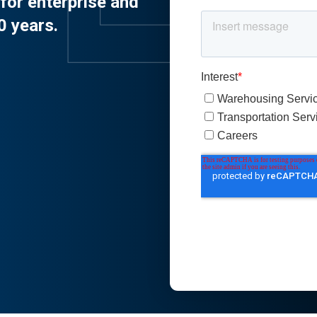
for enterprise and
0 years.