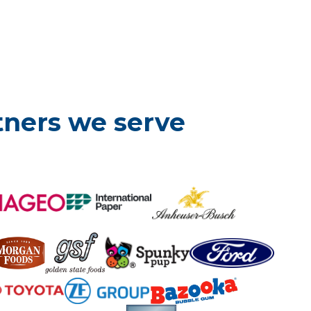
tners we serve