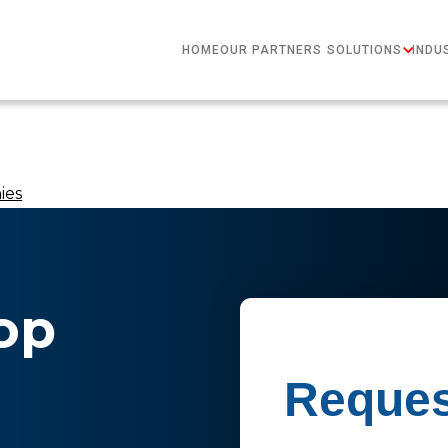
HOME
OUR PARTNERS
SOLUTIONS
INDU
ies
op