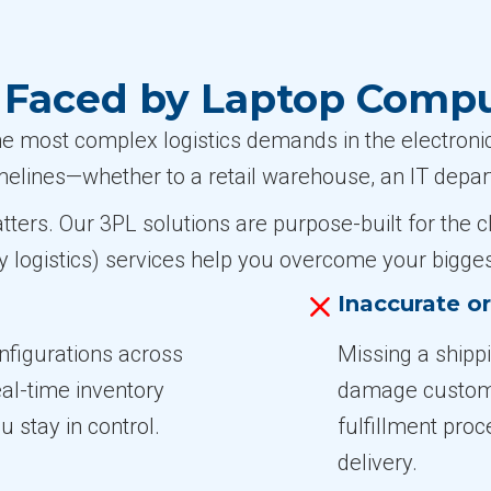
Faced by Laptop Comp
most complex logistics demands in the electronics
timelines—whether to a retail warehouse, an IT depart
atters. Our 3PL solutions are purpose-built for th
y logistics) services help you overcome your bigges
Inaccurate o
figurations across
Missing a shipp
eal-time inventory
damage customer
u stay in control.
fulfillment pro
delivery.