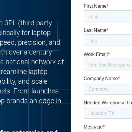
 3PL (third party
fically for laptop
eed, precision, and
th over a century
 a national network of
treamline laptop
ability, and scale
nnels. From launches
top brands an edge in