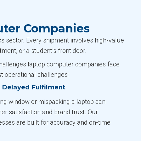
uter Companies
 sector. Every shipment involves high-value
ment, or a student’s front door.
e challenges laptop computer companies face
t operational challenges:
r Delayed Fulfilment
ing window or mispacking a laptop can
 satisfaction and brand trust. Our
cesses are built for accuracy and on-time