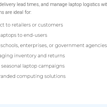
e delivery lead times, and manage laptop logistics wi
ns are ideal for:
t to retailers or customers
g laptops to end-users
o schools, enterprises, or government agencie
aging inventory and returns
 seasonal laptop campaigns
branded computing solutions