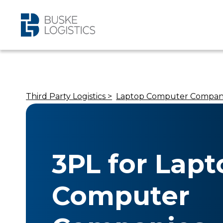
Third Party Logistics >
Laptop Computer Compan
3PL for Lapt
Computer