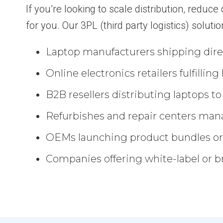
If you’re looking to scale distribution, reduc
for you. Our 3PL (third party logistics) solutio
Laptop manufacturers shipping direc
Online electronics retailers fulfillin
B2B resellers distributing laptops t
Refurbishes and repair centers man
OEMs launching product bundles or
Companies offering white-label or 