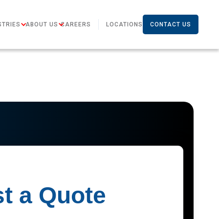
STRIES
ABOUT US
CAREERS
LOCATIONS
CONTACT US