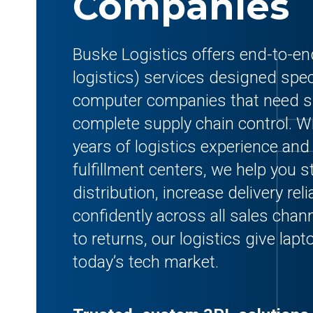
Companies
Buske Logistics offers end-to-end
logistics) services designed speci
computer companies that need sp
complete supply chain control. Wi
years of logistics experience and
fulfillment centers, we help you s
distribution, increase delivery reli
confidently across all sales cha
to returns, our logistics give lap
today’s tech market.