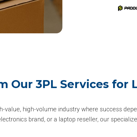
m Our 3PL Services for
-value, high-volume industry where success depend
ctronics brand, or a laptop reseller, our specialize