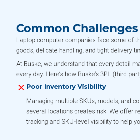
Common Challenges 
Laptop computer companies face some of the 
goods, delicate handling, and tight delivery 
At Buske, we understand that every detail m
every day. Here’s how Buske’s 3PL (third part
Poor Inventory Visibility
Managing multiple SKUs, models, and con
several locations creates risk. We offer r
tracking and SKU-level visibility to help yo