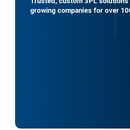
Trusted, custom 3PL solutions 
growing companies for over 10