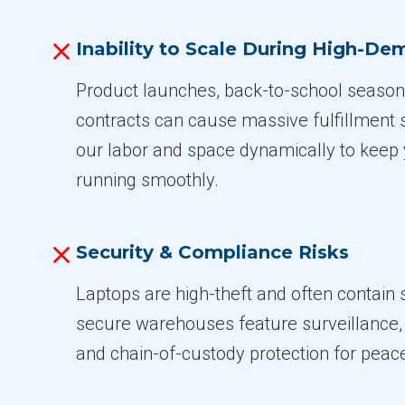
Inability to Scale During High-D
Product launches, back-to-school season
contracts can cause massive fulfillment 
our labor and space dynamically to keep 
running smoothly.
Security & Compliance Risks
Laptops are high-theft and often contain 
secure warehouses feature surveillance, 
and chain-of-custody protection for peac