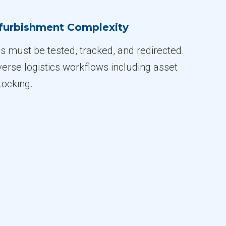
furbishment Complexity
s must be tested, tracked, and redirected.
verse logistics workflows including asset
tocking.