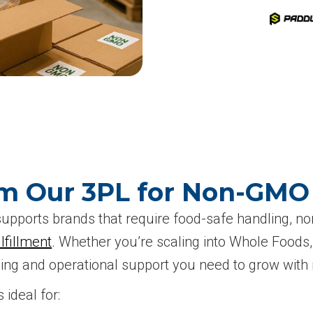
om Our 3PL for Non-GM
pports brands that require food-safe handling, no
fillment
. Whether you’re scaling into Whole Foods, 
ng and operational support you need to grow with i
ideal for: