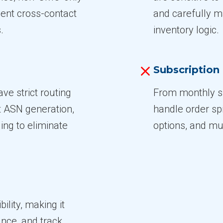
vent cross-contact
and carefully 
.
inventory logic.
Subscriptio
ve strict routing
From monthly sn
t ASN generation,
handle order sp
ling to eliminate
options, and mul
bility, making it
nce, and track