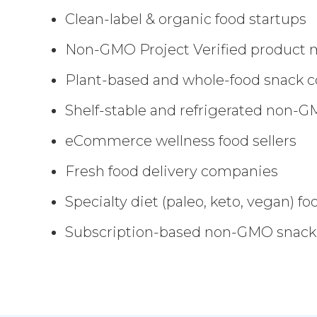
Clean-label & organic food startups
Non-GMO Project Verified product 
Plant-based and whole-food snack 
Shelf-stable and refrigerated non-
eCommerce wellness food sellers
Fresh food delivery companies
Specialty diet (paleo, keto, vegan) f
Subscription-based non-GMO snack