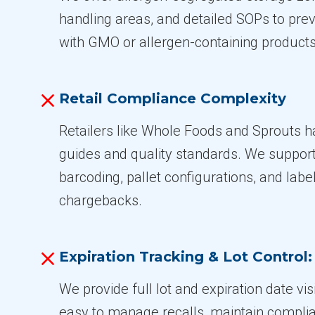
handling areas, and detailed SOPs to pre
with GMO or allergen-containing products
Retail Compliance Complexity
Retailers like Whole Foods and Sprouts ha
guides and quality standards. We suppor
barcoding, pallet configurations, and labe
chargebacks.
Expiration Tracking & Lot Control:
We provide full lot and expiration date visi
easy to manage recalls, maintain complia