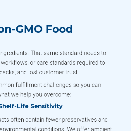
Non-GMO Food
ngredients. That same standard needs to
, workflows, or care standards required to
backs, and lost customer trust.
ommon fulfillment challenges so you can
 what we help you overcome:
helf-Life Sensitivity
ts often contain fewer preservatives and
o environmental conditions. We offer ambient