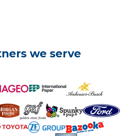
tners we serve