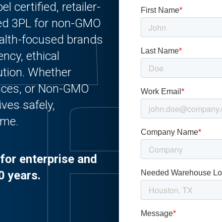
l certified, retailer-
used 3PL for non-GMO
alth-focused brands
ency, ethical
bution. Whether
auces, or Non-GMO
ves safely,
ime.
for enterprise and
0 years.