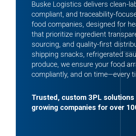
Buske Logistics delivers clean-labe
compliant, and traceability-foc
food companies, designed for he
that prioritize ingredient transpar
sourcing, and quality-first distri
shipping snacks, refrigerated s
produce, we ensure your food arri
compliantly, and on time—every t
Trusted, custom 3PL solutions 
growing companies for over 10