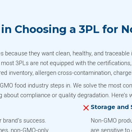
in Choosing a 3PL for 
ecause they want clean, healthy, and traceable i
, most 3PLs are not equipped with the certifications
red inventory, allergen cross-contamination, charge
on-GMO food industry steps in. We solve the most c
g about compliance or quality degradation. Here’s
Storage and S
ur brand’s success.
Non-GMO produc
ones, non-GMO-only
are sensitive t