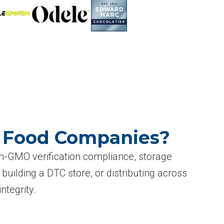
O Food Companies?
n-GMO verification compliance, storage
building a DTC store, or distributing across
ntegrity.