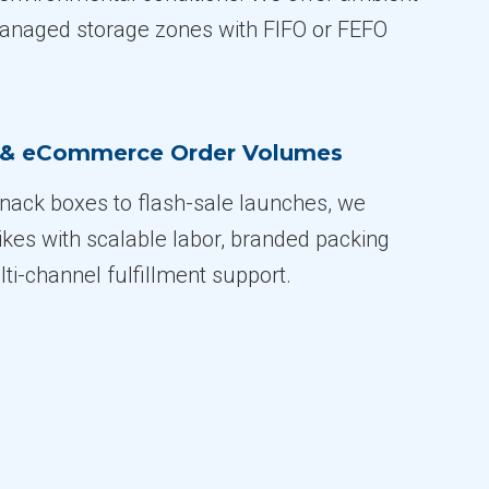
managed storage zones with FIFO or FEFO
n & eCommerce Order Volumes
ack boxes to flash-sale launches, we
ikes with scalable labor, branded packing
ti-channel fulfillment support.