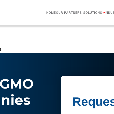
HOME
OUR PARTNERS
SOLUTIONS
INDU
​
n-GMO
ies​