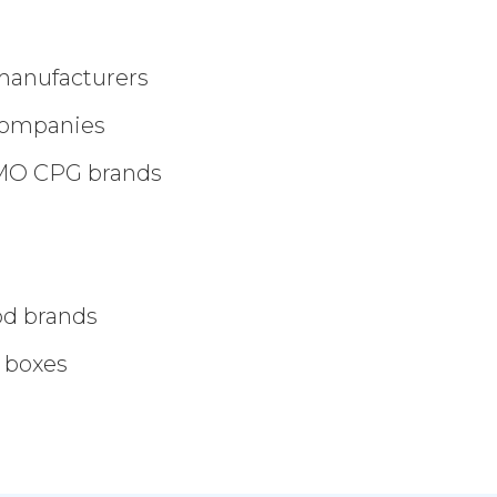
manufacturers
companies
GMO CPG brands
ood brands
 boxes