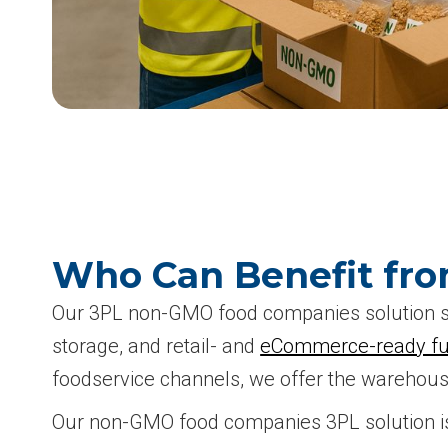
Who Can Benefit fr
Our 3PL non-GMO food companies solution su
storage, and retail- and
eCommerce-ready ful
foodservice channels, we offer the warehousi
Our non-GMO food companies 3PL solution is 