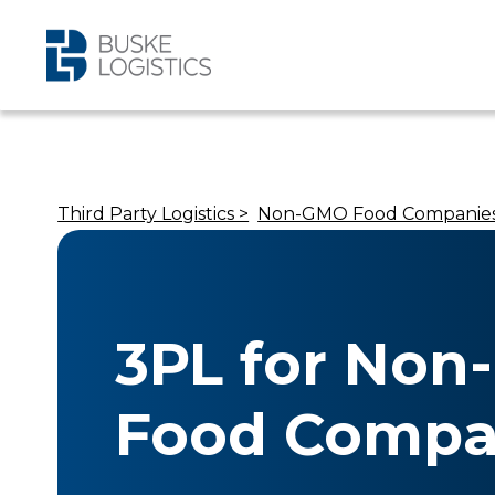
Third Party Logistics >
Non-GMO Food Companies
3PL for No
Food Compan