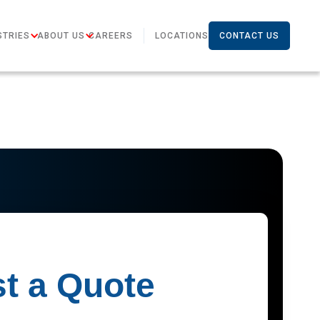
STRIES
ABOUT US
CAREERS
LOCATIONS
CONTACT US