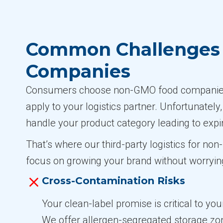
Common Challenges 
Companies
Consumers choose non-GMO food companies b
apply to your logistics partner. Unfortunately
handle your product category leading to expi
That’s where our third-party logistics for n
focus on growing your brand without worryin
Cross-Contamination Risks
Your clean-label promise is critical to yo
We offer allergen-segregated storage z