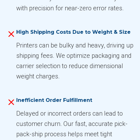
with precision for near-zero error rates.
High Shipping Costs Due to Weight & Size
Printers can be bulky and heavy, driving up
shipping fees. We optimize packaging and
carrier selection to reduce dimensional
weight charges.
Inefficient Order Fulfillment
Delayed or incorrect orders can lead to
customer churn. Our fast, accurate pick-
pack-ship process helps meet tight