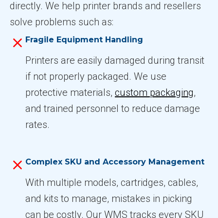
directly. We help printer brands and resellers
solve problems such as:
Fragile Equipment Handling
Printers are easily damaged during transit
if not properly packaged. We use
protective materials,
custom packaging
,
and trained personnel to reduce damage
rates.
Complex SKU and Accessory Management
With multiple models, cartridges, cables,
and kits to manage, mistakes in picking
can be costly. Our WMS tracks every SKU