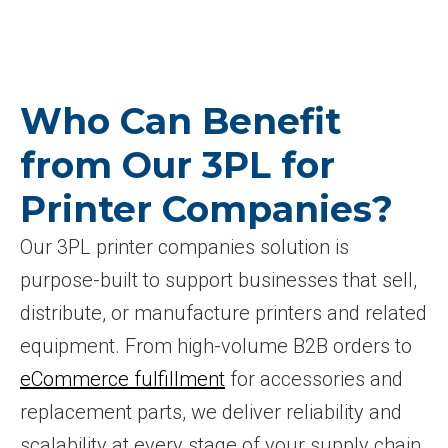
Who Can Benefit
from Our 3PL for
Printer Companies?
Our 3PL printer companies solution is
purpose-built to support businesses that sell,
distribute, or manufacture printers and related
equipment. From high-volume B2B orders to
eCommerce fulfillment
for accessories and
replacement parts, we deliver reliability and
scalability at every stage of your supply chain.