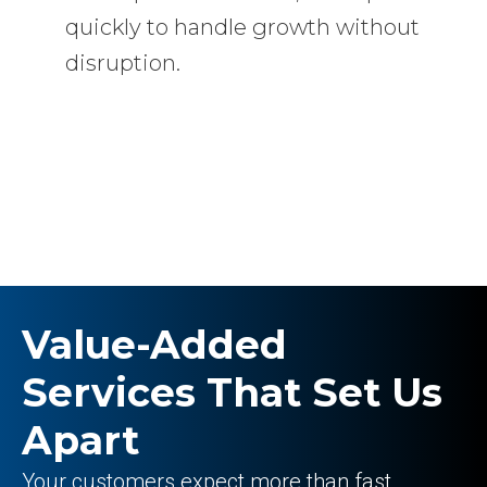
quickly to handle growth without
disruption.
Value-Added
Services That Set Us
Apart
Your customers expect more than fast