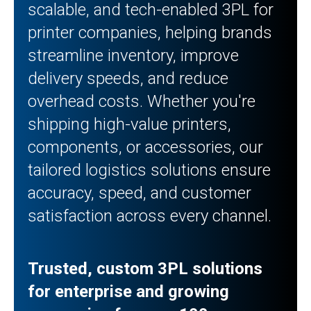
scalable, and tech-enabled 3PL for
printer companies, helping brands
streamline inventory, improve
delivery speeds, and reduce
overhead costs. Whether you're
shipping high-value printers,
components, or accessories, our
tailored logistics solutions ensure
accuracy, speed, and customer
satisfaction across every channel.
Trusted, custom 3PL solutions
for enterprise and growing