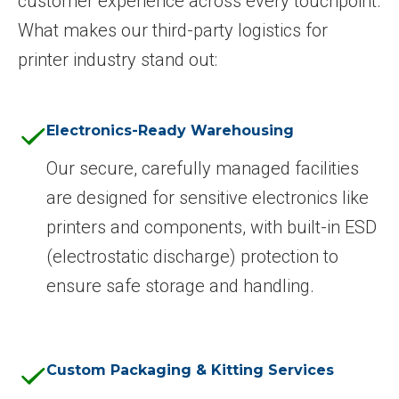
customer experience across every touchpoint.
What makes our third-party logistics for
printer industry stand out:
Electronics-Ready Warehousing
Our secure, carefully managed facilities
are designed for sensitive electronics like
printers and components, with built-in ESD
(electrostatic discharge) protection to
ensure safe storage and handling.
Custom Packaging & Kitting Services