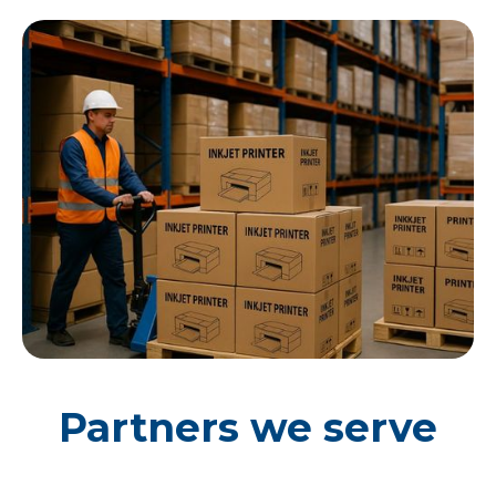
Partners we serve