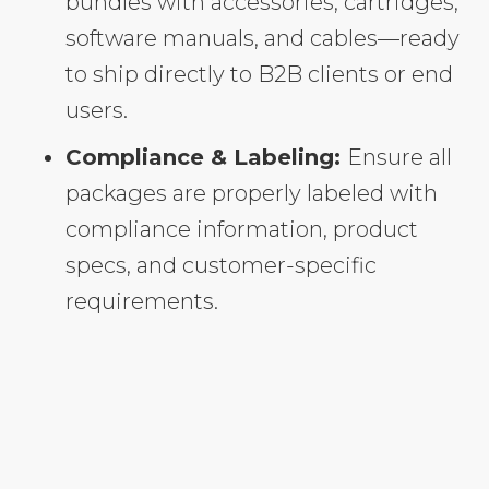
bundles with accessories, cartridges,
software manuals, and cables—ready
to ship directly to B2B clients or end
users.
Compliance & Labeling:
Ensure all
packages are properly labeled with
compliance information, product
specs, and customer-specific
requirements.