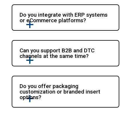
Do you integrate with ERP systems
or eCommerce platforms?
Can you support B2B and DTC
channels at the same time?
Do you offer packaging
customization or branded insert
options?