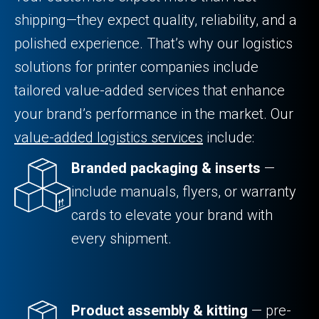
shipping—they expect quality, reliability, and a
polished experience. That’s why our logistics
solutions for printer companies include
tailored value-added services that enhance
your brand’s performance in the market. Our
value-added logistics services
include:
Branded packaging & inserts
—
include manuals, flyers, or warranty
cards to elevate your brand with
every shipment.
Product assembly & kitting
— pre-