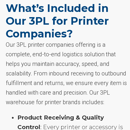
What’s Included in
Our 3PL for Printer
Companies?
Our 3PL printer companies offering is a
complete, end-to-end logistics solution that
helps you maintain accuracy, speed, and
scalability. From inbound receiving to outbound
fulfillment and returns, we ensure every item is
handled with care and precision. Our 3PL
warehouse for printer brands includes:
Product Receiving & Quality
Control
: Every printer or accessory is