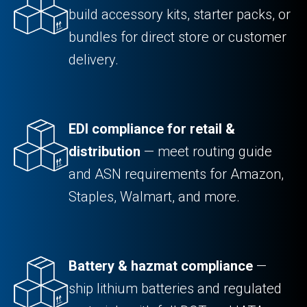
build accessory kits, starter packs, or
bundles for direct store or customer
delivery.
EDI compliance for retail &
distribution
— meet routing guide
and ASN requirements for Amazon,
Staples, Walmart, and more.
Battery & hazmat compliance
—
ship lithium batteries and regulated