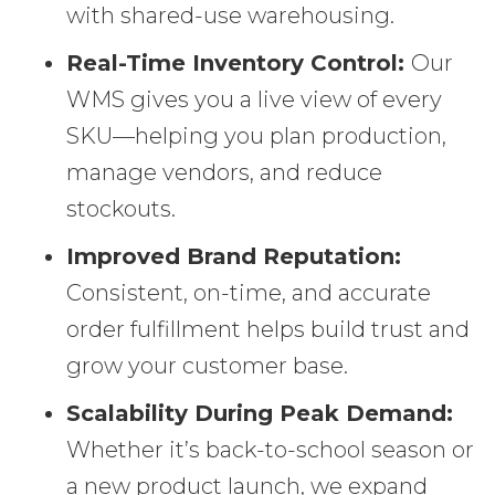
with shared-use warehousing.
Real-Time Inventory Control:
Our
WMS gives you a live view of every
SKU—helping you plan production,
manage vendors, and reduce
stockouts.
Improved Brand Reputation:
Consistent, on-time, and accurate
order fulfillment helps build trust and
grow your customer base.
Scalability During Peak Demand:
Whether it’s back-to-school season or
a new product launch, we expand