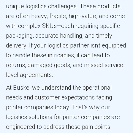
unique logistics challenges. These products
are often heavy, fragile, high-value, and come
with complex SKUs—each requiring specific
packaging, accurate handling, and timely
delivery. If your logistics partner isn't equipped
to handle these intricacies, it can lead to
returns, damaged goods, and missed service
level agreements.
At Buske, we understand the operational
needs and customer expectations facing
printer companies today. That’s why our
logistics solutions for printer companies are
engineered to address these pain points