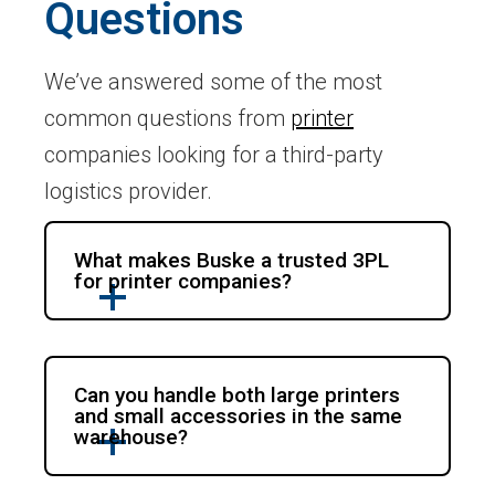
Questions
We’ve answered some of the most
common questions from
printer
companies looking for a third-party
logistics provider.
What makes Buske a trusted 3PL
for printer companies?
Can you handle both large printers
and small accessories in the same
warehouse?