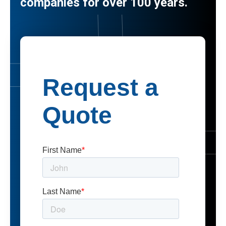
companies for over 100 years.