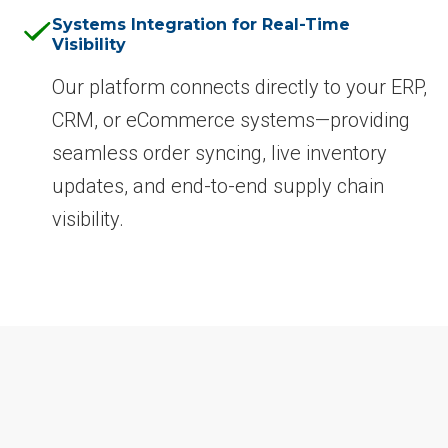
Systems Integration for Real-Time
Visibility
Our platform connects directly to your ERP,
CRM, or eCommerce systems—providing
seamless order syncing, live inventory
updates, and end-to-end supply chain
visibility.