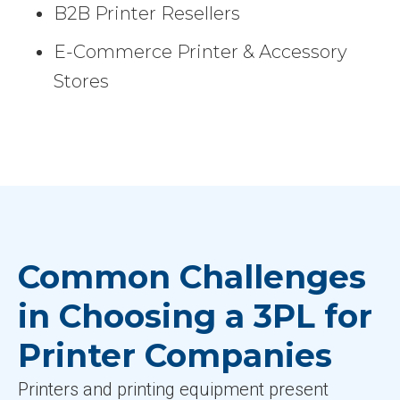
B2B Printer Resellers
E-Commerce Printer & Accessory
Stores
Common Challenges
in Choosing a 3PL for
Printer Companies
Printers and printing equipment present