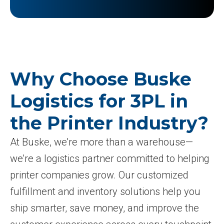
Why Choose Buske
Logistics for 3PL in
the Printer Industry?
At Buske, we’re more than a warehouse—
we’re a logistics partner committed to helping
printer companies grow. Our customized
fulfillment and inventory solutions help you
ship smarter, save money, and improve the