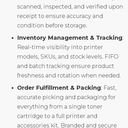
scanned, inspected, and verified upon
receipt to ensure accuracy and
condition before storage.
Inventory Management & Tracking
:
Real-time visibility into printer
models, SKUs, and stock levels. FIFO
and batch tracking ensure product
freshness and rotation when needed.
Order Fulfillment & Packing
: Fast,
accurate picking and packaging for
everything from a single toner
cartridge to a full printer and
accessories kit. Branded and secure