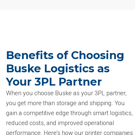
Benefits of Choosing
Buske Logistics as
Your 3PL Partner
When you choose Buske as your 3PL partner,
you get more than storage and shipping. You
gain a competitive edge through smart logistics,
reduced costs, and improved operational
performance. Here’s how our printer companies