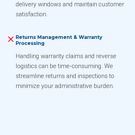
delivery windows and maintain customer
satisfaction.
Returns Management & Warranty
Processing
Handling warranty claims and reverse
logistics can be time-consuming. We
streamline returns and inspections to
minimize your administrative burden.