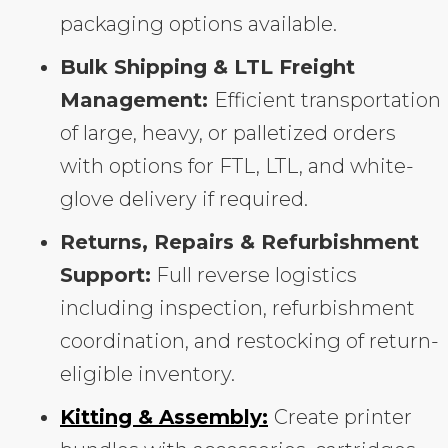
packaging options available.
Bulk Shipping & LTL Freight
Management:
Efficient transportation
of large, heavy, or palletized orders
with options for FTL, LTL, and white-
glove delivery if required.
Returns, Repairs & Refurbishment
Support:
Full reverse logistics
including inspection, refurbishment
coordination, and restocking of return-
eligible inventory.
Kitting & Assembly:
Create printer