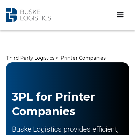
Third Party Logistics >
Printer Companies​
3PL for Printer
Companies​
Buske Logistics provides efficient,