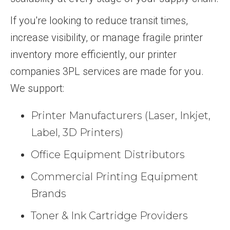
If you're looking to reduce transit times,
increase visibility, or manage fragile printer
inventory more efficiently, our printer
companies 3PL services are made for you.
We support:
Printer Manufacturers (Laser, Inkjet,
Label, 3D Printers)
Office Equipment Distributors
Commercial Printing Equipment
Brands
Toner & Ink Cartridge Providers