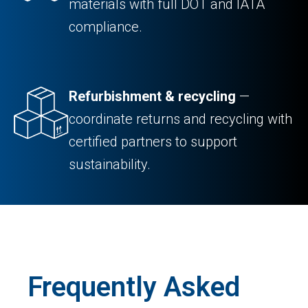
materials with full DOT and IATA
compliance.
Refurbishment & recycling
—
coordinate returns and recycling with
certified partners to support
sustainability.
Frequently Asked