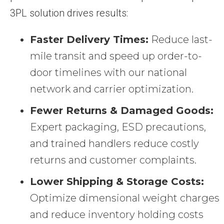
3PL solution drives results:
Faster Delivery Times:
Reduce last-
mile transit and speed up order-to-
door timelines with our national
network and carrier optimization.
Fewer Returns & Damaged Goods:
Expert packaging, ESD precautions,
and trained handlers reduce costly
returns and customer complaints.
Lower Shipping & Storage Costs:
Optimize dimensional weight charges
and reduce inventory holding costs