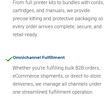
From full printer kits to bundles with cords,
cartridges, and manuals, we provide
precise kitting and protective packaging so
every order arrives complete, secure, and
retail-ready.
Omnichannel Fulfillment
Whether you're fulfilling bulk B2B orders,
eCommerce shipments, or direct-to-store
deliveries, we manage all channels under
one streamlined fulfillment operation.