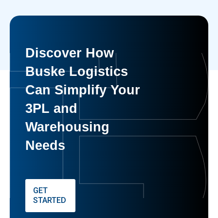
Discover How
Buske Logistics
Can Simplify Your
3PL and
Warehousing
Needs
GET
STARTED