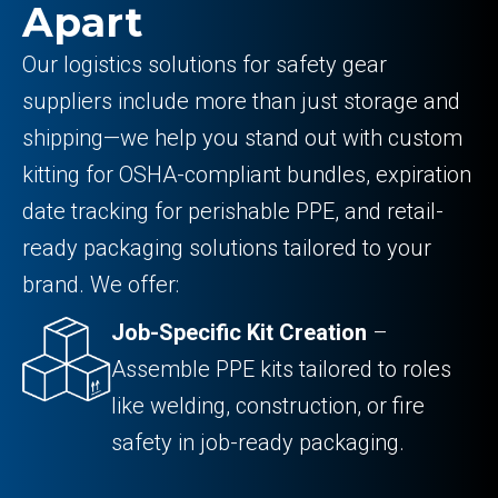
Apart
Our logistics solutions for safety gear
suppliers include more than just storage and
shipping—we help you stand out with custom
kitting for OSHA-compliant bundles, expiration
date tracking for perishable PPE, and retail-
ready packaging solutions tailored to your
brand. We offer:
Job-Specific Kit Creation
–
Assemble PPE kits tailored to roles
like welding, construction, or fire
safety in job-ready packaging.