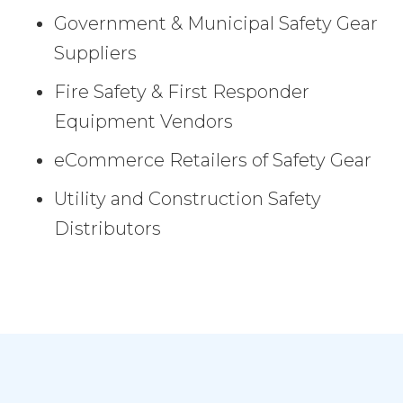
Government & Municipal Safety Gear
Suppliers
Fire Safety & First Responder
Equipment Vendors
eCommerce Retailers of Safety Gear
Utility and Construction Safety
Distributors