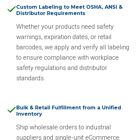
Custom Labeling to Meet OSHA, ANSI &
Distributor Requirements
Whether your products need safety
warnings, expiration dates, or retail
barcodes, we apply and verify all labeling
to ensure compliance with workplace
safety regulations and distributor
standards.
Bulk & Retail Fulfillment from a Unified
Inventory
Ship wholesale orders to industrial
suppliers and single-unit eCommerce