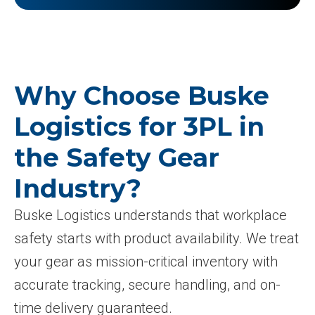
Why Choose Buske
Logistics for 3PL in
the Safety Gear
Industry?
Buske Logistics understands that workplace
safety starts with product availability. We treat
your gear as mission-critical inventory with
accurate tracking, secure handling, and on-
time delivery guaranteed.