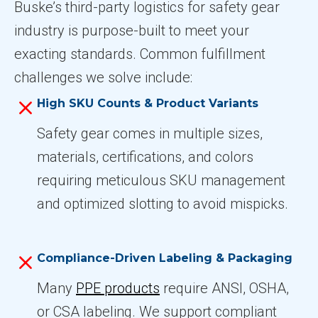
Buske’s third-party logistics for safety gear
industry is purpose-built to meet your
exacting standards. Common fulfillment
challenges we solve include:
High SKU Counts & Product Variants
Safety gear comes in multiple sizes,
materials, certifications, and colors
requiring meticulous SKU management
and optimized slotting to avoid mispicks.
Compliance-Driven Labeling & Packaging
Many
PPE products
require ANSI, OSHA,
or CSA labeling. We support compliant