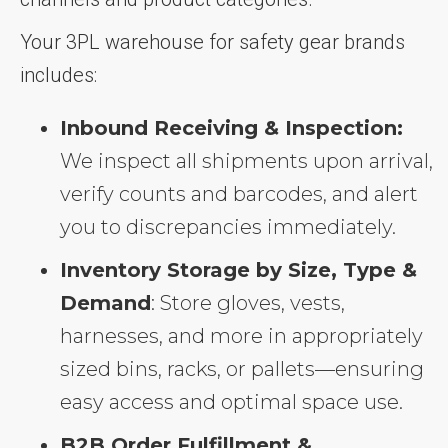
Your 3PL warehouse for safety gear brands
includes:
Inbound Receiving & Inspection:
We inspect all shipments upon arrival,
verify counts and barcodes, and alert
you to discrepancies immediately.
Inventory Storage by Size, Type &
Demand
: Store gloves, vests,
harnesses, and more in appropriately
sized bins, racks, or pallets—ensuring
easy access and optimal space use.
B2B Order Fulfillment &