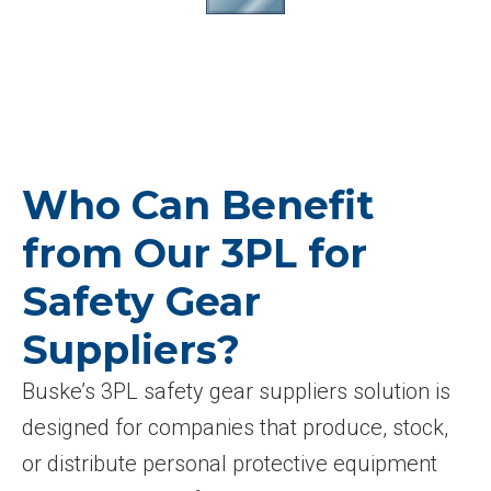
Who Can Benefit
from Our 3PL for
Safety Gear
Suppliers?
Buske’s 3PL safety gear suppliers solution is
designed for companies that produce, stock,
or distribute personal protective equipment