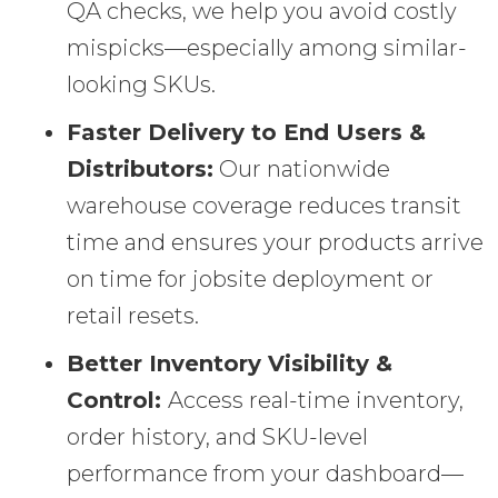
QA checks, we help you avoid costly
mispicks—especially among similar-
looking SKUs.
Faster Delivery to End Users &
Distributors:
Our nationwide
warehouse coverage reduces transit
time and ensures your products arrive
on time for jobsite deployment or
retail resets.
Better Inventory Visibility &
Control:
Access real-time inventory,
order history, and SKU-level
performance from your dashboard—