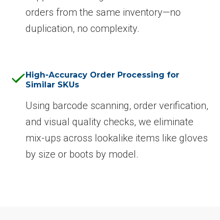
orders from the same inventory—no
duplication, no complexity.
High-Accuracy Order Processing for
Similar SKUs
Using barcode scanning, order verification,
and visual quality checks, we eliminate
mix-ups across lookalike items like gloves
by size or boots by model.