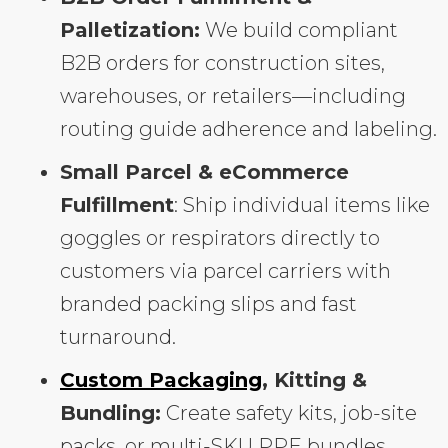
Palletization:
We build compliant
B2B orders for construction sites,
warehouses, or retailers—including
routing guide adherence and labeling.
Small Parcel & eCommerce
Fulfillment
: Ship individual items like
goggles or respirators directly to
customers via parcel carriers with
branded packing slips and fast
turnaround.
Custom Packaging
, Kitting &
Bundling:
Create safety kits, job-site
packs, or multi-SKU PPE bundles