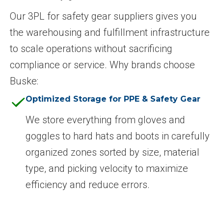
Our 3PL for safety gear suppliers gives you
the warehousing and fulfillment infrastructure
to scale operations without sacrificing
compliance or service. Why brands choose
Buske:
Optimized Storage for PPE & Safety Gear
We store everything from gloves and
goggles to hard hats and boots in carefully
organized zones sorted by size, material
type, and picking velocity to maximize
efficiency and reduce errors.