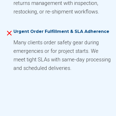
returns management with inspection,
restocking, or re-shipment workflows.
Urgent Order Fulfillment & SLA Adherence
Many clients order safety gear during
emergencies or for project starts. We
meet tight SLAs with same-day processing
and scheduled deliveries.