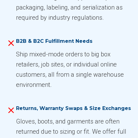
packaging, labeling, and serialization as
required by industry regulations.
B2B & B2C Fulfillment Needs
Ship mixed-mode orders to big box
retailers, job sites, or individual online
customers, all from a single warehouse
environment.
Returns, Warranty Swaps & Size Exchanges
Gloves, boots, and garments are often
returned due to sizing or fit. We offer full