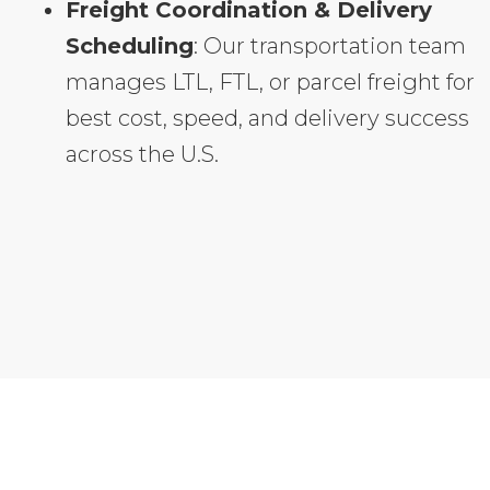
Freight Coordination & Delivery
Scheduling
: Our transportation team
manages LTL, FTL, or parcel freight for
best cost, speed, and delivery success
across the U.S.