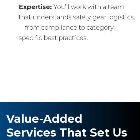
Expertise:
You’ll work with a team
that understands safety gear logistics
—from compliance to category-
specific best practices.
Value-Added
Services That Set Us