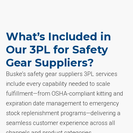
What’s Included in
Our 3PL for Safety
Gear Suppliers?
Buske’s safety gear suppliers 3PL services
include every capability needed to scale
fulfillment—from OSHA-compliant kitting and
expiration date management to emergency
stock replenishment programs—delivering a
seamless customer experience across all
channels and product categories.