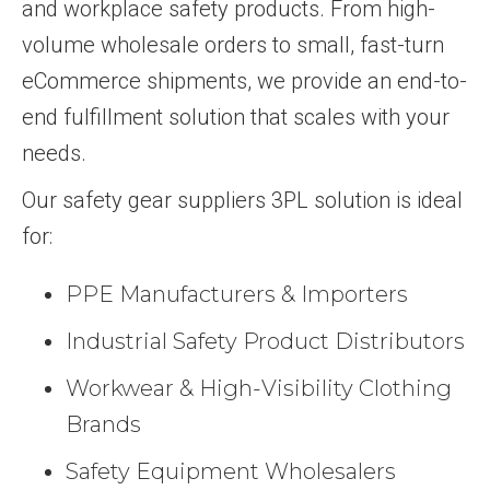
and workplace safety products. From high-
volume wholesale orders to small, fast-turn
eCommerce shipments, we provide an end-to-
end fulfillment solution that scales with your
needs.
Our safety gear suppliers 3PL solution is ideal
for:
PPE Manufacturers & Importers
Industrial Safety Product Distributors
Workwear & High-Visibility Clothing
Brands
Safety Equipment Wholesalers