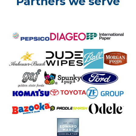
Partners we serve