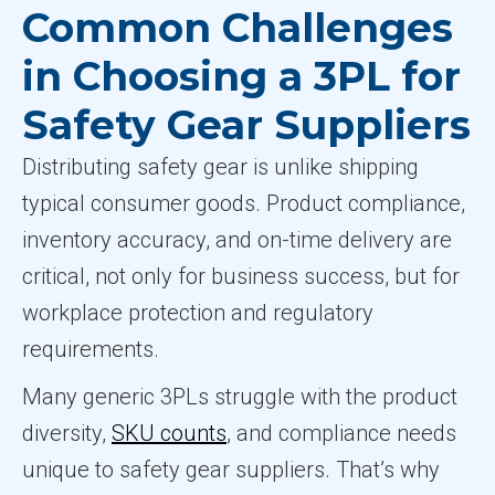
Common Challenges
in Choosing a 3PL for
Safety Gear Suppliers
Distributing safety gear is unlike shipping
typical consumer goods. Product compliance,
inventory accuracy, and on-time delivery are
critical, not only for business success, but for
workplace protection and regulatory
requirements.
Many generic 3PLs struggle with the product
diversity,
SKU counts
, and compliance needs
unique to safety gear suppliers. That’s why