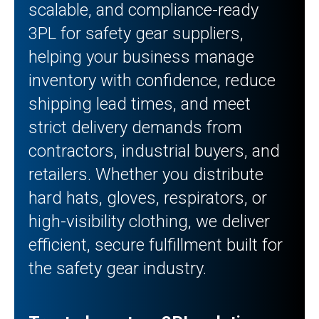
scalable, and compliance-ready
3PL for safety gear suppliers,
helping your business manage
inventory with confidence, reduce
shipping lead times, and meet
strict delivery demands from
contractors, industrial buyers, and
retailers. Whether you distribute
hard hats, gloves, respirators, or
high-visibility clothing, we deliver
efficient, secure fulfillment built for
the safety gear industry.