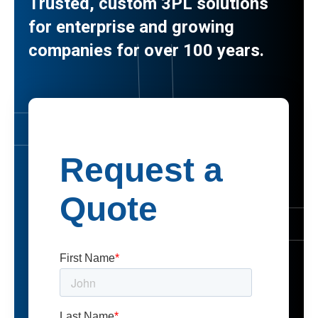
Trusted, custom 3PL solutions
for enterprise and growing
companies for over 100 years.