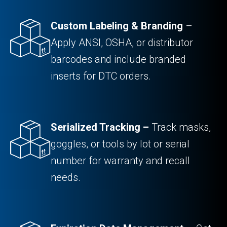
Custom Labeling & Branding
–
Apply ANSI, OSHA, or distributor
barcodes and include branded
inserts for DTC orders.
Serialized Tracking –
Track masks,
goggles, or tools by lot or serial
number for warranty and recall
needs.