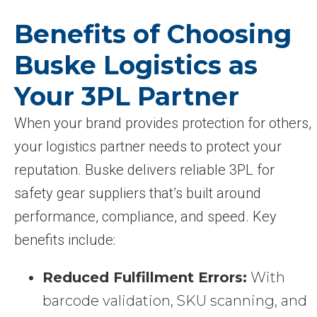
Benefits of Choosing
Buske Logistics as
Your 3PL Partner
When your brand provides protection for others,
your logistics partner needs to protect your
reputation. Buske delivers reliable 3PL for
safety gear suppliers that’s built around
performance, compliance, and speed. Key
benefits include:
Reduced Fulfillment Errors:
With
barcode validation, SKU scanning, and