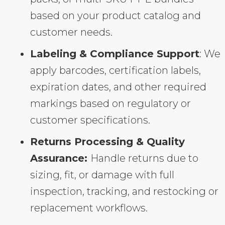
based on your product catalog and
customer needs.
Labeling & Compliance Support
: We
apply barcodes, certification labels,
expiration dates, and other required
markings based on regulatory or
customer specifications.
Returns Processing & Quality
Assurance:
Handle returns due to
sizing, fit, or damage with full
inspection, tracking, and restocking or
replacement workflows.