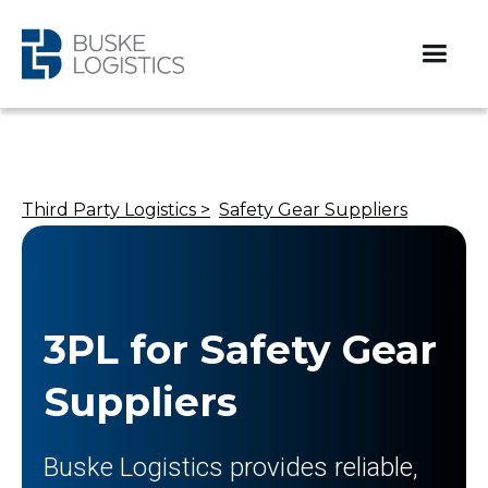
Third Party Logistics >
Safety Gear Suppliers
3PL for Safety Gear
Suppliers
Buske Logistics provides reliable,