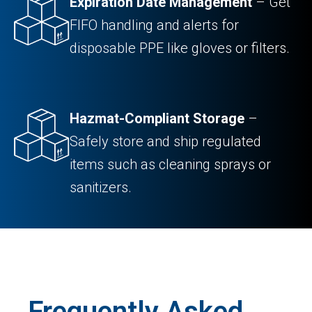
Expiration Date Management
– Get
FIFO handling and alerts for
disposable PPE like gloves or filters.
Hazmat-Compliant Storage
–
Safely store and ship regulated
items such as cleaning sprays or
sanitizers.
Frequently Asked