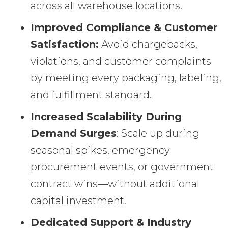
across all warehouse locations.
Improved Compliance & Customer
Satisfaction:
Avoid chargebacks,
violations, and customer complaints
by meeting every packaging, labeling,
and fulfillment standard.
Increased Scalability During
Demand Surges
: Scale up during
seasonal spikes, emergency
procurement events, or government
contract wins—without additional
capital investment.
Dedicated Support & Industry