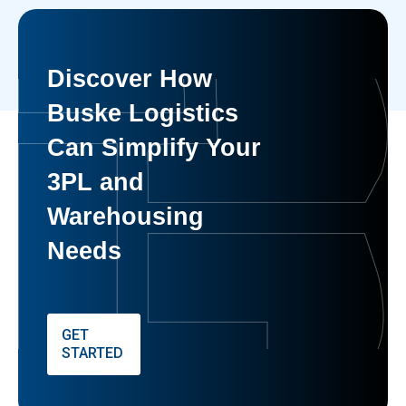
Discover How
Buske Logistics
Can Simplify Your
3PL and
Warehousing
Needs
GET
STARTED