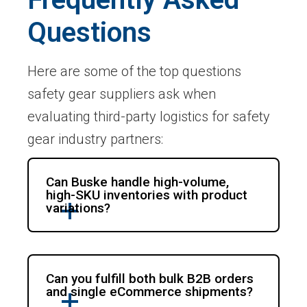
Questions
Here are some of the top questions
safety gear suppliers ask when
evaluating third-party logistics for safety
gear industry partners:
Can Buske handle high-volume,
high-SKU inventories with product
variations?
Can you fulfill both bulk B2B orders
and single eCommerce shipments?