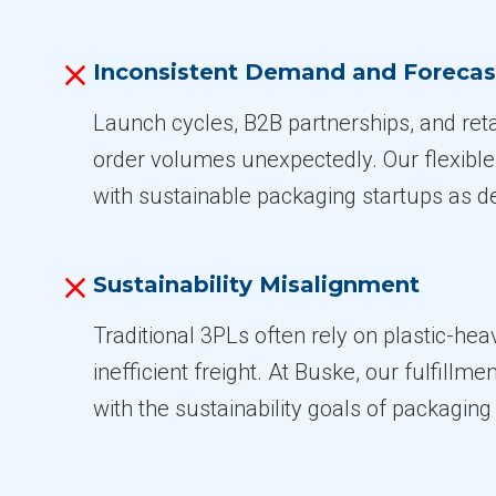
Inconsistent Demand and Forecas
Launch cycles, B2B partnerships, and retai
order volumes unexpectedly. Our flexibl
with sustainable packaging startups as 
Sustainability Misalignment
Traditional 3PLs often rely on plastic-he
inefficient freight. At Buske, our fulfillme
with the sustainability goals of packaging