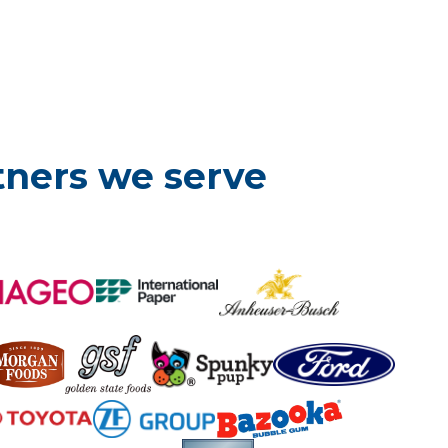
tners we serve