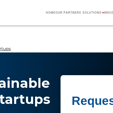
HOME
OUR PARTNERS
SOLUTIONS
INDU
rtups
ainable
tartups