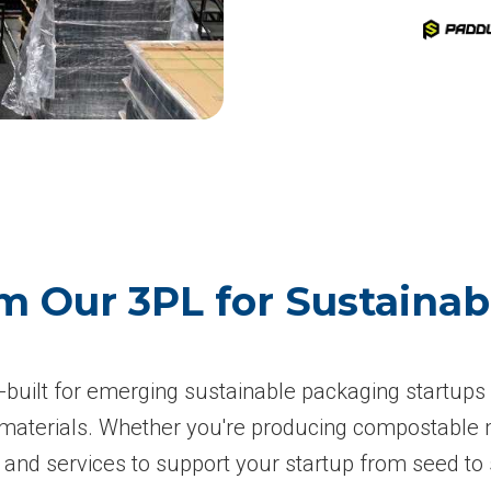
m Our 3PL for Sustaina
om-built for emerging sustainable packaging startup
g materials. Whether you're producing compostable m
nd services to support your startup from seed to 