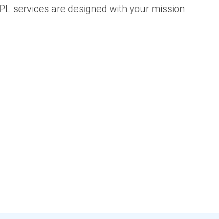
 3PL services are designed with your mission