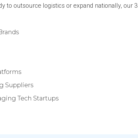
dy to outsource logistics or expand nationally, our
Brands
atforms
g Suppliers
aging Tech Startups