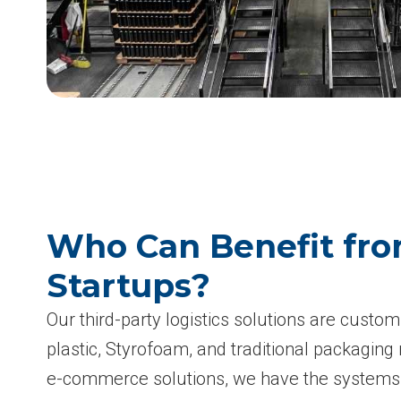
Who Can Benefit fro
Startups?
Our third-party logistics solutions are cust
plastic, Styrofoam, and traditional packagin
e-commerce solutions, we have the systems a