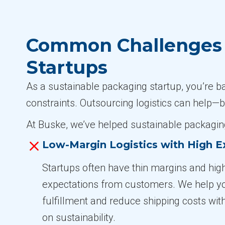
Common Challenges i
Startups
As a sustainable packaging startup, you’re b
constraints. Outsourcing logistics can help—b
At Buske, we’ve helped sustainable packaging
Low-Margin Logistics with High E
Startups often have thin margins and high
expectations from customers. We help y
fulfillment and reduce shipping costs wit
on sustainability.