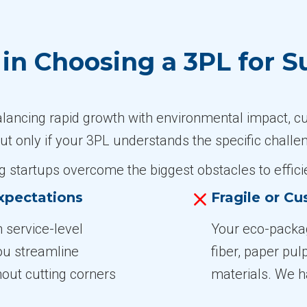
n Choosing a 3PL for S
alancing rapid growth with environmental impact, c
ut only if your 3PL understands the specific challe
 startups overcome the biggest obstacles to efficie
xpectations
Fragile or C
 service-level
Your eco-packa
ou streamline
fiber, paper pul
hout cutting corners
materials. We h