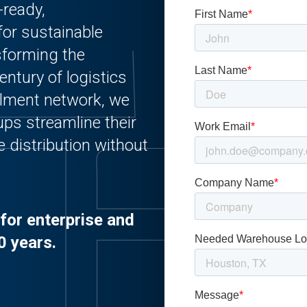
-ready,
for sustainable
sforming the
entury of logistics
illment network, we
ups streamline their
e distribution without
for enterprise and
0 years.