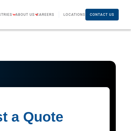
STRIES
ABOUT US
CAREERS
LOCATIONS
CONTACT US