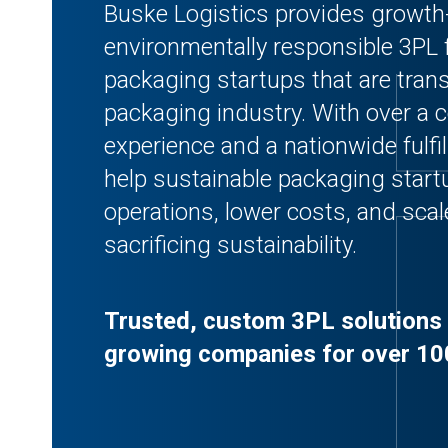
Buske Logistics provides growth
environmentally responsible 3PL 
packaging startups that are tran
packaging industry. With over a c
experience and a nationwide fulf
help sustainable packaging start
operations, lower costs, and scal
sacrificing sustainability.
Trusted, custom 3PL solutions 
growing companies for over 10