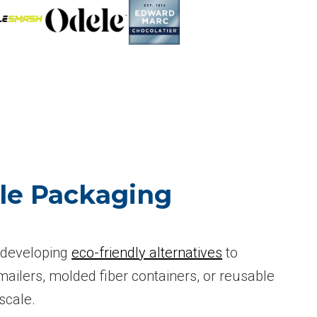
ble Packaging
s developing
eco-friendly alternatives
to
ailers, molded fiber containers, or reusable
scale.