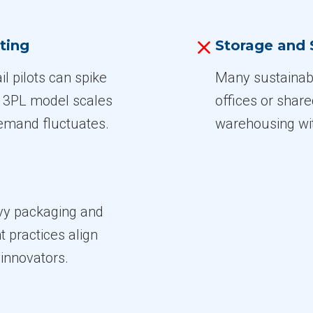
ting
Storage and 
l pilots can spike
Many sustainabl
e 3PL model scales
offices or shar
demand fluctuates.
warehousing with
avy packaging and
nt practices align
 innovators.