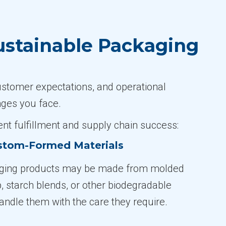
ustainable Packaging
ustomer expectations, and operational
nges you face.
nt fulfillment and supply chain success:
ustom-Formed Materials
ging products may be made from molded
p, starch blends, or other biodegradable
andle them with the care they require.