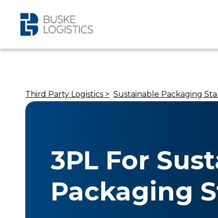
Third Party Logistics >
Sustainable Packaging Sta
3PL For Sust
Packaging S