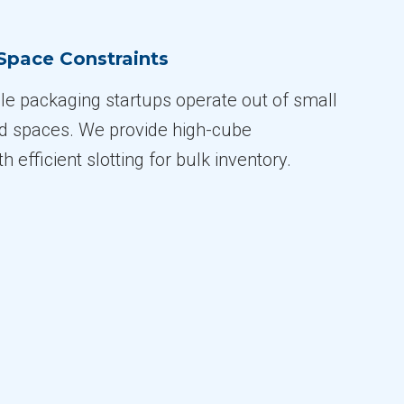
Space Constraints
e packaging startups operate out of small
ed spaces. We provide high-cube
 efficient slotting for bulk inventory.