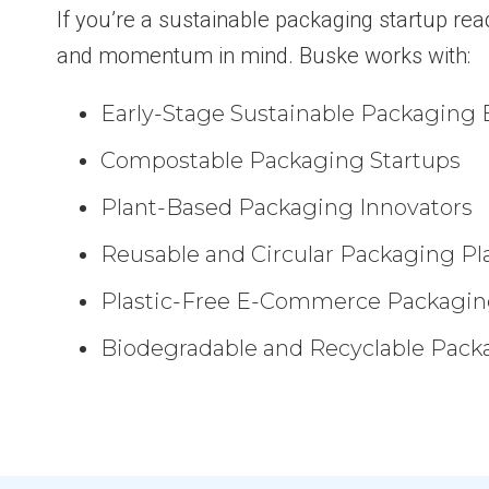
If you’re a sustainable packaging startup rea
and momentum in mind. Buske works with:
Early-Stage Sustainable Packaging 
Compostable Packaging Startups
Plant-Based Packaging Innovators
Reusable and Circular Packaging Pl
Plastic-Free E-Commerce Packagin
Biodegradable and Recyclable Pack