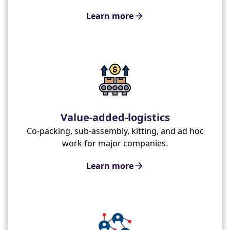
Learn more
Value-added-logistics
Co-packing, sub-assembly, kitting, and ad hoc
work for major companies.
Learn more