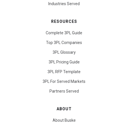
Industries Served
RESOURCES
Complete 3PL Guide
Top 3PL Companies
3PL Glossary
3PL Pricing Guide
3PL RFP Template
3PL For Served Markets
Partners Served
ABOUT
About Buske