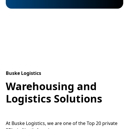
Buske Logistics
Warehousing and
Logistics Solutions
At Buske Logistics, we are one of the Top 20 private