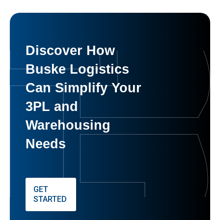
Discover How
Buske Logistics
Can Simplify Your
3PL and
Warehousing
Needs
GET
STARTED