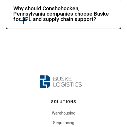
Why should Conshohocken,
Pennsylvania companies choose Buske
for 3PL and supply chain support?
SOLUTIONS
Warehousing
Sequencing