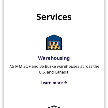
Services
Warehousing
7.5 MM SQF and 35 Buske warehouses across the
U.S. and Canada.
Learn more