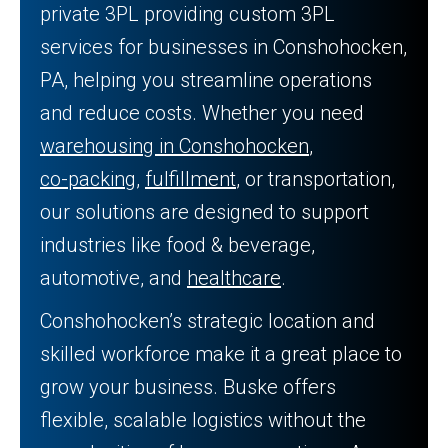
private 3PL providing custom 3PL
services for businesses in Conshohocken,
PA, helping you streamline operations
and reduce costs. Whether you need
warehousing in Conshohocken
,
co-packing
,
fulfillment
, or transportation,
our solutions are designed to support
industries like food & beverage,
automotive, and
healthcare
.
Conshohocken’s strategic location and
skilled workforce make it a great place to
grow your business. Buske offers
flexible, scalable logistics without the