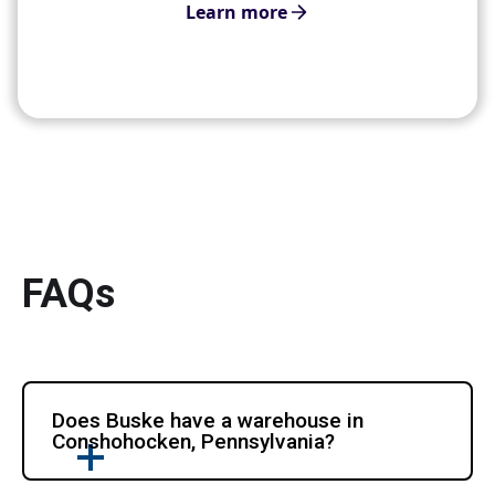
Learn more
FAQs
Does Buske have a warehouse in
Conshohocken, Pennsylvania?