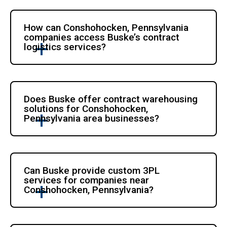
How can Conshohocken, Pennsylvania
companies access Buske’s contract
logistics services?
Does Buske offer contract warehousing
solutions for Conshohocken,
Pennsylvania area businesses?
Can Buske provide custom 3PL
services for companies near
Conshohocken, Pennsylvania?