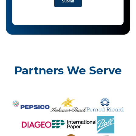
Partners We Serve