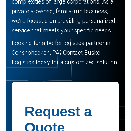
complexities of large corporations. As a
privately-owned, family-run business,
we’re focused on providing personalized
service that meets your specific needs.
Looking for a better logistics partner in
Conshohocken, PA? Contact Buske
Logistics today for a customized solution.