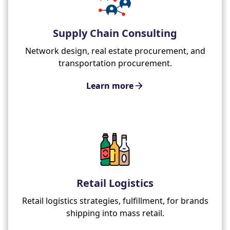
Supply Chain Consulting
Network design, real estate procurement, and
transportation procurement.
Learn more
Retail Logistics
Retail logistics strategies, fulfillment, for brands
shipping into mass retail.