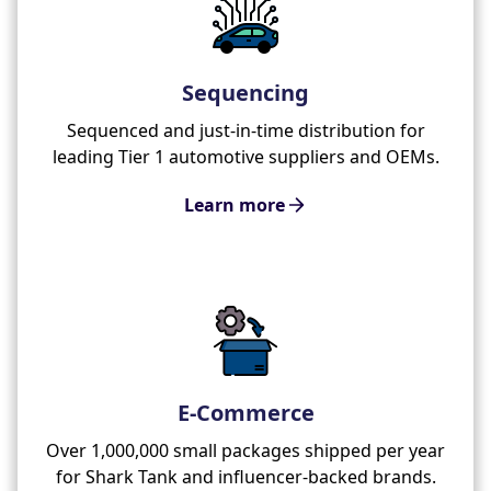
Sequencing
Sequenced and just-in-time distribution for
leading Tier 1 automotive suppliers and OEMs.
Learn more
E-Commerce
Over 1,000,000 small packages shipped per year
for Shark Tank and influencer-backed brands.