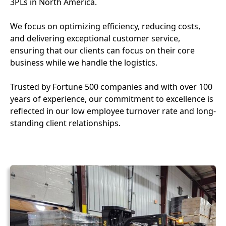
3PLs in North America.
We focus on optimizing efficiency, reducing costs,
and delivering exceptional customer service,
ensuring that our clients can focus on their core
business while we handle the logistics.
Trusted by Fortune 500 companies and with over 100
years of experience, our commitment to excellence is
reflected in our low employee turnover rate and long-
standing client relationships.