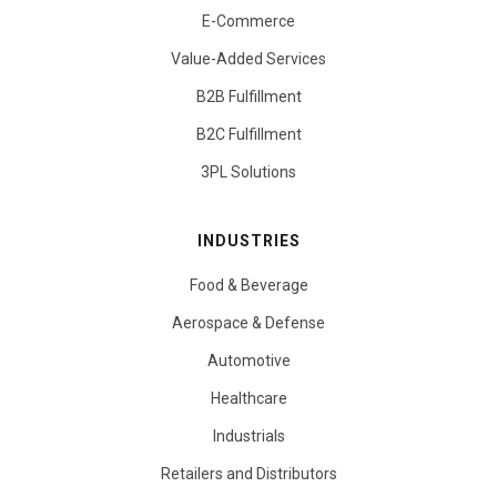
E-Commerce
Value-Added Services
B2B Fulfillment
B2C Fulfillment
3PL Solutions
INDUSTRIES
Food & Beverage
Aerospace & Defense
Automotive
Healthcare
Industrials
Retailers and Distributors