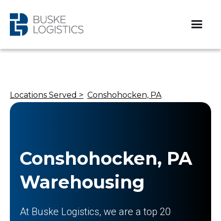
Locations Served >
Conshohocken, PA
Conshohocken, PA
Warehousing
At Buske Logistics, we are a top 20