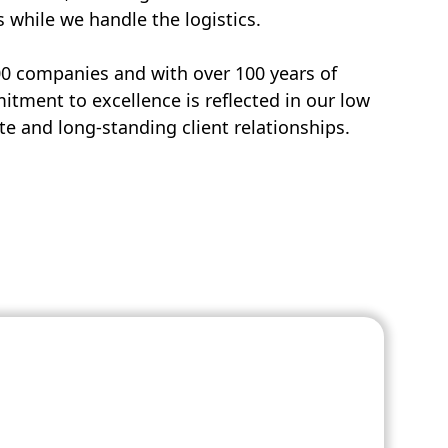
s while we handle the logistics.
00 companies and with over 100 years of
tment to excellence is reflected in our low
e and long-standing client relationships.