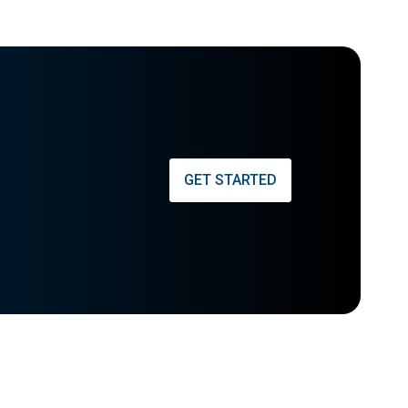
GET STARTED