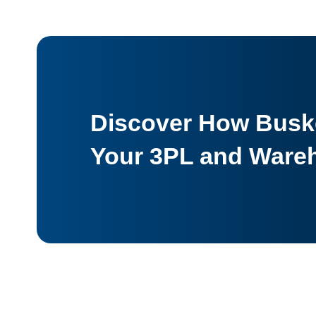
Discover How Buske
Your 3PL and Ware