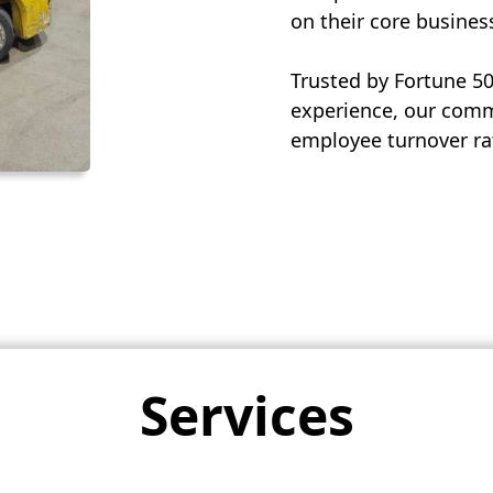
on their core busines
Trusted by Fortune 5
experience, our commi
employee turnover rat
Services