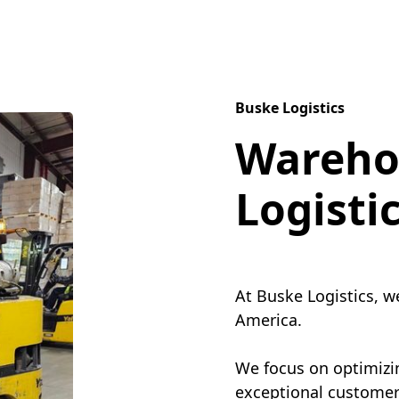
Buske Logistics
Wareho
Logisti
At Buske Logistics, w
America.
We focus on optimizin
exceptional customer 