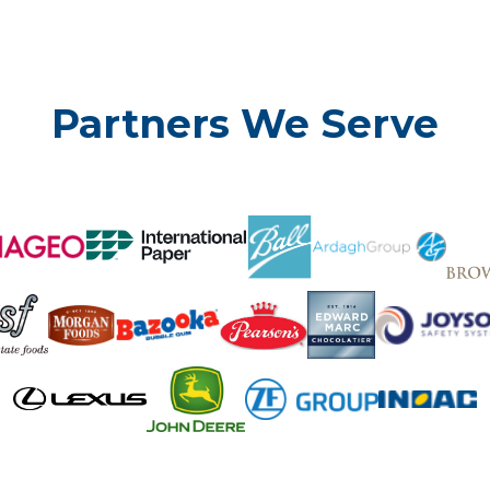
Partners We Serve