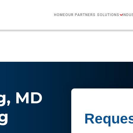
HOME
OUR PARTNERS
SOLUTIONS
INDU
g, MD
g