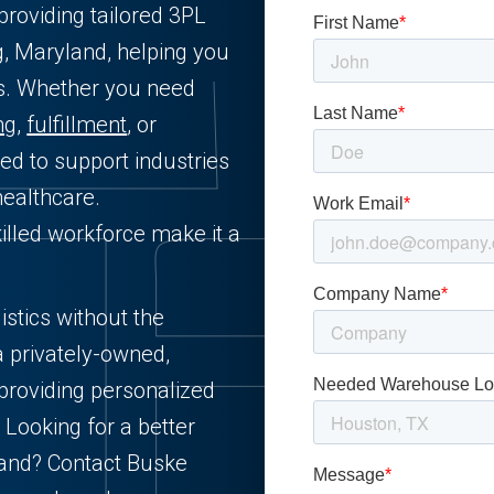
providing tailored 3PL
g, Maryland, helping you
ts. Whether you need
ng
,
fulfillment
, or
ned to support industries
healthcare.
killed workforce make it a
istics without the
a privately-owned,
providing personalized
 Looking for a better
yland? Contact Buske