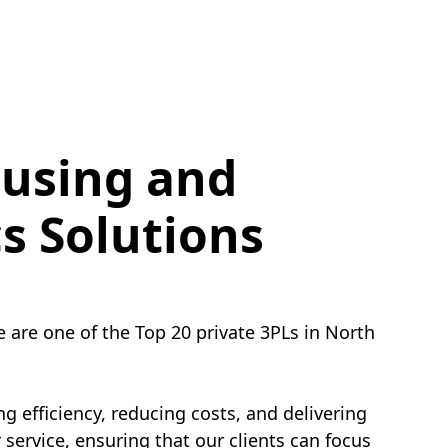
using and
cs Solutions
e are one of the Top 20 private 3PLs in North
g efficiency, reducing costs, and delivering
service, ensuring that our clients can focus