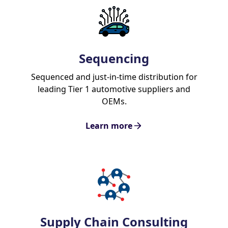
Sequencing
Sequenced and just-in-time distribution for
leading Tier 1 automotive suppliers and
OEMs.
Learn more
Supply Chain Consulting