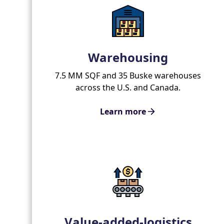
Warehousing
7.5 MM SQF and 35 Buske warehouses
across the U.S. and Canada.
Learn more
Value-added-logistics