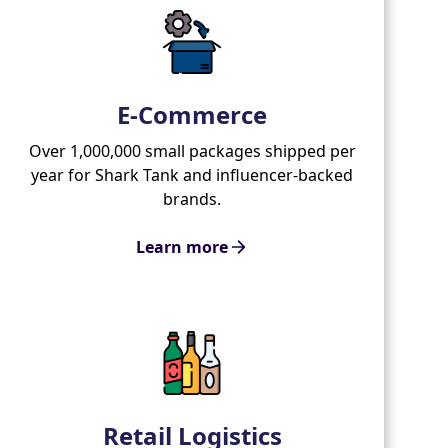
E-Commerce
Over 1,000,000 small packages shipped per
year for Shark Tank and influencer-backed
brands.
Learn more
Retail Logistics