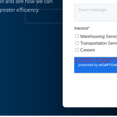
tion and see how we can
reater efficiency.