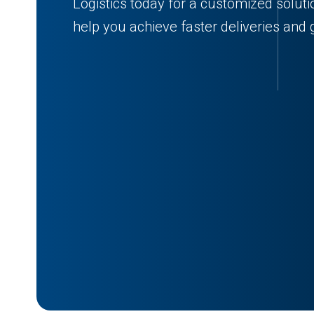
Logistics today for a customized solu
help you achieve faster deliveries and g