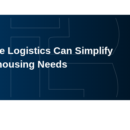
 Logistics Can Simplify
housing Needs