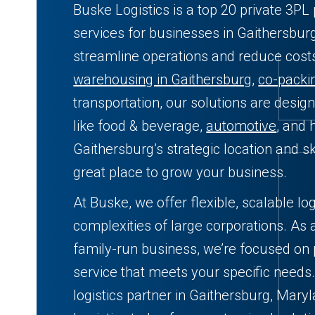
Buske Logistics is a top 20 private 3PL 
services for businesses in Gaithersbur
streamline operations and reduce cos
warehousing in Gaithersburg
,
co-packi
transportation, our solutions are desig
like food & beverage,
automotive
, and 
Gaithersburg’s strategic location and s
great place to grow your business.
At Buske, we offer flexible, scalable log
complexities of large corporations. As 
family-run business, we’re focused on 
service that meets your specific needs.
logistics partner in Gaithersburg, Mar