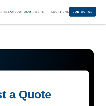
STRIES
ABOUT US
CAREERS
LOCATIONS
CONTACT US