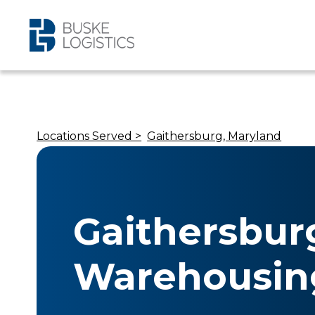
Locations Served >
Gaithersburg, Maryland
Gaithersbur
Warehousin