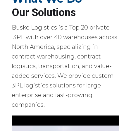
Our Solutions
Buske Logistics is a Top 20 private
3PL with over 40 warehouses across
North America, specializing in
contract warehousing, contract
logistics, transportation, and value-
added services. We provide custom
3PL logistics solutions for large
enterprise and fast-growing
companies.