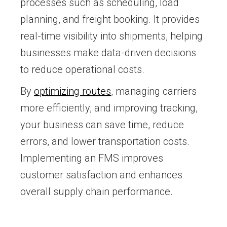
processes such as scheduling, load
planning, and freight booking. It provides
real-time visibility into shipments, helping
businesses make data-driven decisions
to reduce operational costs.
By
optimizing routes
, managing carriers
more efficiently, and improving tracking,
your business can save time, reduce
errors, and lower transportation costs.
Implementing an FMS improves
customer satisfaction and enhances
overall supply chain performance.