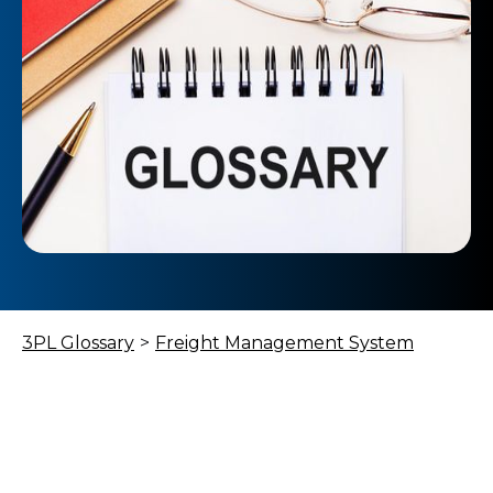
3PL Glossary
>
Freight Management System