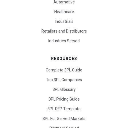
Automotive
Healthcare
Industrials
Retailers and Distributors
Industries Served
RESOURCES
Complete 3PL Guide
Top 3PL Companies
3PL Glossary
3PL Pricing Guide
3PL RFP Template
3PL For Served Markets