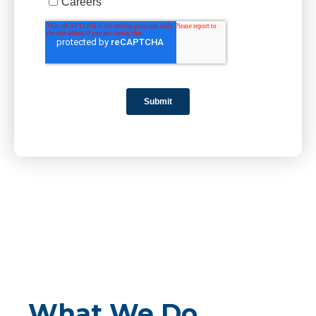
What We Do