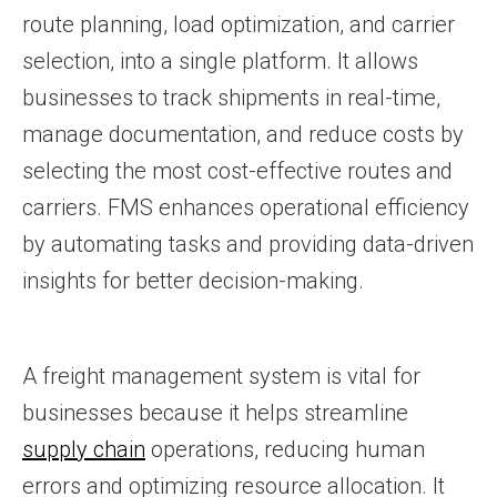
route planning, load optimization, and carrier
selection, into a single platform. It allows
businesses to track shipments in real-time,
manage documentation, and reduce costs by
selecting the most cost-effective routes and
carriers. FMS enhances operational efficiency
by automating tasks and providing data-driven
insights for better decision-making.
A freight management system is vital for
businesses because it helps streamline
supply chain
operations, reducing human
errors and optimizing resource allocation. It