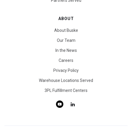
Partners Served
ABOUT
About Buske
Our Team
In the News
Careers
Privacy Policy
Warehouse Locations Served
3PL Fulfillment Centers