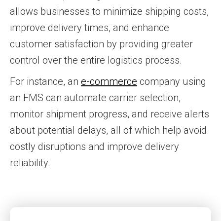
allows businesses to minimize shipping costs,
improve delivery times, and enhance
customer satisfaction by providing greater
control over the entire logistics process.
For instance, an
e-commerce
company using
an FMS can automate carrier selection,
monitor shipment progress, and receive alerts
about potential delays, all of which help avoid
costly disruptions and improve delivery
reliability.