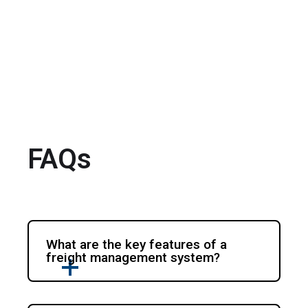
FAQs
What are the key features of a
freight management system?