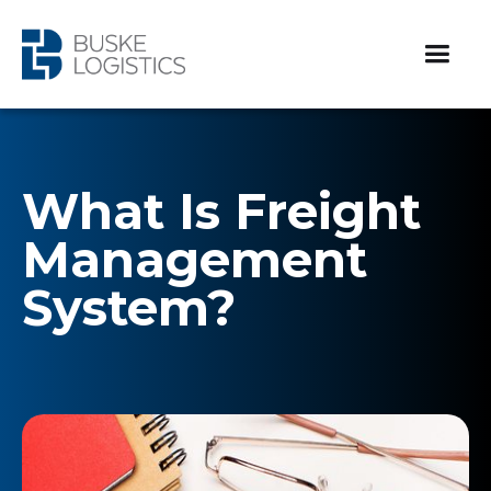
What Is Freight
Management
System?