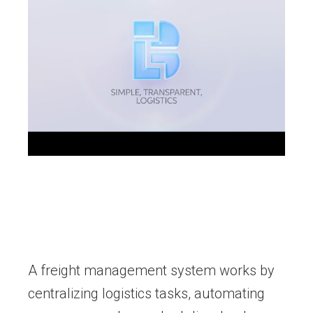
A freight management system works by
centralizing logistics tasks, automating