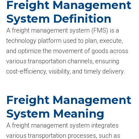
Freight Management
System Definition
A freight management system (FMS) is a
technology platform used to plan, execute,
and optimize the movement of goods across
various transportation channels, ensuring
cost-efficiency, visibility, and timely delivery.
Freight Management
System Meaning
A freight management system integrates
various transportation processes, such as