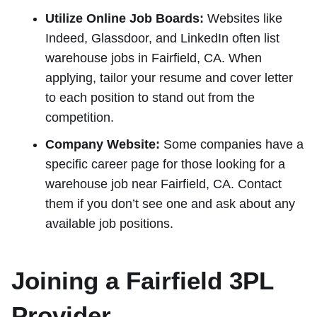
Utilize Online Job Boards:
Websites like
Indeed, Glassdoor, and LinkedIn often list
warehouse jobs in Fairfield, CA. When
applying, tailor your resume and cover letter
to each position to stand out from the
competition.
Company Website:
Some companies have a
specific career page for those looking for a
warehouse job near Fairfield, CA. Contact
them if you don’t see one and ask about any
available job positions.
Joining a Fairfield 3PL
Provider