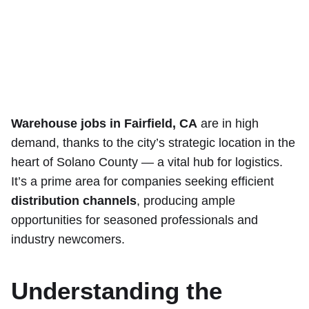
Warehouse jobs in Fairfield, CA
are in high
demand, thanks to the city’s strategic location in the
heart of Solano County — a vital hub for logistics.
It’s a prime area for companies seeking efficient
distribution channels
, producing ample
opportunities for seasoned professionals and
industry newcomers.
Understanding the