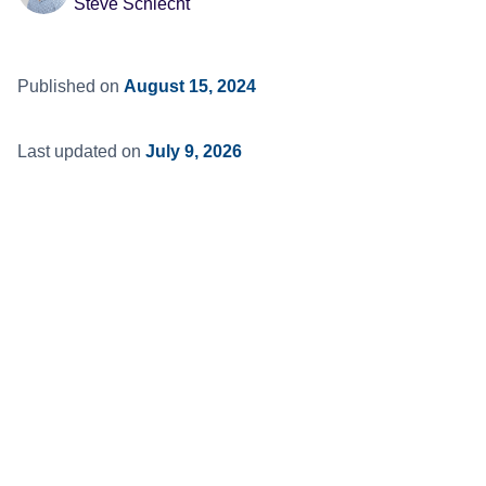
Steve Schlecht
Published on
August 15, 2024
Last updated on
July 9, 2026