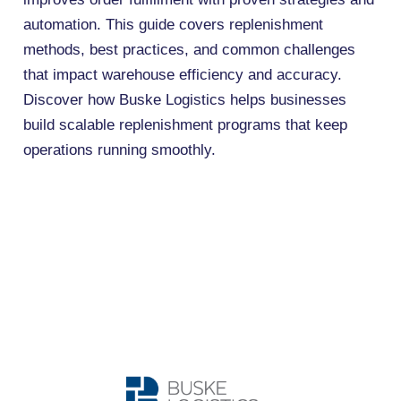
automation. This guide covers replenishment
methods, best practices, and common challenges
that impact warehouse efficiency and accuracy.
Discover how Buske Logistics helps businesses
build scalable replenishment programs that keep
operations running smoothly.