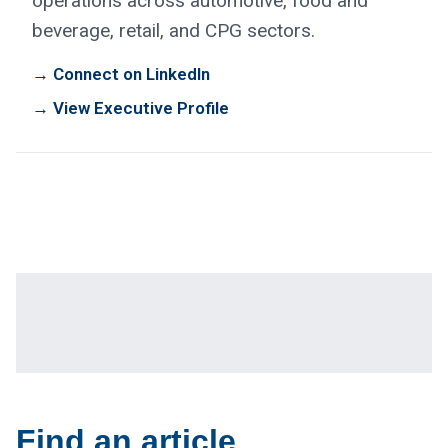
operations across automotive, food and
beverage, retail, and CPG sectors.
→ Connect on LinkedIn
→ View Executive Profile
Find an article