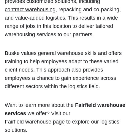
provides customized solutions, including
contract warehousing
, repacking and co-packing,
and
value-added logistics
. This results in a wide
range of jobs in this location to deliver tailored
warehousing services to our partners.
Buske values general warehouse skills and offers
training to help employees adapt to these varied
client needs. This approach also provides
employees a chance to gain experience across
different sectors within the logistics field.
Want to learn more about the
Fairfield warehouse
services
we offer? Visit our
Fairfield warehouse page
to explore our logistics
solutions.