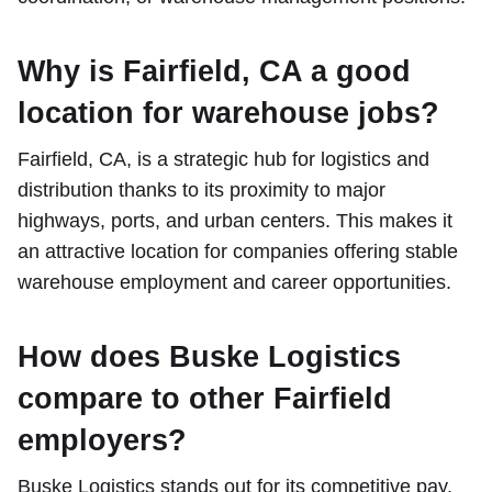
Why is Fairfield, CA a good
location for warehouse jobs?
Fairfield, CA, is a strategic hub for logistics and
distribution thanks to its proximity to major
highways, ports, and urban centers. This makes it
an attractive location for companies offering stable
warehouse employment and career opportunities.
How does Buske Logistics
compare to other Fairfield
employers?
Buske Logistics stands out for its competitive pay,