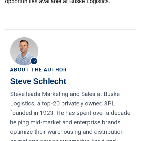
opportunities available at Buske Logistics.
ABOUT THE AUTHOR
Steve Schlecht
Steve leads Marketing and Sales at Buske
Logistics, a top-20 privately owned 3PL
founded in 1923. He has spent over a decade
helping mid-market and enterprise brands
optimize their warehousing and distribution