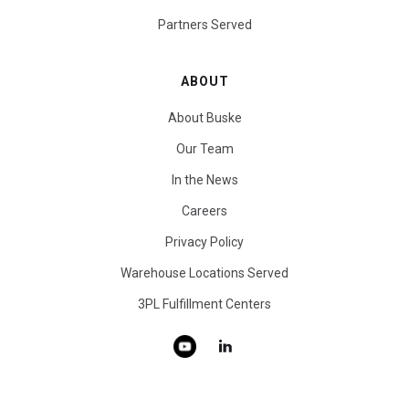
Partners Served
ABOUT
About Buske
Our Team
In the News
Careers
Privacy Policy
Warehouse Locations Served
3PL Fulfillment Centers