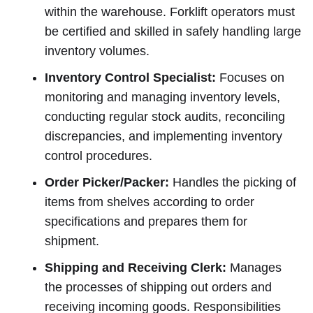
within the warehouse. Forklift operators must
be certified and skilled in safely handling large
inventory volumes.
Inventory Control Specialist:
Focuses on
monitoring and managing inventory levels,
conducting regular stock audits, reconciling
discrepancies, and implementing inventory
control procedures.
Order Picker/Packer:
Handles the picking of
items from shelves according to order
specifications and prepares them for
shipment.
Shipping and Receiving Clerk:
Manages
the processes of shipping out orders and
receiving incoming goods. Responsibilities