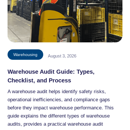
Warehousing
August 3, 2026
Warehouse Audit Guide: Types,
Checklist, and Process
A warehouse audit helps identify safety risks,
operational inefficiencies, and compliance gaps
before they impact warehouse performance. This
guide explains the different types of warehouse
audits, provides a practical warehouse audit