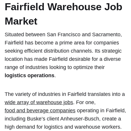
Fairfield Warehouse Job
Market
Situated between San Francisco and Sacramento,
Fairfield has become a prime area for companies
seeking efficient distribution channels. Its strategic
location has made Fairfield desirable for a diverse
range of industries looking to optimize their
logistics operations
.
The variety of industries in Fairfield translates into a
wide array of warehouse jobs
. For one,
food and beverage companies
operating in Fairfield,
including Buske’s client Anheuser-Busch, create a
high demand for logistics and warehouse workers.