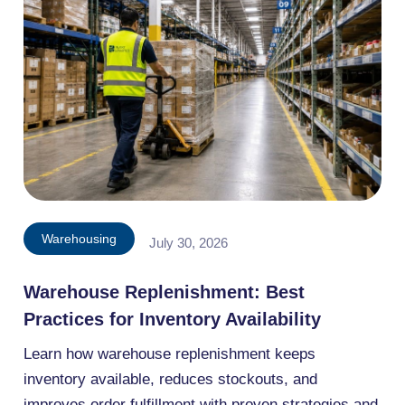
Warehousing
July 30, 2026
Warehouse Replenishment: Best
Practices for Inventory Availability
Learn how warehouse replenishment keeps
inventory available, reduces stockouts, and
improves order fulfillment with proven strategies and