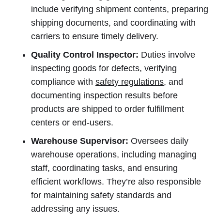
include verifying shipment contents, preparing
shipping documents, and coordinating with
carriers to ensure timely delivery.
Quality Control Inspector:
Duties involve
inspecting goods for defects, verifying
compliance with
safety regulations
, and
documenting inspection results before
products are shipped to order fulfillment
centers or end-users.
Warehouse Supervisor:
Oversees daily
warehouse operations, including managing
staff, coordinating tasks, and ensuring
efficient workflows. They’re also responsible
for maintaining safety standards and
addressing any issues.