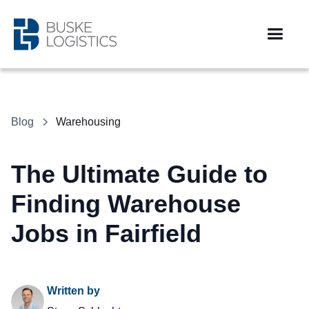
Blog
Warehousing
The Ultimate Guide to
Finding Warehouse
Jobs in Fairfield
Written by