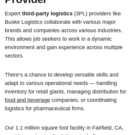
Expert
third-party logistics
(3PL) providers like
Buske Logistics collaborate with various major
brands and companies across various industries.
This allows job seekers to work in a dynamic
environment and gain experience across multiple
sectors.
There’s a chance to develop versatile skills and
adapt to various operational needs — handling
inventory for retail giants, managing distribution for
food and beverage
companies, or coordinating
logistics for pharmaceutical firms.
Our 1.1 million square foot facility in Fairfield, CA,