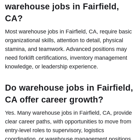
warehouse jobs in Fairfield,
CA?
Most warehouse jobs in Fairfield, CA, require basic
organizational skills, attention to detail, physical
stamina, and teamwork. Advanced positions may
need forklift certifications, inventory management
knowledge, or leadership experience.
Do warehouse jobs in Fairfield,
CA offer career growth?
Yes. Many warehouse jobs in Fairfield, CA, provide
clear career paths, with opportunities to move from
entry-level roles to supervisory, logistics
coordination, or warehouse management positions.