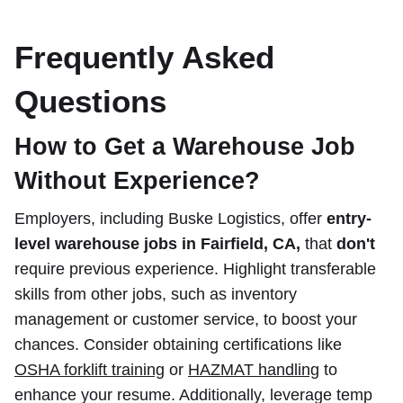
Frequently Asked
Questions
How to Get a Warehouse Job
Without Experience?
Employers, including Buske Logistics, offer
entry-
level warehouse jobs in Fairfield, CA,
that
don't
require previous experience. Highlight transferable
skills from other jobs, such as inventory
management or customer service, to boost your
chances. Consider obtaining certifications like
OSHA forklift training
or
HAZMAT handling
to
enhance your resume. Additionally, leverage temp