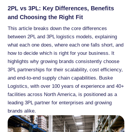
2PL vs 3PL: Key Differences, Benefits
and Choosing the Right Fit
This article breaks down the core differences
between 2PL and 3PL logistics models, explaining
what each one does, where each one falls short, and
how to decide which is right for your business. It
highlights why growing brands consistently choose
3PL partnerships for their scalability, cost efficiency,
and end-to-end supply chain capabilities. Buske
Logistics, with over 100 years of experience and 40+
facilities across North America, is positioned as a
leading 3PL partner for enterprises and growing
brands alike.