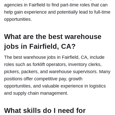
agencies in Fairfield to find part-time roles that can
help gain experience and potentially lead to full-time
opportunities.
What are the best warehouse
jobs in Fairfield, CA?
The best warehouse jobs in Fairfield, CA, include
roles such as forklift operators, inventory clerks,
pickers, packers, and warehouse supervisors. Many
positions offer competitive pay, growth
opportunities, and valuable experience in logistics
and supply chain management.
What skills do I need for