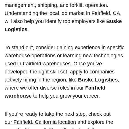
management, shipping, and forklift operation.
Understanding the local job market in Fairfield, CA,
will also help you identify top employers like
Buske
Logistics
.
To stand out, consider gaining experience in specific
warehouse operations or learning new technologies
used in Fairfield warehouses. Once you've
developed the right skill set, apply to companies
actively hiring in the region, like
Buske Logistics
,
where we offer diverse roles in our
Fairfield
warehouse
to help you grow your career.
If you’re ready to take the next step, check out
our Fairfield, California location
and explore the