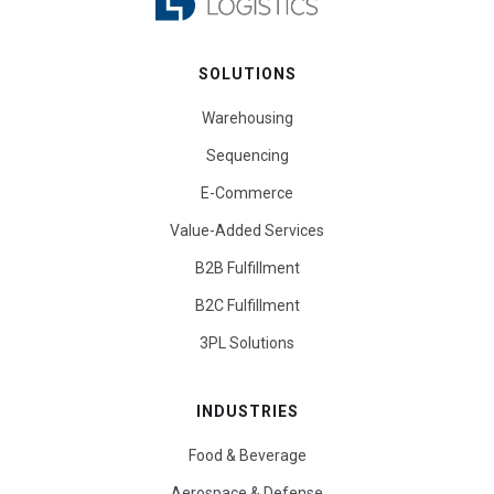
SOLUTIONS
Warehousing
Sequencing
E-Commerce
Value-Added Services
B2B Fulfillment
B2C Fulfillment
3PL Solutions
INDUSTRIES
Food & Beverage
Aerospace & Defense