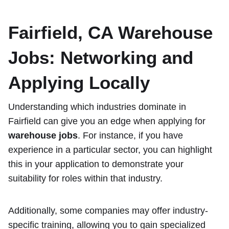
Fairfield, CA Warehouse
Jobs
: Networking and
Applying Locally
Understanding which industries dominate in
Fairfield can give you an edge when applying for
warehouse jobs
. For instance, if you have
experience in a particular sector, you can highlight
this in your application to demonstrate your
suitability for roles within that industry.
Additionally, some companies may offer industry-
specific training, allowing you to gain specialized