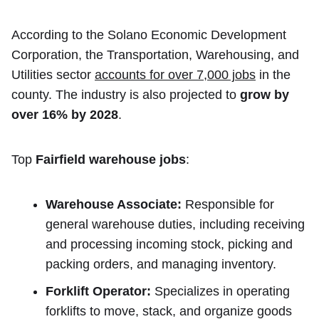
According to the Solano Economic Development
Corporation, the Transportation, Warehousing, and
Utilities sector
accounts for over 7,000 jobs
in the
county. The industry is also projected to
grow by
over 16% by 2028
.
Top
Fairfield warehouse jobs
:
Warehouse Associate:
Responsible for
general warehouse duties, including receiving
and processing incoming stock, picking and
packing orders, and managing inventory.
Forklift Operator:
Specializes in operating
forklifts to move, stack, and organize goods