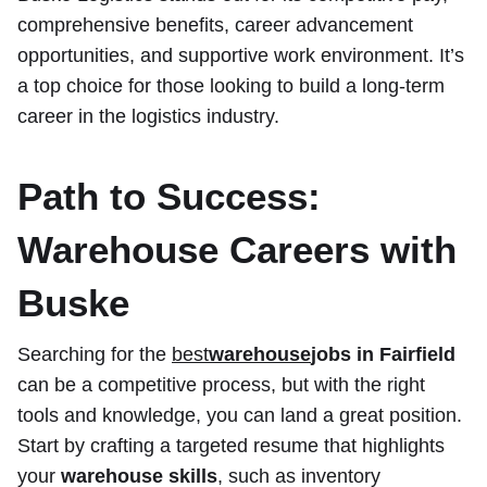
comprehensive benefits, career advancement
opportunities, and supportive work environment. It’s
a top choice for those looking to build a long-term
career in the logistics industry.
Path to Success:
Warehouse Careers with
Buske
Searching for the
best
warehouse
jobs in Fairfield
can be a competitive process, but with the right
tools and knowledge, you can land a great position.
Start by crafting a targeted resume that highlights
your
warehouse skills
, such as inventory