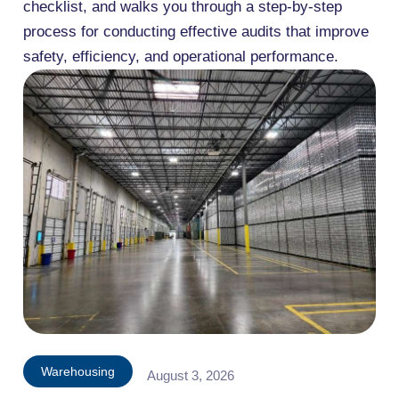
checklist, and walks you through a step-by-step
process for conducting effective audits that improve
safety, efficiency, and operational performance.
Warehousing
August 3, 2026