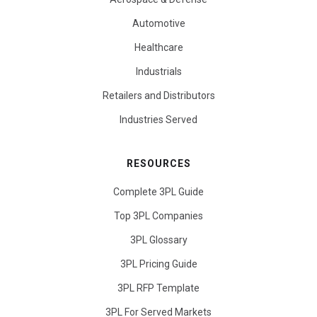
Automotive
Healthcare
Industrials
Retailers and Distributors
Industries Served
RESOURCES
Complete 3PL Guide
Top 3PL Companies
3PL Glossary
3PL Pricing Guide
3PL RFP Template
3PL For Served Markets