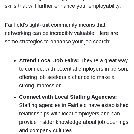
skills that will further enhance your employability.
Fairfield’s tight-knit community means that
networking can be incredibly valuable. Here are
some strategies to enhance your job search:
Attend Local Job Fairs:
They’re a great way
to connect with potential employers in person,
offering job seekers a chance to make a
strong impression.
Connect with Local Staffing Agencies:
Staffing agencies in Fairfield have established
relationships with local employers and can
provide insider knowledge about job openings
and company cultures.