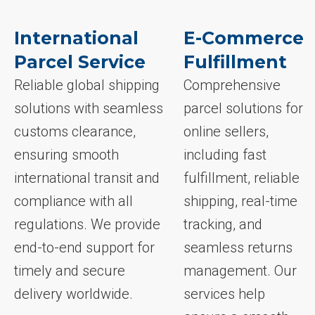
International
E-Commerce
Parcel Service
Fulfillment
Reliable global shipping
Comprehensive
solutions with seamless
parcel solutions for
customs clearance,
online sellers,
ensuring smooth
including fast
international transit and
fulfillment, reliable
compliance with all
shipping, real-time
regulations. We provide
tracking, and
end-to-end support for
seamless returns
timely and secure
management. Our
delivery worldwide.
services help