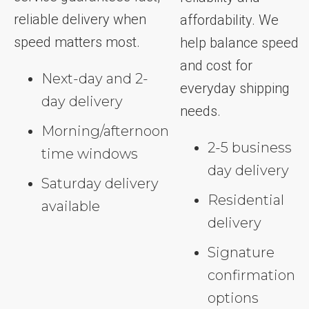
reliable delivery when
affordability. We
speed matters most.
help balance speed
and cost for
Next-day and 2-
everyday shipping
day delivery
needs.
Morning/afternoon
2-5 business
time windows
day delivery
Saturday delivery
Residential
available
delivery
Signature
confirmation
options