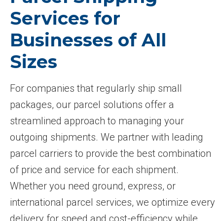
Services for
Businesses of All
Sizes
For companies that regularly ship small
packages, our parcel solutions offer a
streamlined approach to managing your
outgoing shipments. We partner with leading
parcel carriers to provide the best combination
of price and service for each shipment.
Whether you need ground, express, or
international parcel services, we optimize every
delivery for speed and cost-efficiency while