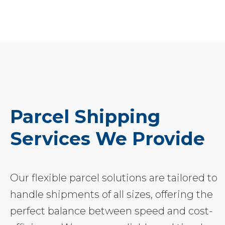
Parcel Shipping
Services We Provide
Our flexible parcel solutions are tailored to
handle shipments of all sizes, offering the
perfect balance between speed and cost-