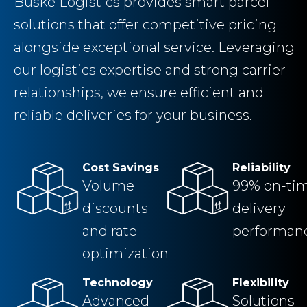
Buske Logistics provides smart parcel
solutions that offer competitive pricing
alongside exceptional service. Leveraging
our logistics expertise and strong carrier
relationships, we ensure efficient and
reliable deliveries for your business.
Cost Savings
Reliability
Volume
99% on-ti
discounts
delivery
and rate
performan
optimization
Technology
Flexibility
Advanced
Solutions