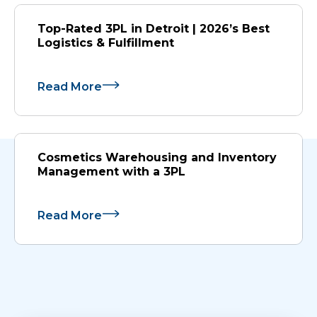
Top-Rated 3PL in Detroit | 2026’s Best
Logistics & Fulfillment
Read More
Cosmetics Warehousing and Inventory
Management with a 3PL
Read More