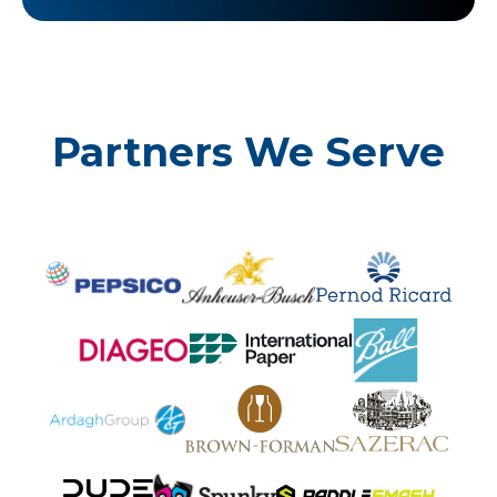
Partners We Serve