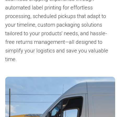
automated label printing for effortless
processing, scheduled pickups that adapt to
your timeline, custom packaging solutions
tailored to your products' needs, and hassle-
free returns management—all designed to
simplify your logistics and save you valuable
time.