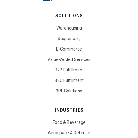
SOLUTIONS
Warehousing
Sequencing
E-Commerce
Value-Added Services
B2B Fulfillment
B2C Fulfillment
3PL Solutions
INDUSTRIES
Food & Beverage
Aerospace & Defense