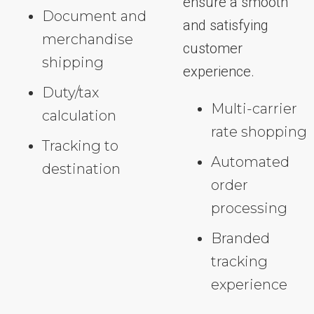
ensure a smooth
Document and
and satisfying
merchandise
customer
shipping
experience.
Duty/tax
Multi-carrier
calculation
rate shopping
Tracking to
Automated
destination
order
processing
Branded
tracking
experience