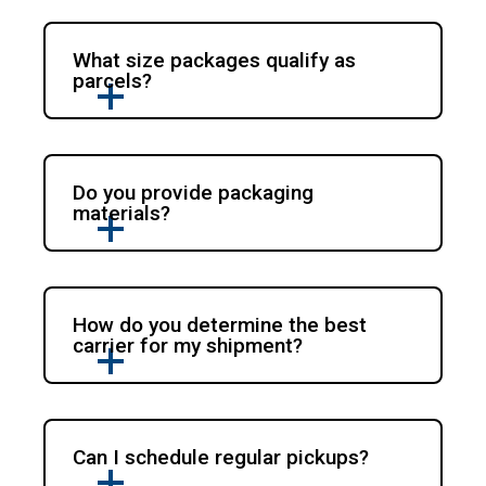
What size packages qualify as
parcels?
Do you provide packaging
materials?
How do you determine the best
carrier for my shipment?
Can I schedule regular pickups?