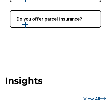
Do you offer parcel insurance?
Insights
View All