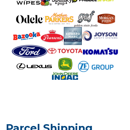
Parcel Shipping