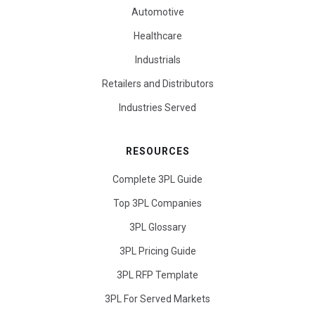
Automotive
Healthcare
Industrials
Retailers and Distributors
Industries Served
RESOURCES
Complete 3PL Guide
Top 3PL Companies
3PL Glossary
3PL Pricing Guide
3PL RFP Template
3PL For Served Markets