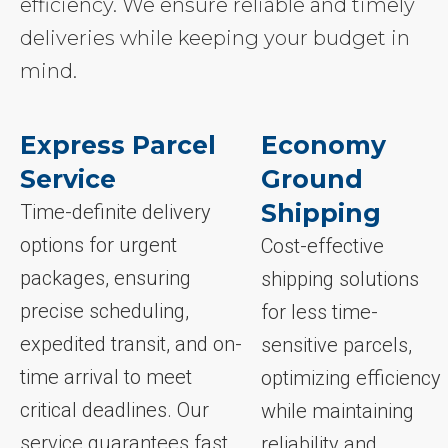
efficiency. We ensure reliable and timely
deliveries while keeping your budget in
mind.
Express Parcel
Economy
Service
Ground
Shipping
Time-definite delivery
options for urgent
Cost-effective
packages, ensuring
shipping solutions
precise scheduling,
for less time-
expedited transit, and on-
sensitive parcels,
time arrival to meet
optimizing efficiency
critical deadlines. Our
while maintaining
service guarantees fast,
reliability and