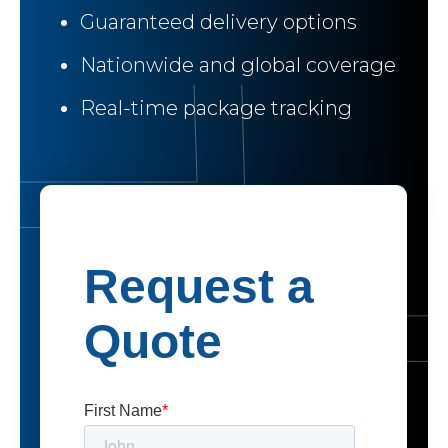
Guaranteed delivery options
Nationwide and global coverage
Real-time package tracking