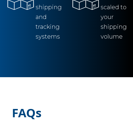
shipping
scaled to
and
your
tracking
shipping
systems
volume
FAQs