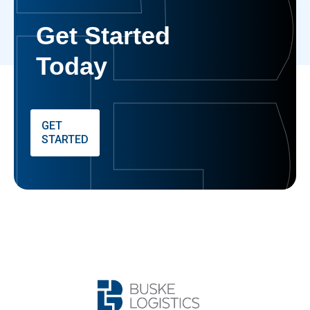
Get Started
Today
GET
STARTED