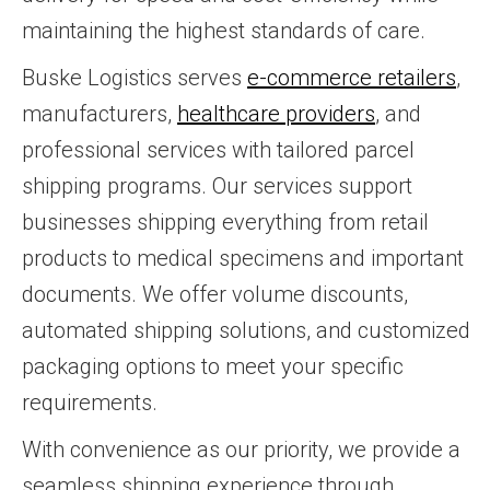
maintaining the highest standards of care.
Buske Logistics serves
e-commerce retailers
,
manufacturers,
healthcare providers
, and
professional services with tailored parcel
shipping programs. Our services support
businesses shipping everything from retail
products to medical specimens and important
documents. We offer volume discounts,
automated shipping solutions, and customized
packaging options to meet your specific
requirements.
With convenience as our priority, we provide a
seamless shipping experience through