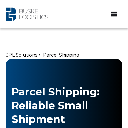
3PL Solutions >
Parcel Shipping
Parcel Shipping:
Reliable Small
Shipment