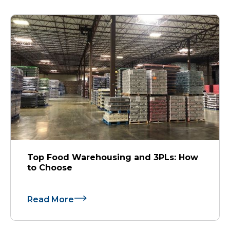
Top Food Warehousing and 3PLs: How
to Choose
Read More