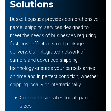
Solutions
Buske Logistics provides comprehensive
parcel shipping services designed to
meet the needs of businesses requiring
fast, cost-effective small package
delivery. Our integrated network of
carriers and advanced shipping
technology ensures your parcels arrive
on time and in perfect condition, whether
shipping locally or internationally.
Competitive rates for all parcel
sizes