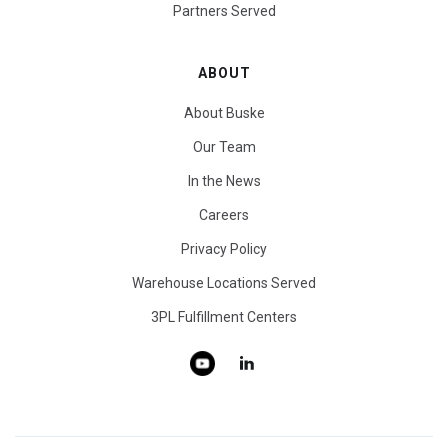
Partners Served
ABOUT
About Buske
Our Team
In the News
Careers
Privacy Policy
Warehouse Locations Served
3PL Fulfillment Centers