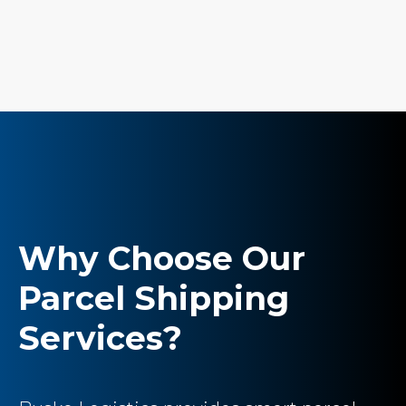
Why Choose Our
Parcel Shipping
Services?