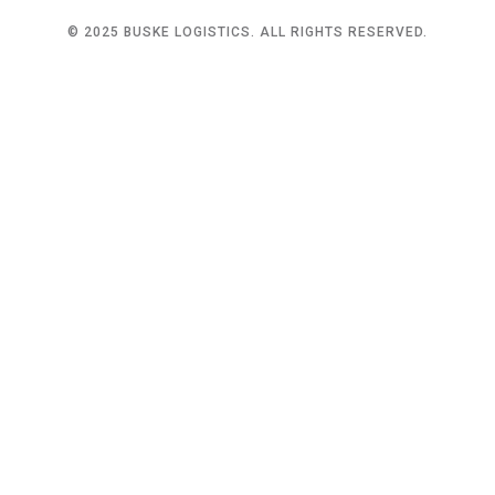
© 2025 BUSKE LOGISTICS. ALL RIGHTS RESERVED.