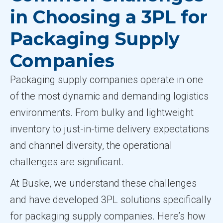
in Choosing a 3PL for
Packaging Supply
Companies
Packaging supply companies operate in one
of the most dynamic and demanding logistics
environments. From bulky and lightweight
inventory to just-in-time delivery expectations
and channel diversity, the operational
challenges are significant.
At Buske, we understand these challenges
and have developed 3PL solutions specifically
for packaging supply companies. Here’s how