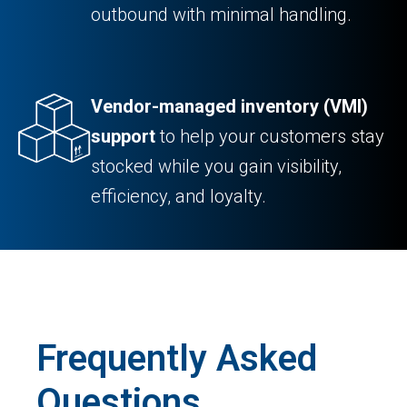
outbound with minimal handling.
Vendor-managed inventory (VMI)
support
to help your customers stay
stocked while you gain visibility,
efficiency, and loyalty.
Frequently Asked
Questions