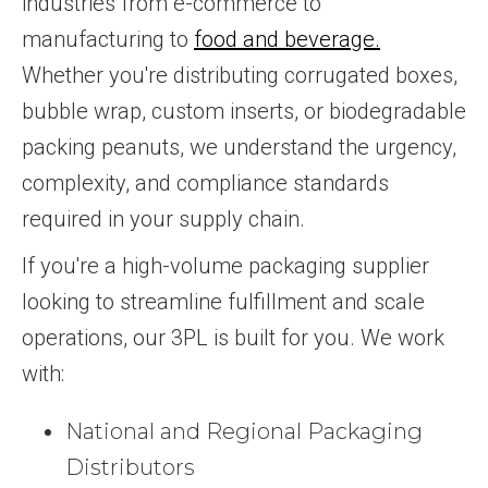
industries from e-commerce to
manufacturing to
food and beverage.
Whether you're distributing corrugated boxes,
bubble wrap, custom inserts, or biodegradable
packing peanuts, we understand the urgency,
complexity, and compliance standards
required in your supply chain.
If you're a high-volume packaging supplier
looking to streamline fulfillment and scale
operations, our 3PL is built for you. We work
with:
National and Regional Packaging
Distributors