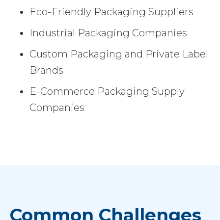
Eco-Friendly Packaging Suppliers
Industrial Packaging Companies
Custom Packaging and Private Label
Brands
E-Commerce Packaging Supply
Companies
Common Challenges