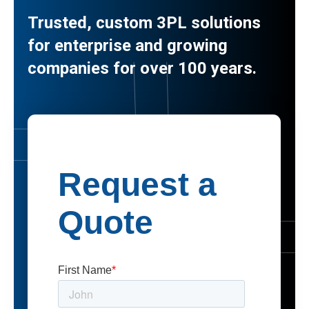
Trusted, custom 3PL solutions
for enterprise and growing
companies for over 100 years.