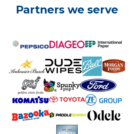
Partners we serve