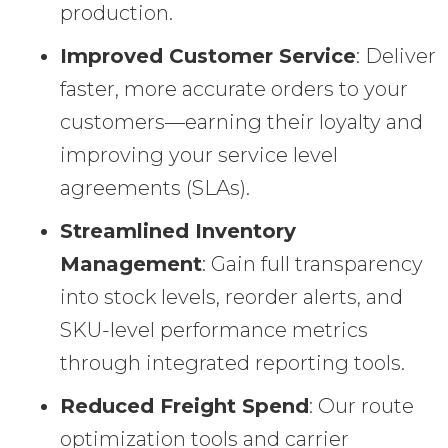
production.
Improved Customer Service
: Deliver
faster, more accurate orders to your
customers—earning their loyalty and
improving your service level
agreements (SLAs).
Streamlined Inventory
Management
: Gain full transparency
into stock levels, reorder alerts, and
SKU-level performance metrics
through integrated reporting tools.
Reduced Freight Spend
: Our route
optimization tools and carrier