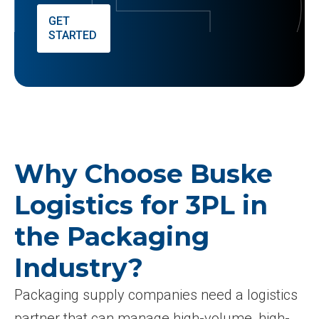
GET
STARTED
Why Choose Buske
Logistics for 3PL in
the Packaging
Industry?
Packaging supply companies need a logistics
partner that can manage high-volume, high-