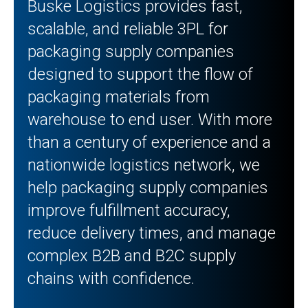
Buske Logistics provides fast,
scalable, and reliable 3PL for
packaging supply companies
designed to support the flow of
packaging materials from
warehouse to end user. With more
than a century of experience and a
nationwide logistics network, we
help packaging supply companies
improve fulfillment accuracy,
reduce delivery times, and manage
complex B2B and B2C supply
chains with confidence.