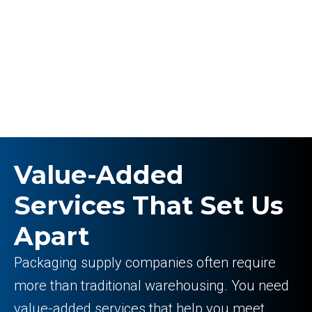
Value-Added
Services That Set Us
Apart
Packaging supply companies often require
more than traditional warehousing. You need
value-added services that help you meet