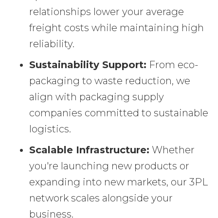
relationships lower your average
freight costs while maintaining high
reliability.
Sustainability Support:
From eco-
packaging to waste reduction, we
align with packaging supply
companies committed to sustainable
logistics.
Scalable Infrastructure:
Whether
you're launching new products or
expanding into new markets, our 3PL
network scales alongside your
business.