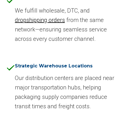
We fulfill wholesale, DTC, and
dropshipping orders
from the same
network—ensuring seamless service
across every customer channel.
Strategic Warehouse Locations
Our distribution centers are placed near
major transportation hubs, helping
packaging supply companies reduce
transit times and freight costs.