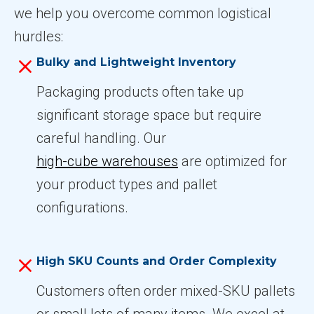
we help you overcome common logistical
hurdles:
Bulky and Lightweight Inventory
Packaging products often take up
significant storage space but require
careful handling. Our
high-cube warehouses
are optimized for
your product types and pallet
configurations.
High SKU Counts and Order Complexity
Customers often order mixed-SKU pallets
or small lots of many items. We excel at