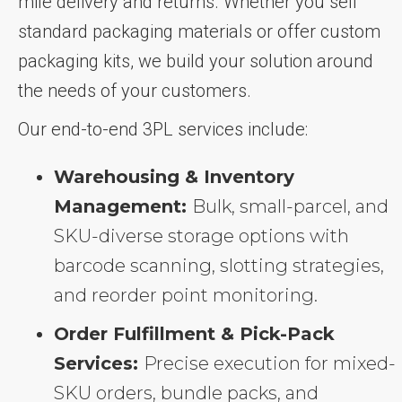
mile delivery and returns. Whether you sell
standard packaging materials or offer custom
packaging kits, we build your solution around
the needs of your customers.
Our end-to-end 3PL services include:
Warehousing & Inventory
Management:
Bulk, small-parcel, and
SKU-diverse storage options with
barcode scanning, slotting strategies,
and reorder point monitoring.
Order Fulfillment & Pick-Pack
Services:
Precise execution for mixed-
SKU orders, bundle packs, and