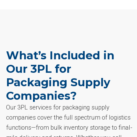
What’s Included in
Our 3PL for
Packaging Supply
Companies?
Our 3PL services for packaging supply
companies cover the full spectrum of logistics
functions—from bulk inventory storage to final-