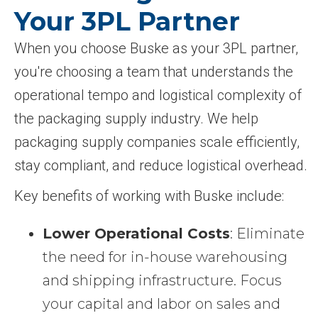
Your 3PL Partner
When you choose Buske as your 3PL partner,
you're choosing a team that understands the
operational tempo and logistical complexity of
the packaging supply industry. We help
packaging supply companies scale efficiently,
stay compliant, and reduce logistical overhead.
Key benefits of working with Buske include:
Lower Operational Costs
: Eliminate
the need for in-house warehousing
and shipping infrastructure. Focus
your capital and labor on sales and