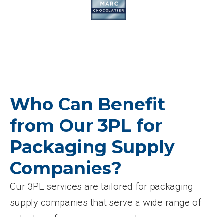
Who Can Benefit
from Our 3PL for
Packaging Supply
Companies?
Our 3PL services are tailored for packaging
supply companies that serve a wide range of