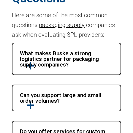
Here are some of the most common
questions
packaging supply
companies
ask when evaluating 3PL providers:
What makes Buske a strong
logistics partner for packaging
supply companies?
Can you support large and small
order volumes?
Do you offer services for custom