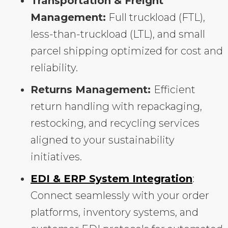
Transportation & Freight
Management:
Full truckload (FTL),
less-than-truckload (LTL), and small
parcel shipping optimized for cost and
reliability.
Returns Management:
Efficient
return handling with repackaging,
restocking, and recycling services
aligned to your sustainability
initiatives.
EDI & ERP System Integration
:
Connect seamlessly with your order
platforms, inventory systems, and