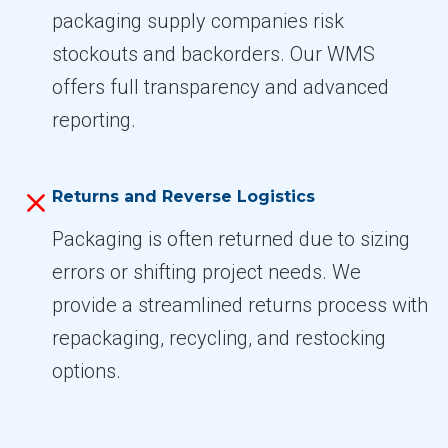
packaging supply companies risk
stockouts and backorders. Our WMS
offers full transparency and advanced
reporting.
Returns and Reverse Logistics
Packaging is often returned due to sizing
errors or shifting project needs. We
provide a streamlined returns process with
repackaging, recycling, and restocking
options.