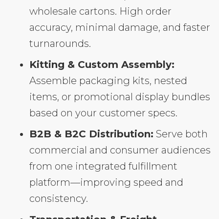
wholesale cartons. High order
accuracy, minimal damage, and faster
turnarounds.
Kitting & Custom Assembly:
Assemble packaging kits, nested
items, or promotional display bundles
based on your customer specs.
B2B & B2C Distribution:
Serve both
commercial and consumer audiences
from one integrated fulfillment
platform—improving speed and
consistency.