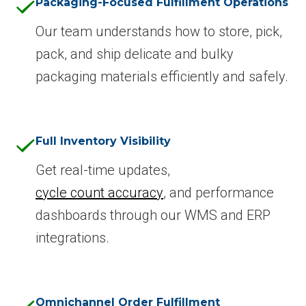
Packaging-Focused Fulfillment Operations
Our team understands how to store, pick,
pack, and ship delicate and bulky
packaging materials efficiently and safely.
Full Inventory Visibility
Get real-time updates,
cycle count accuracy
, and performance
dashboards through our WMS and ERP
integrations.
Omnichannel Order Fulfillment