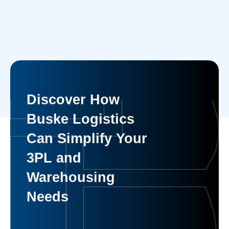
Discover How
Buske Logistics
Can Simplify Your
3PL and
Warehousing
Needs