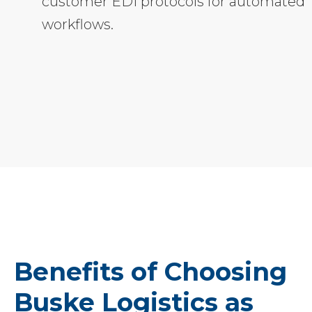
customer EDI protocols for automated
workflows.
Benefits of Choosing
Buske Logistics as