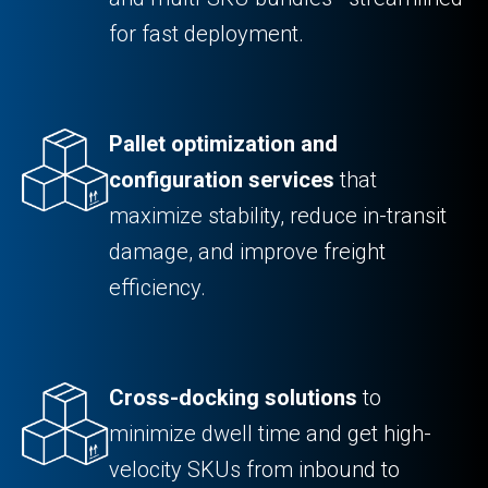
for fast deployment.
Pallet optimization and
configuration services
that
maximize stability, reduce in-transit
damage, and improve freight
efficiency.
Cross-docking solutions
to
minimize dwell time and get high-
velocity SKUs from inbound to