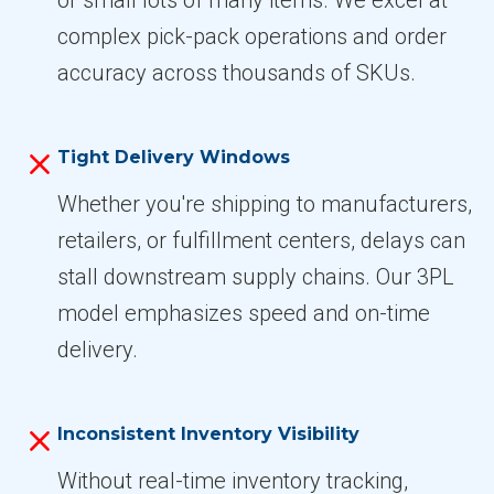
complex pick-pack operations and order
accuracy across thousands of SKUs.
Tight Delivery Windows
Whether you're shipping to manufacturers,
retailers, or fulfillment centers, delays can
stall downstream supply chains. Our 3PL
model emphasizes speed and on-time
delivery.
Inconsistent Inventory Visibility
Without real-time inventory tracking,