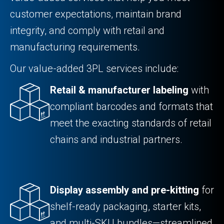
customer expectations, maintain brand
integrity, and comply with retail and
manufacturing requirements.
Our value-added 3PL services include:
Retail & manufacturer labeling
with
compliant barcodes and formats that
meet the exacting standards of retail
chains and industrial partners.
Display assembly and pre-kitting
for
shelf-ready packaging, starter kits,
and multi-SKU bundles—streamlined