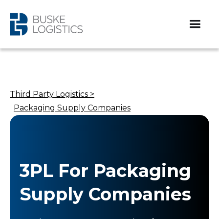
Third Party Logistics >
Packaging Supply Companies
3PL For Packaging
Supply Companies