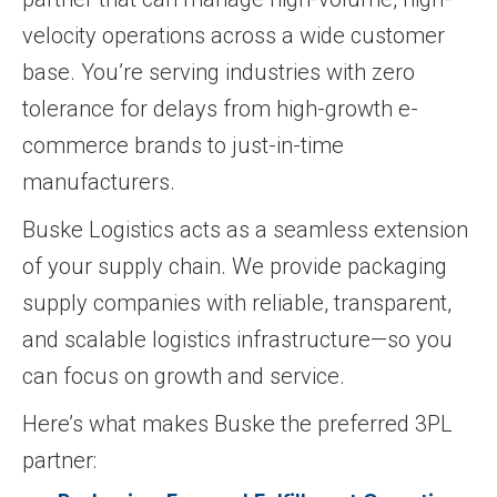
velocity operations across a wide customer
base. You’re serving industries with zero
tolerance for delays from high-growth e-
commerce brands to just-in-time
manufacturers.
Buske Logistics acts as a seamless extension
of your supply chain. We provide packaging
supply companies with reliable, transparent,
and scalable logistics infrastructure—so you
can focus on growth and service.
Here’s what makes Buske the preferred 3PL
partner: