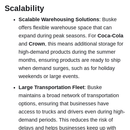
Scalability
Scalable Warehousing Solutions
: Buske
offers flexible warehouse space that can
expand during peak seasons. For
Coca-Cola
and
Crown
, this means additional storage for
high-demand products during the summer
months, ensuring products are ready to ship
when demand surges, such as for holiday
weekends or large events.
Large Transportation Fleet
: Buske
maintains a broad network of transportation
options, ensuring that businesses have
access to trucks and drivers even during high-
demand periods. This reduces the risk of
delays and helps businesses keep up with