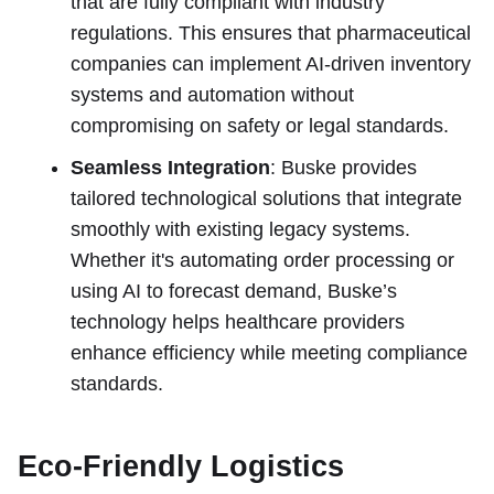
that are fully compliant with industry
regulations. This ensures that pharmaceutical
companies can implement AI-driven inventory
systems and automation without
compromising on safety or legal standards.
Seamless Integration
: Buske provides
tailored technological solutions that integrate
smoothly with existing legacy systems.
Whether it's automating order processing or
using AI to forecast demand, Buske’s
technology helps healthcare providers
enhance efficiency while meeting compliance
standards.
Eco-Friendly Logistics