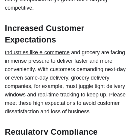
competitive.
Increased Customer
Expectations
Industries like e-commerce
and grocery are facing
immense pressure to deliver faster and more
conveniently. With customers demanding next-day
or even same-day delivery, grocery delivery
companies, for example, must juggle tight delivery
windows and real-time tracking to keep up. Please
meet these high expectations to avoid customer
dissatisfaction and loss of business.
Regulatory Compliance