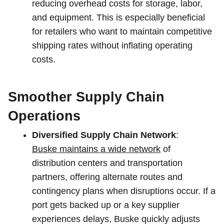
reducing overhead costs for storage, labor,
and equipment. This is especially beneficial
for retailers who want to maintain competitive
shipping rates without inflating operating
costs.
Smoother Supply Chain
Operations
Diversified Supply Chain Network
:
Buske maintains a wide network
of
distribution centers and transportation
partners, offering alternate routes and
contingency plans when disruptions occur. If a
port gets backed up or a key supplier
experiences delays, Buske quickly adjusts