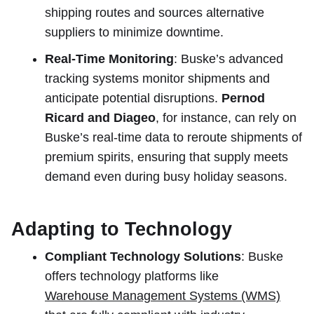
shipping routes and sources alternative
suppliers to minimize downtime.
Real-Time Monitoring
: Buske’s advanced
tracking systems monitor shipments and
anticipate potential disruptions.
Pernod
Ricard and Diageo
, for instance, can rely on
Buske’s real-time data to reroute shipments of
premium spirits, ensuring that supply meets
demand even during busy holiday seasons.
Adapting to Technology
Compliant Technology Solutions
: Buske
offers technology platforms like
Warehouse Management Systems (WMS)