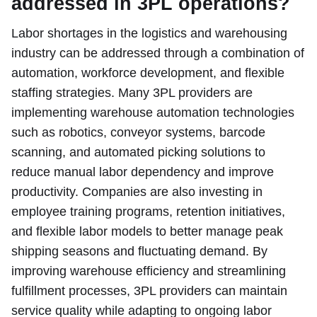
addressed in 3PL operations?
Labor shortages in the logistics and warehousing
industry can be addressed through a combination of
automation, workforce development, and flexible
staffing strategies. Many 3PL providers are
implementing warehouse automation technologies
such as robotics, conveyor systems, barcode
scanning, and automated picking solutions to
reduce manual labor dependency and improve
productivity. Companies are also investing in
employee training programs, retention initiatives,
and flexible labor models to better manage peak
shipping seasons and fluctuating demand. By
improving warehouse efficiency and streamlining
fulfillment processes, 3PL providers can maintain
service quality while adapting to ongoing labor