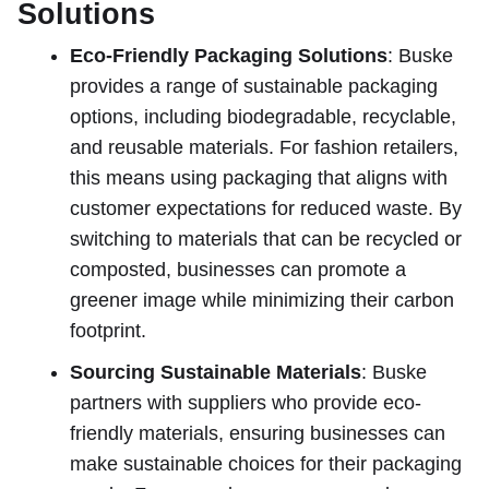
Solutions
Eco-Friendly Packaging Solutions
: Buske
provides a range of sustainable packaging
options, including biodegradable, recyclable,
and reusable materials. For fashion retailers,
this means using packaging that aligns with
customer expectations for reduced waste. By
switching to materials that can be recycled or
composted, businesses can promote a
greener image while minimizing their carbon
footprint.
Sourcing Sustainable Materials
: Buske
partners with suppliers who provide eco-
friendly materials, ensuring businesses can
make sustainable choices for their packaging