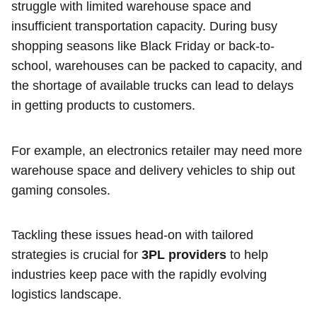
struggle with limited warehouse space and
insufficient transportation capacity. During busy
shopping seasons like Black Friday or back-to-
school, warehouses can be packed to capacity, and
the shortage of available trucks can lead to delays
in getting products to customers.
For example, an electronics retailer may need more
warehouse space and delivery vehicles to ship out
gaming consoles.
Tackling these issues head-on with tailored
strategies is crucial for
3PL providers
to help
industries keep pace with the rapidly evolving
logistics landscape.