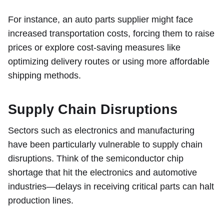
For instance, an auto parts supplier might face
increased transportation costs, forcing them to raise
prices or explore cost-saving measures like
optimizing delivery routes or using more affordable
shipping methods.
Supply Chain Disruptions
Sectors such as electronics and manufacturing
have been particularly vulnerable to supply chain
disruptions. Think of the semiconductor chip
shortage that hit the electronics and automotive
industries—delays in receiving critical parts can halt
production lines.