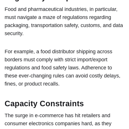
Food and pharmaceutical industries, in particular,
must navigate a maze of regulations regarding
packaging, transportation safety, customs, and data
security.
For example, a food distributor shipping across
borders must comply with strict import/export
regulations and food safety laws. Adherence to
these ever-changing rules can avoid costly delays,
fines, or product recalls.
Capacity Constraints
The surge in e-commerce has hit retailers and
consumer electronics companies hard, as they