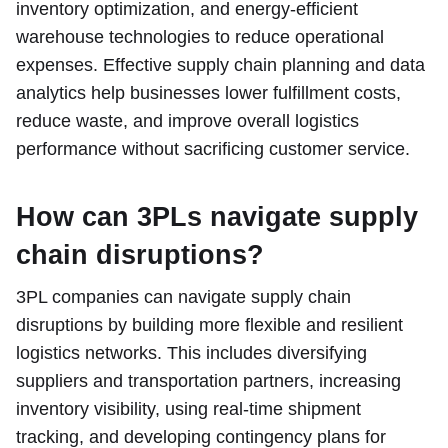
inventory optimization, and energy-efficient
warehouse technologies to reduce operational
expenses. Effective supply chain planning and data
analytics help businesses lower fulfillment costs,
reduce waste, and improve overall logistics
performance without sacrificing customer service.
How can 3PLs navigate supply
chain disruptions?
3PL companies can navigate supply chain
disruptions by building more flexible and resilient
logistics networks. This includes diversifying
suppliers and transportation partners, increasing
inventory visibility, using real-time shipment
tracking, and developing contingency plans for