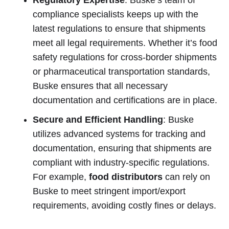
compliance specialists keeps up with the
latest regulations to ensure that shipments
meet all legal requirements. Whether it’s food
safety regulations for cross-border shipments
or pharmaceutical transportation standards,
Buske ensures that all necessary
documentation and certifications are in place.
Secure and Efficient Handling
: Buske
utilizes advanced systems for tracking and
documentation, ensuring that shipments are
compliant with industry-specific regulations.
For example,
food distributors
can rely on
Buske to meet stringent import/export
requirements, avoiding costly fines or delays.