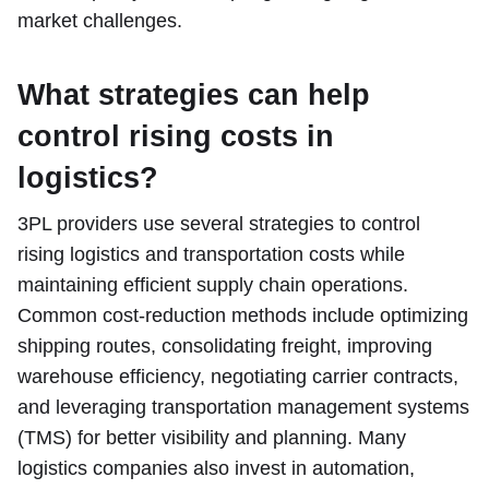
market challenges.
What strategies can help
control rising costs in
logistics?
3PL providers use several strategies to control
rising logistics and transportation costs while
maintaining efficient supply chain operations.
Common cost-reduction methods include optimizing
shipping routes, consolidating freight, improving
warehouse efficiency, negotiating carrier contracts,
and leveraging transportation management systems
(TMS) for better visibility and planning. Many
logistics companies also invest in automation,