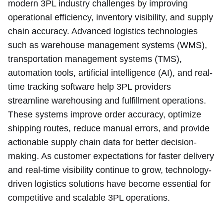
modern 3PL industry challenges by improving
operational efficiency, inventory visibility, and supply
chain accuracy. Advanced logistics technologies
such as warehouse management systems (WMS),
transportation management systems (TMS),
automation tools, artificial intelligence (AI), and real-
time tracking software help 3PL providers
streamline warehousing and fulfillment operations.
These systems improve order accuracy, optimize
shipping routes, reduce manual errors, and provide
actionable supply chain data for better decision-
making. As customer expectations for faster delivery
and real-time visibility continue to grow, technology-
driven logistics solutions have become essential for
competitive and scalable 3PL operations.