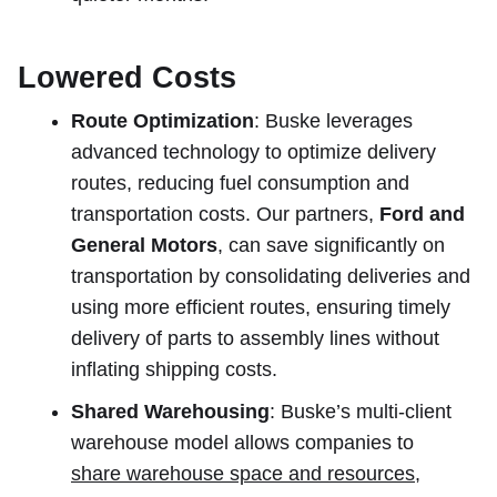
Lowered Costs
Route Optimization
: Buske leverages
advanced technology to optimize delivery
routes, reducing fuel consumption and
transportation costs. Our partners,
Ford and
General Motors
, can save significantly on
transportation by consolidating deliveries and
using more efficient routes, ensuring timely
delivery of parts to assembly lines without
inflating shipping costs.
Shared Warehousing
: Buske’s multi-client
warehouse model allows companies to
share warehouse space and resources
,