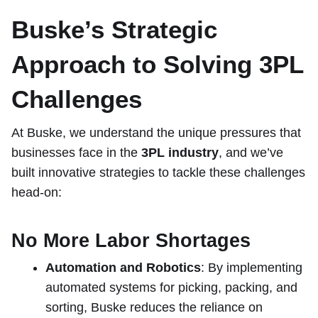
Buske’s Strategic
Approach to Solving 3PL
Challenges
At Buske, we understand the unique pressures that
businesses face in the
3PL industry
, and we’ve
built innovative strategies to tackle these challenges
head-on:
No More Labor Shortages
Automation and Robotics
: By implementing
automated systems for picking, packing, and
sorting, Buske reduces the reliance on