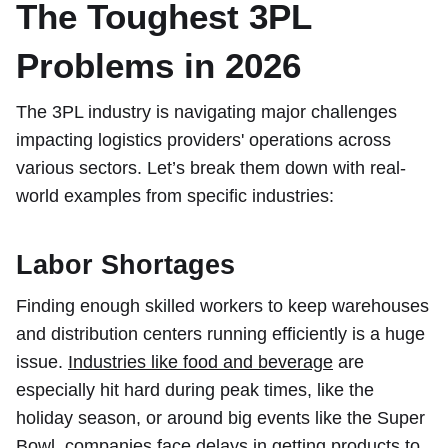
The Toughest 3PL
Problems in 2026
The 3PL industry is navigating major challenges
impacting logistics providers' operations across
various sectors. Let’s break them down with real-
world examples from specific industries:
Labor Shortages
Finding enough skilled workers to keep warehouses
and distribution centers running efficiently is a huge
issue.
Industries like food and beverage
are
especially hit hard during peak times, like the
holiday season, or around big events like the Super
Bowl, companies face delays in getting products to