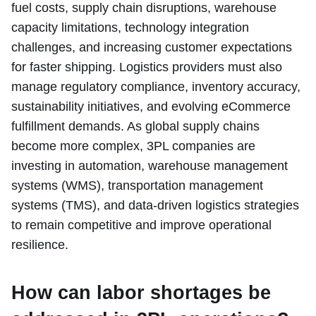
fuel costs, supply chain disruptions, warehouse
capacity limitations, technology integration
challenges, and increasing customer expectations
for faster shipping. Logistics providers must also
manage regulatory compliance, inventory accuracy,
sustainability initiatives, and evolving eCommerce
fulfillment demands. As global supply chains
become more complex, 3PL companies are
investing in automation, warehouse management
systems (WMS), transportation management
systems (TMS), and data-driven logistics strategies
to remain competitive and improve operational
resilience.
How can labor shortages be