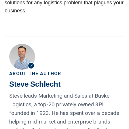
solutions for any logistics problem that plagues your
business.
ABOUT THE AUTHOR
Steve Schlecht
Steve leads Marketing and Sales at Buske
Logistics, a top-20 privately owned 3PL
founded in 1923. He has spent over a decade
helping mid-market and enterprise brands