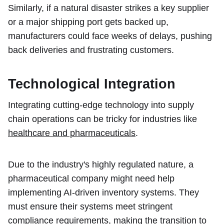
Similarly, if a natural disaster strikes a key supplier
or a major shipping port gets backed up,
manufacturers could face weeks of delays, pushing
back deliveries and frustrating customers.
Technological Integration
Integrating cutting-edge technology into supply
chain operations can be tricky for industries like
healthcare and pharmaceuticals
.
Due to the industry's highly regulated nature, a
pharmaceutical company might need help
implementing AI-driven inventory systems. They
must ensure their systems meet stringent
compliance requirements, making the transition to