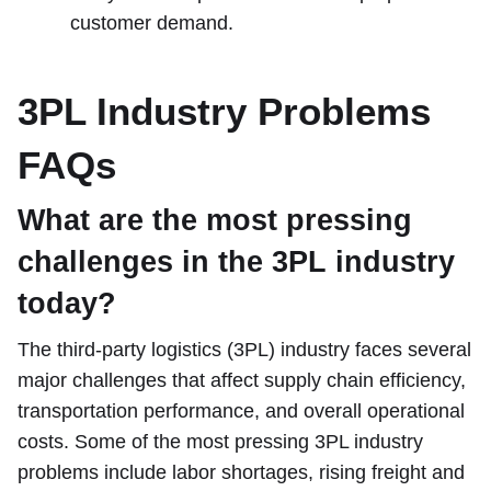
customer demand.
3PL Industry Problems
FAQs
What are the most pressing
challenges in the 3PL industry
today?
The third-party logistics (3PL) industry faces several
major challenges that affect supply chain efficiency,
transportation performance, and overall operational
costs. Some of the most pressing 3PL industry
problems include labor shortages, rising freight and