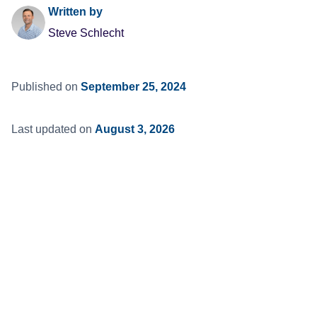
Written by
Steve Schlecht
Published on
September 25, 2024
Last updated on
August 3, 2026