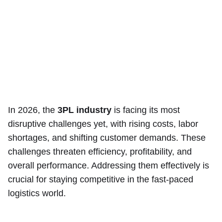
In 2026, the
3PL industry
is facing its most
disruptive challenges yet, with rising costs, labor
shortages, and shifting customer demands. These
challenges threaten efficiency, profitability, and
overall performance. Addressing them effectively is
crucial for staying competitive in the fast-paced
logistics world.