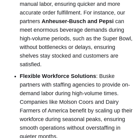
manual labor, ensuring quicker and more
accurate order fulfillment. For instance, our
partners
Anheuser-Busch and Pepsi
can
meet enormous beverage demands during
high-volume periods, such as the Super Bowl,
without bottlenecks or delays, ensuring
shelves stay stocked and customers are
satisfied.
Flexible Workforce Solutions
: Buske
partners with staffing agencies to provide on-
demand labor during high-volume times.
Companies like Molson Coors and Dairy
Farmers of America benefit by scaling up their
workforce during seasonal peaks, ensuring
smooth operations without overstaffing in
quieter months.