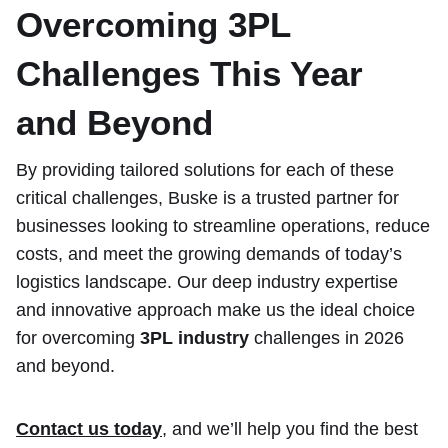
Overcoming 3PL
Challenges This Year
and Beyond
By providing tailored solutions for each of these
critical challenges, Buske is a trusted partner for
businesses looking to streamline operations, reduce
costs, and meet the growing demands of today’s
logistics landscape. Our deep industry expertise
and innovative approach make us the ideal choice
for overcoming
3PL industry
challenges in 2026
and beyond.
Contact us today
, and we’ll help you find the best