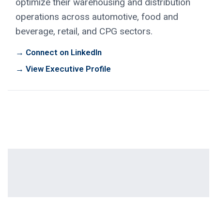
optimize their warehousing and distribution
operations across automotive, food and
beverage, retail, and CPG sectors.
→ Connect on LinkedIn
→ View Executive Profile