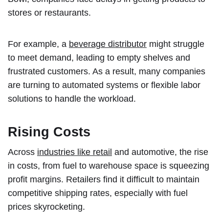
stores or restaurants.
For example, a
beverage distributor
might struggle
to meet demand, leading to empty shelves and
frustrated customers. As a result, many companies
are turning to automated systems or flexible labor
solutions to handle the workload.
Rising Costs
Across
industries like retail
and automotive, the rise
in costs, from fuel to warehouse space is squeezing
profit margins. Retailers find it difficult to maintain
competitive shipping rates, especially with fuel
prices skyrocketing.