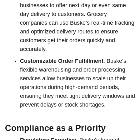
businesses to offer next-day or even same-
day delivery to customers. Grocery
companies can use Buske’s real-time tracking
and optimized delivery routes to ensure
customers get their orders quickly and
accurately.
Customizable Order Fulfillment
: Buske’s
flexible warehousing
and order processing
services allow businesses to scale up their
operations during high-demand periods,
ensuring they meet tight delivery windows and
prevent delays or stock shortages.
Compliance as a Priority
Regulatory Expertise
: Buske’s team of