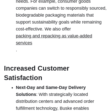
needs. For example, consumer goods
companies can switch to responsibly sourced,
biodegradable packaging materials that
support sustainability goals while remaining
cost-effective. We also offer
packing and repacking as value-added
services
.
Increased Customer
Satisfaction
Next-Day and Same-Day Delivery
Solutions
: With strategically located
distribution centers and advanced order
fulfillment technology, Buske enables