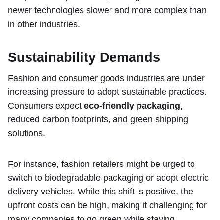
newer technologies slower and more complex than
in other industries.
Sustainability Demands
Fashion and consumer goods industries are under
increasing pressure to adopt sustainable practices.
Consumers expect
eco-friendly packaging
,
reduced carbon footprints, and green shipping
solutions.
For instance, fashion retailers might be urged to
switch to biodegradable packaging or adopt electric
delivery vehicles. While this shift is positive, the
upfront costs can be high, making it challenging for
many companies to go green while staying