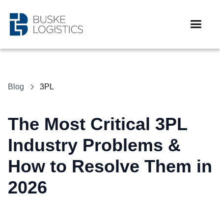
Blog
3PL
The Most Critical 3PL
Industry Problems &
How to Resolve Them in
2026