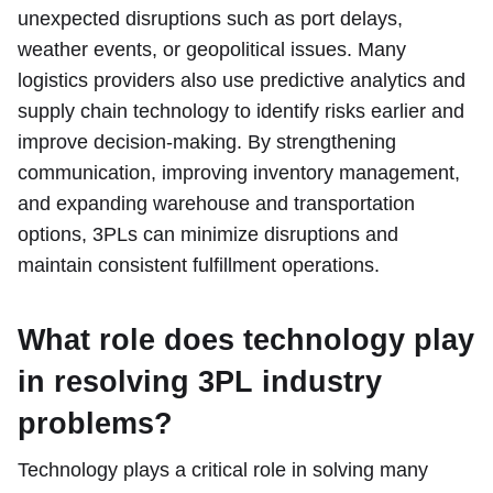
unexpected disruptions such as port delays,
weather events, or geopolitical issues. Many
logistics providers also use predictive analytics and
supply chain technology to identify risks earlier and
improve decision-making. By strengthening
communication, improving inventory management,
and expanding warehouse and transportation
options, 3PLs can minimize disruptions and
maintain consistent fulfillment operations.
What role does technology play
in resolving 3PL industry
problems?
Technology plays a critical role in solving many