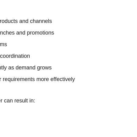
roducts and channels
aunches and promotions
ams
 coordination
ently as demand grows
er requirements more effectively
 can result in: