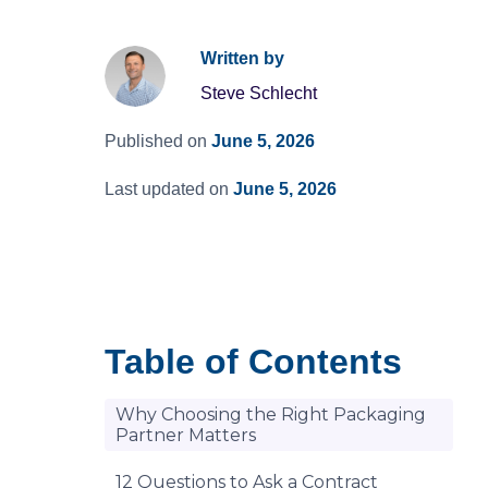
Written by
Steve Schlecht
Published on
June 5, 2026
Last updated on
June 5, 2026
Table of Contents
Why Choosing the Right Packaging
Partner Matters
12 Questions to Ask a Contract