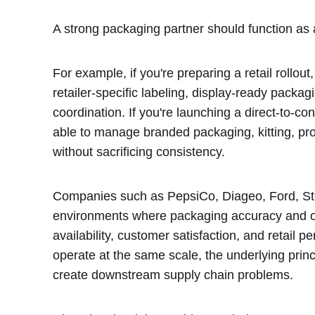
A strong packaging partner should function as 
For example, if you're preparing a retail rollou
retailer-specific labeling, display-ready packa
coordination. If you're launching a direct-to-
able to manage branded packaging, kitting, prom
without sacrificing consistency.
Companies such as PepsiCo, Diageo, Ford, St
environments where packaging accuracy and ope
availability, customer satisfaction, and retail
operate at the same scale, the underlying prin
create downstream supply chain problems.