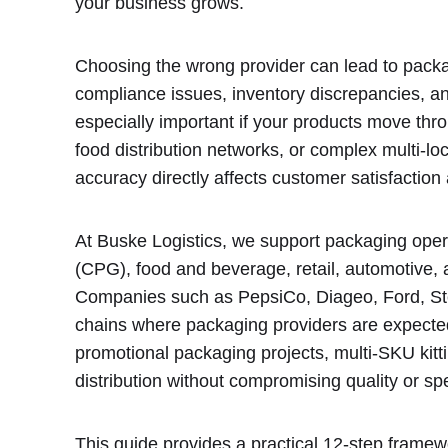
your business grows.
Choosing the wrong provider can lead to packa
compliance issues, inventory discrepancies, and
especially important if your products move th
food distribution networks, or complex multi-l
accuracy directly affects customer satisfactio
At Buske Logistics, we support packaging op
(CPG), food and beverage, retail, automotive,
Companies such as PepsiCo, Diageo, Ford, Ste
chains where packaging providers are expected
promotional packaging projects, multi-SKU kitt
distribution without compromising quality or sp
This guide provides a practical 12-step framew