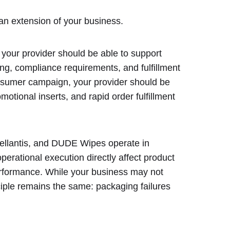
an extension of your business.
t, your provider should be able to support
ging, compliance requirements, and fulfillment
consumer campaign, your provider should be
otional inserts, and rapid order fulfillment
ellantis, and DUDE Wipes operate in
rational execution directly affect product
 performance. While your business may not
ciple remains the same: packaging failures