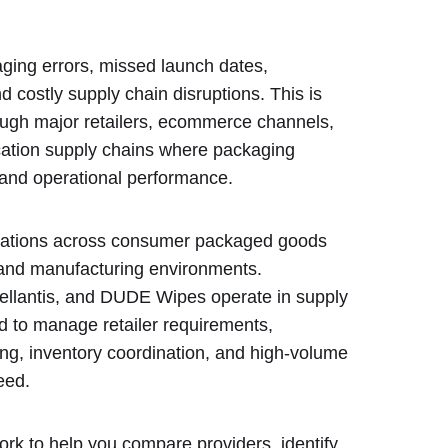
ging errors, missed launch dates,
 costly supply chain disruptions. This is
rough major retailers, ecommerce channels,
ocation supply chains where packaging
n and operational performance.
erations across consumer packaged goods
 and manufacturing environments.
llantis, and DUDE Wipes operate in supply
 to manage retailer requirements,
ing, inventory coordination, and high-volume
eed.
ork to help you compare providers, identify