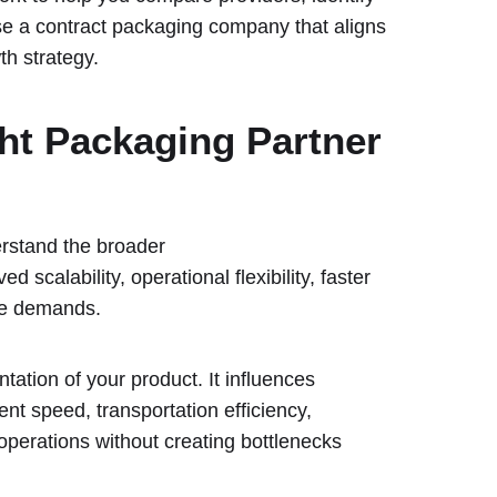
ose a contract packaging company that aligns
th strategy.
ht Packaging Partner
erstand the broader
ed scalability, operational flexibility, faster
rce demands.
tation of your product. It influences
ent speed, transportation efficiency,
operations without creating bottlenecks