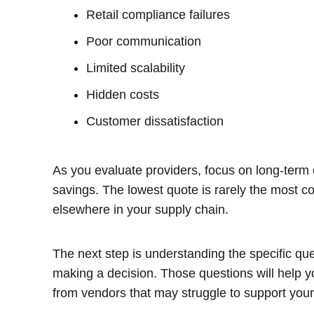
Retail compliance failures
Poor communication
Limited scalability
Hidden costs
Customer dissatisfaction
As you evaluate providers, focus on long-term o
savings. The lowest quote is rarely the most cost
elsewhere in your supply chain.
The next step is understanding the specific qu
making a decision. Those questions will help y
from vendors that may struggle to support your