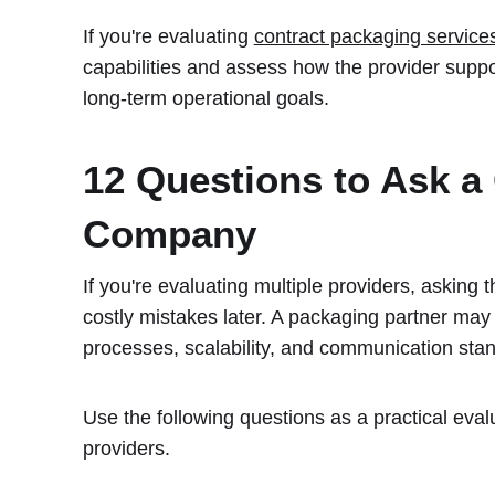
If you're evaluating
contract packaging service
capabilities and assess how the provider suppor
long-term operational goals.
12 Questions to Ask a
Company
If you're evaluating multiple providers, asking 
costly mistakes later. A packaging partner may l
processes, scalability, and communication stand
Use the following questions as a practical ev
providers.