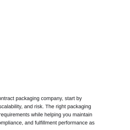
contract packaging company, start by
scalability, and risk. The right packaging
 requirements while helping you maintain
 compliance, and fulfillment performance as