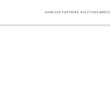
HOME
OUR PARTNERS
SOLUTIONS
INDU