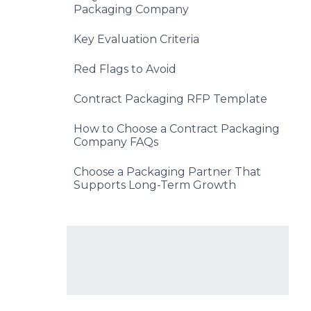
Packaging Company
Key Evaluation Criteria
Red Flags to Avoid
Contract Packaging RFP Template
How to Choose a Contract Packaging
Company FAQs
Choose a Packaging Partner That
Supports Long-Term Growth