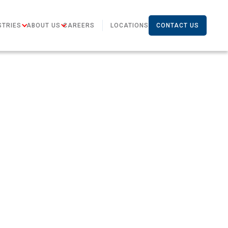
STRIES
ABOUT US
CAREERS
LOCATIONS
CONTACT US