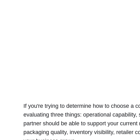
If you're trying to determine how to choose a 
evaluating three things: operational capability, 
partner should be able to support your current
packaging quality, inventory visibility, retailer