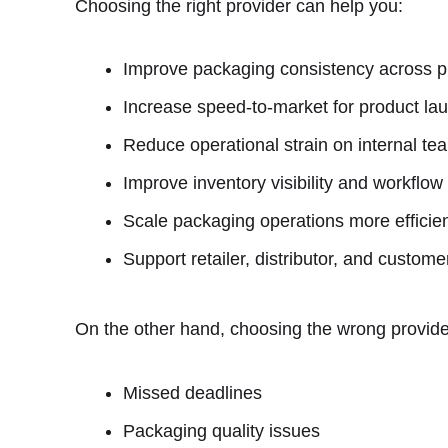
Choosing the right provider can help you:
Improve packaging consistency across p
Increase speed-to-market for product l
Reduce operational strain on internal te
Improve inventory visibility and workflow
Scale packaging operations more effici
Support retailer, distributor, and custom
On the other hand, choosing the wrong provider
Missed deadlines
Packaging quality issues