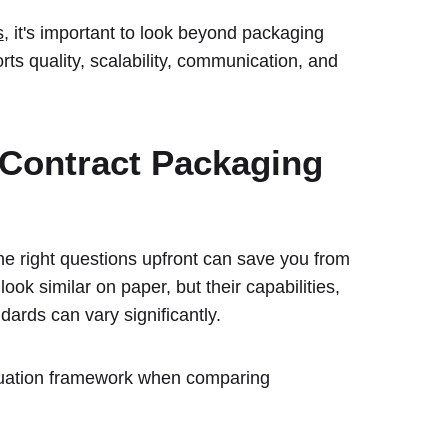
s
, it's important to look beyond packaging
ts quality, scalability, communication, and
 Contract Packaging
the right questions upfront can save you from
ook similar on paper, but their capabilities,
ards can vary significantly.
aluation framework when comparing