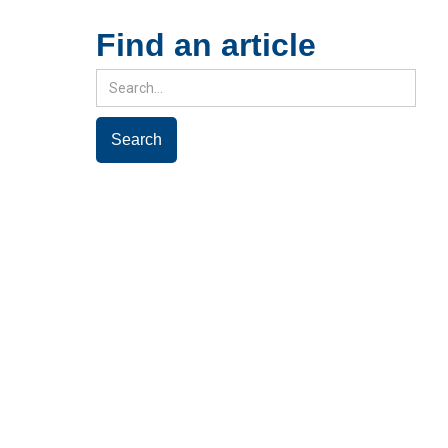
Find an article