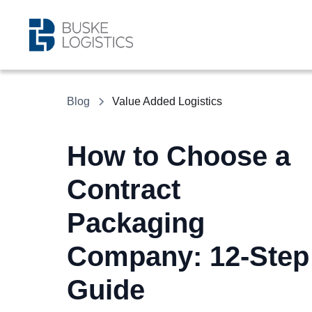
Blog
Value Added Logistics
How to Choose a
Contract
Packaging
Company: 12-Step
Guide