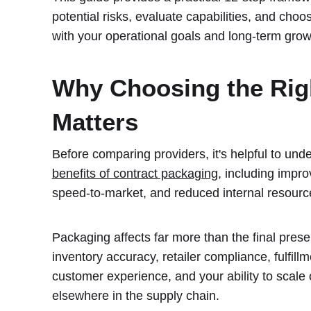
potential risks, evaluate capabilities, and cho
with your operational goals and long-term grow
Why Choosing the Rig
Matters
Before comparing providers, it's helpful to und
benefits of contract packaging
, including improv
speed-to-market, and reduced internal resou
Packaging affects far more than the final presen
inventory accuracy, retailer compliance, fulfillm
customer experience, and your ability to scale 
elsewhere in the supply chain.