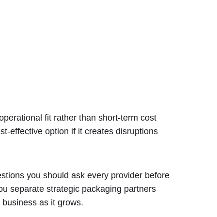
perational fit rather than short-term cost
-effective option if it creates disruptions
estions you should ask every provider before
ou separate strategic packaging partners
 business as it grows.