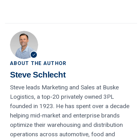
ABOUT THE AUTHOR
Steve Schlecht
Steve leads Marketing and Sales at Buske
Logistics, a top-20 privately owned 3PL
founded in 1923. He has spent over a decade
helping mid-market and enterprise brands
optimize their warehousing and distribution
operations across automotive, food and