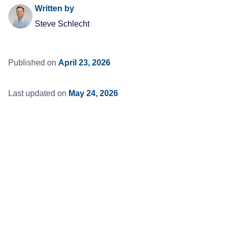
Written by
Steve Schlecht
Published on
April 23, 2026
Last updated on
May 24, 2026