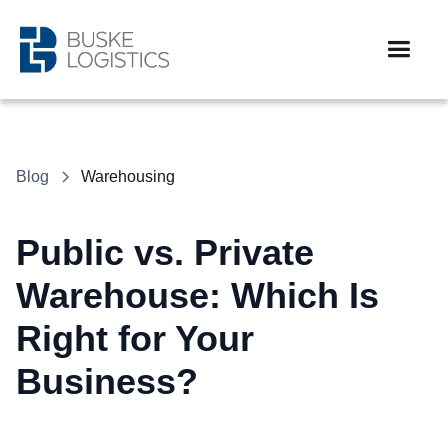
Blog
Warehousing
Public vs. Private
Warehouse: Which Is
Right for Your
Business?