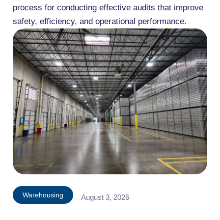
process for conducting effective audits that improve
safety, efficiency, and operational performance.
Warehousing
August 3, 2026