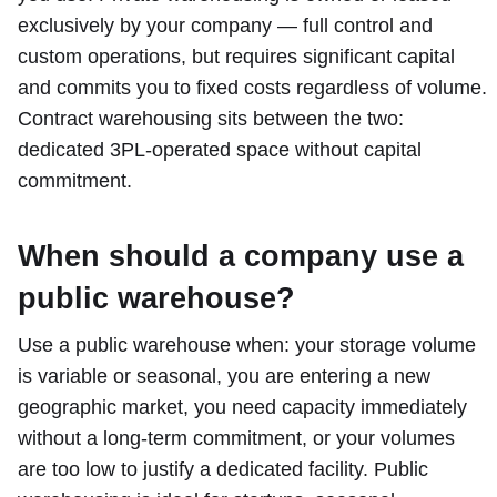
exclusively by your company — full control and
custom operations, but requires significant capital
and commits you to fixed costs regardless of volume.
Contract warehousing sits between the two:
dedicated 3PL-operated space without capital
commitment.
When should a company use a
public warehouse?
Use a public warehouse when: your storage volume
is variable or seasonal, you are entering a new
geographic market, you need capacity immediately
without a long-term commitment, or your volumes
are too low to justify a dedicated facility. Public