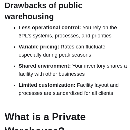
Drawbacks of public
warehousing
Less operational control:
You rely on the
3PL's systems, processes, and priorities
Variable pricing:
Rates can fluctuate
especially during peak seasons
Shared environment:
Your inventory shares a
facility with other businesses
Limited customization:
Facility layout and
processes are standardized for all clients
What is a Private