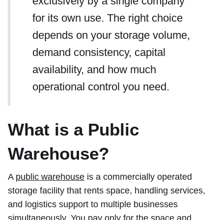
exclusively by a single company
for its own use. The right choice
depends on your storage volume,
demand consistency, capital
availability, and how much
operational control you need.
What is a Public
Warehouse?
A
public warehouse
is a commercially operated
storage facility that rents space, handling services,
and logistics support to multiple businesses
simultaneously. You pay only for the space and