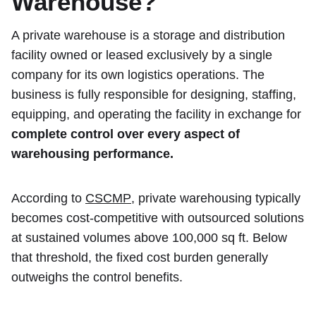
Warehouse?
A private warehouse is a storage and distribution
facility owned or leased exclusively by a single
company for its own logistics operations. The
business is fully responsible for designing, staffing,
equipping, and operating the facility in exchange for
complete control over every aspect of
warehousing performance.
According to
CSCMP
, private warehousing typically
becomes cost-competitive with outsourced solutions
at sustained volumes above 100,000 sq ft. Below
that threshold, the fixed cost burden generally
outweighs the control benefits.