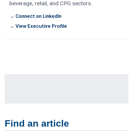
beverage, retail, and CPG sectors.
→ Connect on LinkedIn
→ View Executive Profile
Find an article