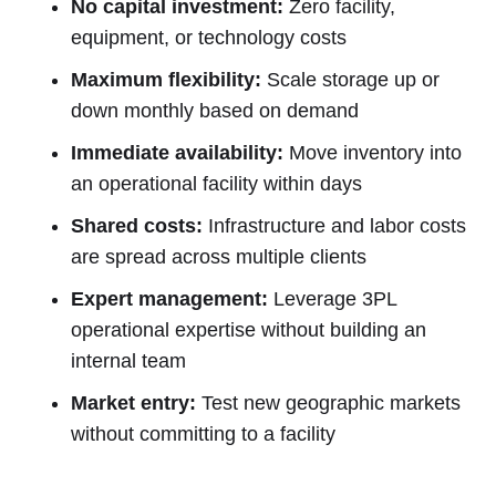
No capital investment:
Zero facility,
equipment, or technology costs
Maximum flexibility:
Scale storage up or
down monthly based on demand
Immediate availability:
Move inventory into
an operational facility within days
Shared costs:
Infrastructure and labor costs
are spread across multiple clients
Expert management:
Leverage 3PL
operational expertise without building an
internal team
Market entry:
Test new geographic markets
without committing to a facility