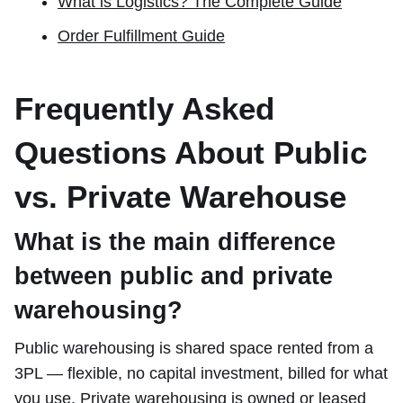
What is Logistics? The Complete Guide
Order Fulfillment Guide
Frequently Asked
Questions About Public
vs. Private Warehouse
What is the main difference
between public and private
warehousing?
Public warehousing is shared space rented from a
3PL — flexible, no capital investment, billed for what
you use. Private warehousing is owned or leased