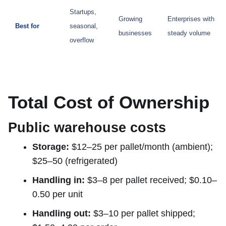
Startups,
Growing
Enterprises with
Best for
seasonal,
businesses
steady volume
overflow
Total Cost of Ownership
Public warehouse costs
Storage:
$12–25 per pallet/month (ambient);
$25–50 (refrigerated)
Handling in:
$3–8 per pallet received; $0.10–
0.50 per unit
Handling out:
$3–10 per pallet shipped;