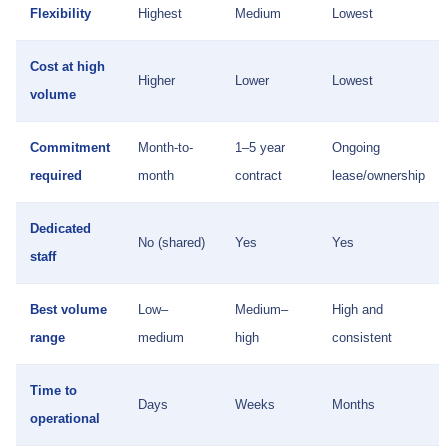
Flexibility
Highest
Medium
Lowest
Cost at high
Higher
Lower
Lowest
volume
Commitment
Month-to-
1–5 year
Ongoing
required
month
contract
lease/ownership
Dedicated
No (shared)
Yes
Yes
staff
Best volume
Low–
Medium–
High and
range
medium
high
consistent
Time to
Days
Weeks
Months
operational