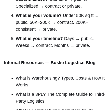
Specialized → contract or private.
What is your volume?
Under 50K sq ft →
public. 50K–200K → contract. 200K+
consistent → private.
What is your timeline?
Days → public.
Weeks → contract. Months → private.
Internal Resources — Buske Logistics Blog
What is Warehousing? Types, Costs & How It
Works
What is a 3PL? The Complete Guide to Third-
Party Logistics