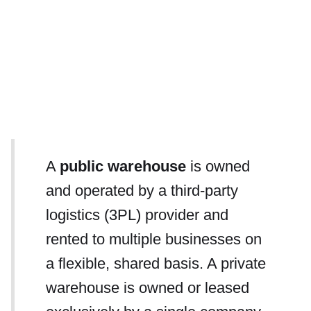
A
public warehouse
is owned
and operated by a third-party
logistics (3PL) provider and
rented to multiple businesses on
a flexible, shared basis. A private
warehouse is owned or leased