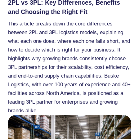
2PL vs 3PL: Key Differences, Benefits
and Choosing the Right Fit
This article breaks down the core differences
between 2PL and 3PL logistics models, explaining
what each one does, where each one falls short, and
how to decide which is right for your business. It
highlights why growing brands consistently choose
3PL partnerships for their scalability, cost efficiency,
and end-to-end supply chain capabilities. Buske
Logistics, with over 100 years of experience and 40+
facilities across North America, is positioned as a
leading 3PL partner for enterprises and growing
brands alike.