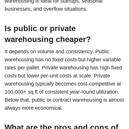
warehousing is ideal for startups, seasonal
businesses, and overflow situations.
Is public or private
warehousing cheaper?
It depends on volume and consistency. Public
warehousing has no fixed costs but higher variable
rates per pallet. Private warehousing has high fixed
costs but lower per-unit costs at scale. Private
warehousing typically becomes cost-competitive at
100,000+ sq ft of consistent year-round utilization.
Below that, public or contract warehousing is almost
always more economical.
What are the pros and cons of