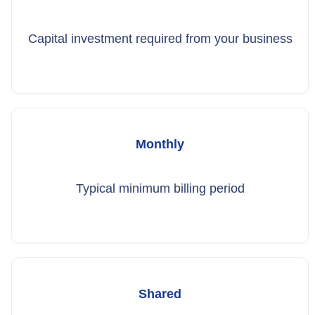
Capital investment required from your business
Monthly
Typical minimum billing period
Shared