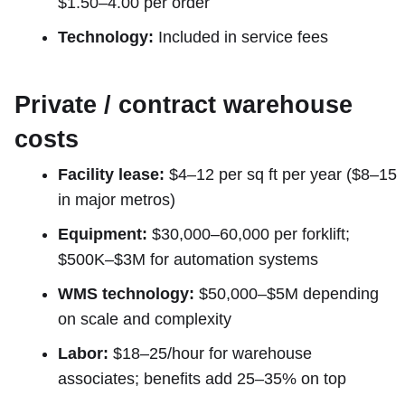
$1.50–4.00 per order
Technology:
Included in service fees
Private / contract warehouse
costs
Facility lease:
$4–12 per sq ft per year ($8–15
in major metros)
Equipment:
$30,000–60,000 per forklift;
$500K–$3M for automation systems
WMS technology:
$50,000–$5M depending
on scale and complexity
Labor:
$18–25/hour for warehouse
associates; benefits add 25–35% on top