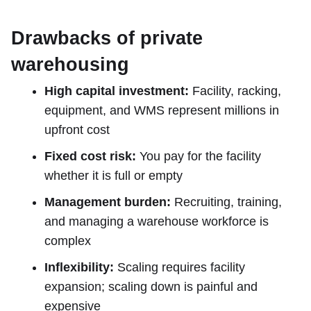
Drawbacks of private
warehousing
High capital investment:
Facility, racking,
equipment, and WMS represent millions in
upfront cost
Fixed cost risk:
You pay for the facility
whether it is full or empty
Management burden:
Recruiting, training,
and managing a warehouse workforce is
complex
Inflexibility:
Scaling requires facility
expansion; scaling down is painful and
expensive