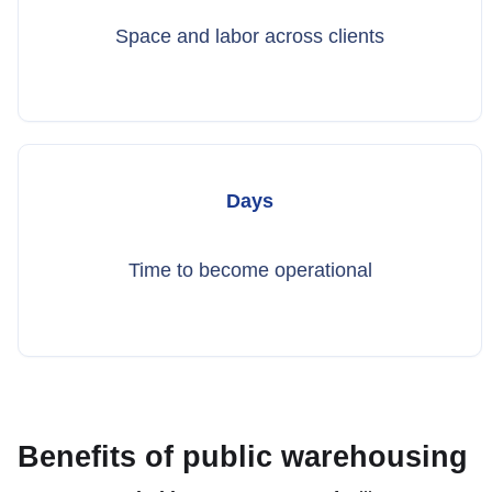
Space and labor across clients
Days
Time to become operational
Benefits of public warehousing