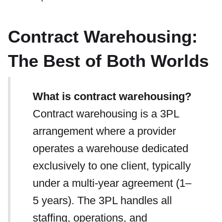
Contract Warehousing:
The Best of Both Worlds
What is contract warehousing?
Contract warehousing is a 3PL
arrangement where a provider
operates a warehouse dedicated
exclusively to one client, typically
under a multi-year agreement (1–
5 years). The 3PL handles all
staffing, operations, and