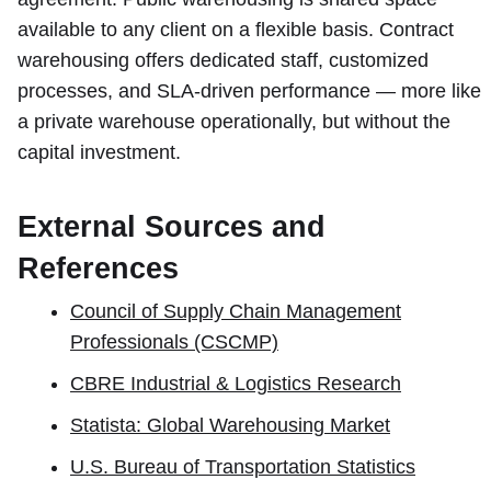
available to any client on a flexible basis. Contract
warehousing offers dedicated staff, customized
processes, and SLA-driven performance — more like
a private warehouse operationally, but without the
capital investment.
External Sources and
References
Council of Supply Chain Management
Professionals (CSCMP)
CBRE Industrial & Logistics Research
Statista: Global Warehousing Market
U.S. Bureau of Transportation Statistics