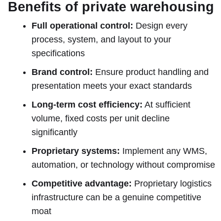
Benefits of private warehousing
Full operational control:
Design every
process, system, and layout to your
specifications
Brand control:
Ensure product handling and
presentation meets your exact standards
Long-term cost efficiency:
At sufficient
volume, fixed costs per unit decline
significantly
Proprietary systems:
Implement any WMS,
automation, or technology without compromise
Competitive advantage:
Proprietary logistics
infrastructure can be a genuine competitive
moat