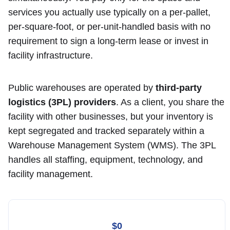
services you actually use typically on a per-pallet,
per-square-foot, or per-unit-handled basis with no
requirement to sign a long-term lease or invest in
facility infrastructure.
Public warehouses are operated by
third-party
logistics (3PL) providers
. As a client, you share the
facility with other businesses, but your inventory is
kept segregated and tracked separately within a
Warehouse Management System (WMS). The 3PL
handles all staffing, equipment, technology, and
facility management.
$0