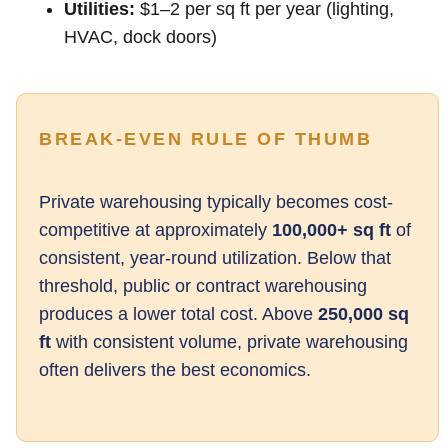
Utilities:
$1–2 per sq ft per year (lighting,
HVAC, dock doors)
BREAK-EVEN RULE OF THUMB
Private warehousing typically becomes cost-
competitive at approximately
100,000+ sq ft
of
consistent, year-round utilization. Below that
threshold, public or contract warehousing
produces a lower total cost. Above
250,000 sq
ft
with consistent volume, private warehousing
often delivers the best economics.