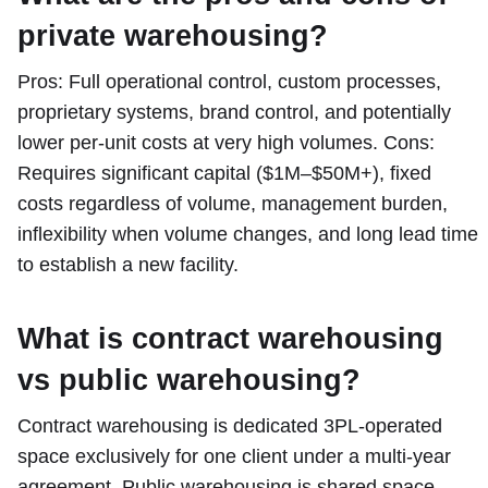
private warehousing?
Pros: Full operational control, custom processes,
proprietary systems, brand control, and potentially
lower per-unit costs at very high volumes. Cons:
Requires significant capital ($1M–$50M+), fixed
costs regardless of volume, management burden,
inflexibility when volume changes, and long lead time
to establish a new facility.
What is contract warehousing
vs public warehousing?
Contract warehousing is dedicated 3PL-operated
space exclusively for one client under a multi-year
agreement. Public warehousing is shared space