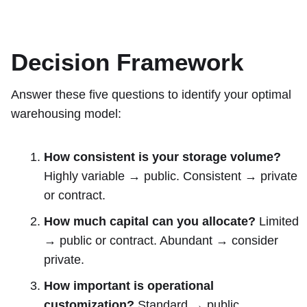
Decision Framework
Answer these five questions to identify your optimal
warehousing model:
How consistent is your storage volume?
Highly variable → public. Consistent → private
or contract.
How much capital can you allocate?
Limited
→ public or contract. Abundant → consider
private.
How important is operational
customization?
Standard → public.