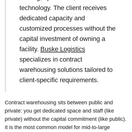
technology. The client receives
dedicated capacity and
customized processes without the
capital investment of owning a
facility.
Buske Logistics
specializes in contract
warehousing solutions tailored to
client-specific requirements.
Contract warehousing sits between public and
private: you get dedicated space and staff (like
private) without the capital commitment (like public).
It is the most common model for mid-to-large