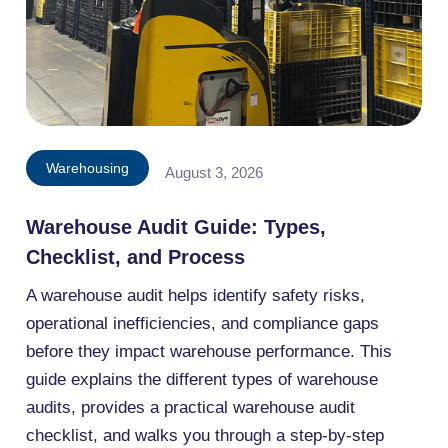
Warehousing
August 3, 2026
Warehouse Audit Guide: Types,
Checklist, and Process
A warehouse audit helps identify safety risks,
operational inefficiencies, and compliance gaps
before they impact warehouse performance. This
guide explains the different types of warehouse
audits, provides a practical warehouse audit
checklist, and walks you through a step-by-step