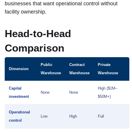
businesses that want operational control without
facility ownership.
Head-to-Head
Comparison
Public
Contract
Private
Dimension
Warehouse
Warehouse
Warehouse
Capital
High ($1M–
None
None
investment
$50M+)
Operational
Low
High
Full
control