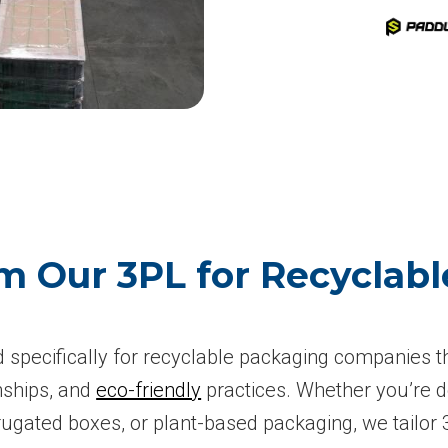
m Our 3PL for Recyclab
ed specifically for recyclable packaging companies t
onships, and
eco-friendly
practices. Whether you’re d
rugated boxes, or plant-based packaging, we tailor