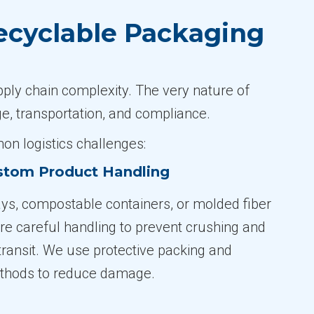
ecyclable Packaging
pply chain complexity. The very nature of
, transportation, and compliance.
n logistics challenges:
ustom Product Handling
ys, compostable containers, or molded fiber
re careful handling to prevent crushing and
transit. We use protective packing and
ethods to reduce damage.