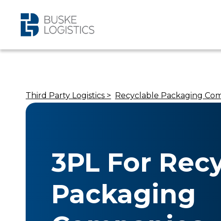
Third Party Logistics >
Recyclable Packaging Co
3PL For Rec
Packaging