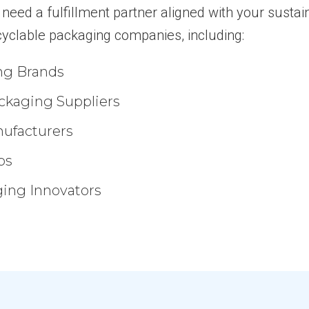
eed a fulfillment partner aligned with your sustaina
cyclable packaging companies, including:
ng Brands
ckaging Suppliers
ufacturers
ps
ing Innovators