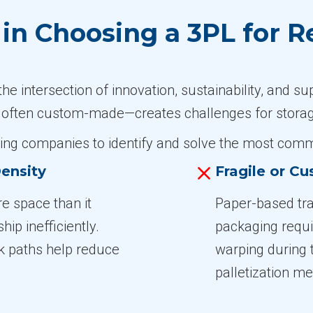
n Choosing a 3PL for R
 intersection of innovation, sustainability, and su
 often custom-made—creates challenges for storage
ing companies to identify and solve the most commo
ensity
Fragile or C
e space than it
Paper-based tra
ip inefficiently.
packaging requi
k paths help reduce
warping during 
palletization m