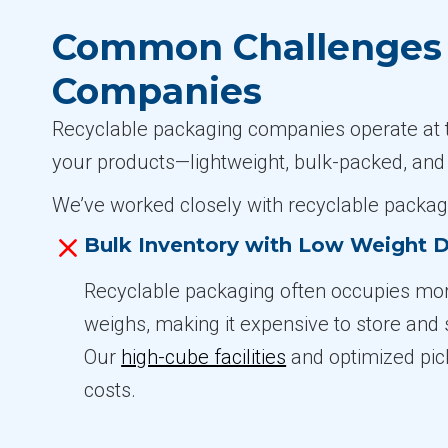
Common Challenges i
Companies
Recyclable packaging companies operate at the
your products—lightweight, bulk-packed, and
We’ve worked closely with recyclable packag
Bulk Inventory with Low Weight D
Recyclable packaging often occupies mor
weighs, making it expensive to store and sh
Our
high-cube facilities
and optimized pic
costs.