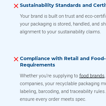
Sustainability Standards and Certi
Your brand is built on trust and eco-certi
your packaging is stored, handled, and sh
alignment to your sustainability claims.
Compliance with Retail and Food
Requirements
Whether you're supplying to
food brands
companies, your recyclable packaging mu
labeling, barcoding, and traceability rule
ensure every order meets spec.