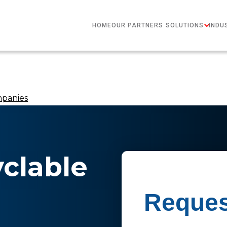
HOME
OUR PARTNERS
SOLUTIONS
INDU
mpanies
yclable