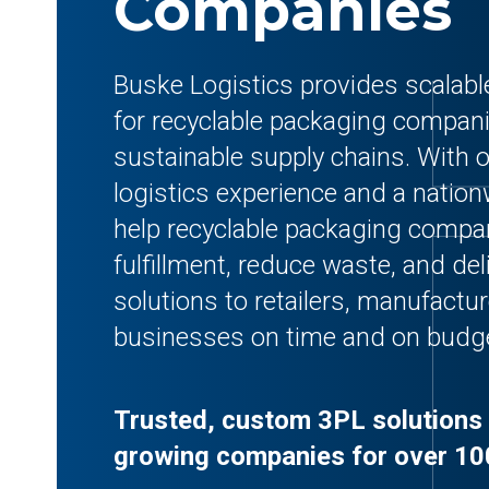
Companies
Buske Logistics provides scalab
for recyclable packaging compan
sustainable supply chains. With o
logistics experience and a natio
help recyclable packaging compa
fulfillment, reduce waste, and de
solutions to retailers, manufact
businesses on time and on budg
Trusted, custom 3PL solutions 
growing companies for over 10