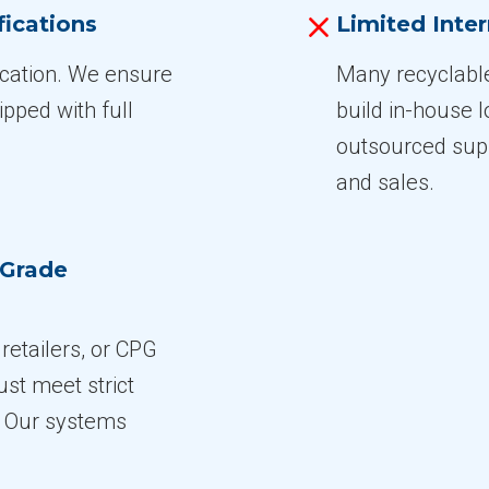
fications
Limited Inter
fication. We ensure
Many recyclabl
ipped with full
build in-house l
outsourced supp
and sales.
-Grade
, retailers, or CPG
st meet strict
s. Our systems