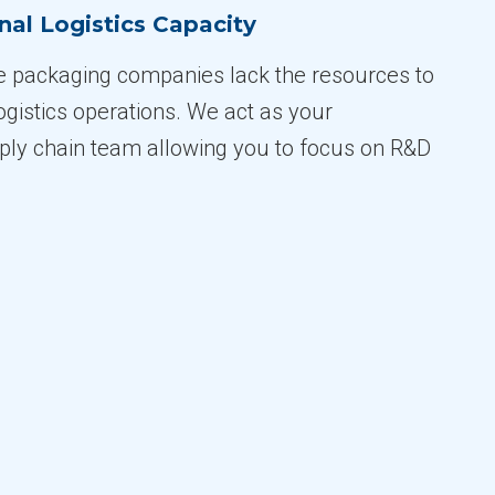
nal Logistics Capacity
e packaging companies lack the resources to
ogistics operations. We act as your
ly chain team allowing you to focus on R&D