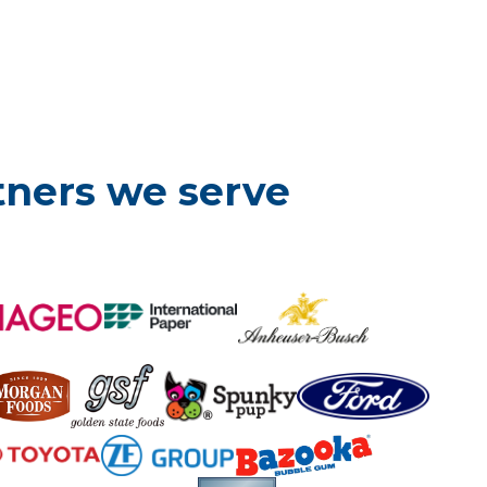
tners we serve