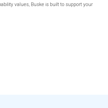
bility values, Buske is built to support your