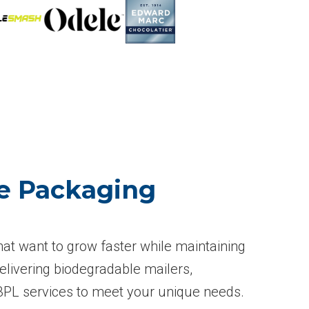
le Packaging
hat want to grow faster while maintaining
elivering biodegradable mailers,
 3PL services to meet your unique needs.