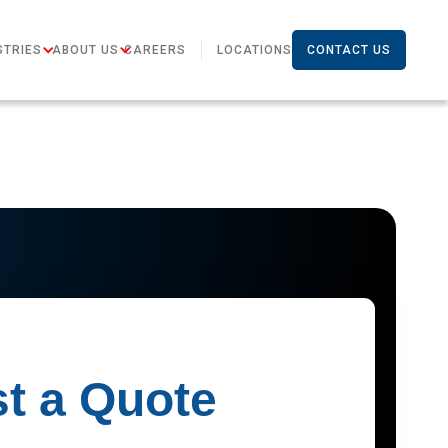
STRIES
ABOUT US
CAREERS
LOCATIONS
CONTACT US