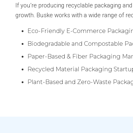
If you’re producing recyclable packaging and n
growth. Buske works with a wide range of re
Eco-Friendly E-Commerce Packagi
Biodegradable and Compostable Pa
Paper-Based & Fiber Packaging Man
Recycled Material Packaging Startu
Plant-Based and Zero-Waste Packag