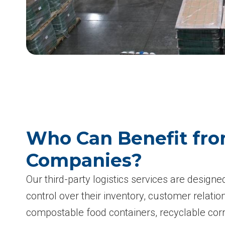
Who Can Benefit fro
Companies?
Our third-party logistics services are design
control over their inventory, customer relati
compostable food containers, recyclable cor