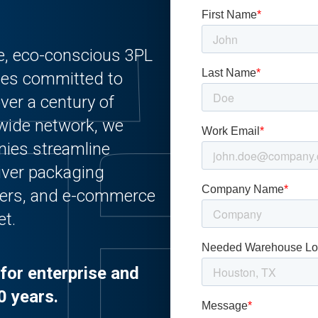
le, eco-conscious 3PL
ies committed to
ver a century of
nwide network, we
nies streamline
liver packaging
urers, and e-commerce
et.
for enterprise and
0 years.