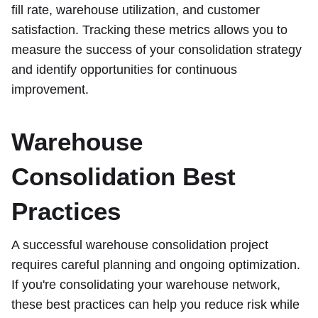
fill rate, warehouse utilization, and customer
satisfaction. Tracking these metrics allows you to
measure the success of your consolidation strategy
and identify opportunities for continuous
improvement.
Warehouse
Consolidation Best
Practices
A successful warehouse consolidation project
requires careful planning and ongoing optimization.
If you're consolidating your warehouse network,
these best practices can help you reduce risk while