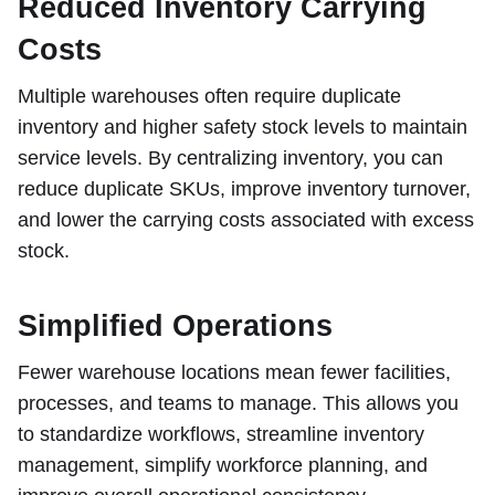
Reduced Inventory Carrying
Costs
Multiple warehouses often require duplicate
inventory and higher safety stock levels to maintain
service levels. By centralizing inventory, you can
reduce duplicate SKUs, improve inventory turnover,
and lower the carrying costs associated with excess
stock.
Simplified Operations
Fewer warehouse locations mean fewer facilities,
processes, and teams to manage. This allows you
to standardize workflows, streamline inventory
management, simplify workforce planning, and