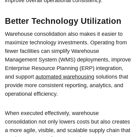
improve overall operational consistency.
Better Technology Utilization
Warehouse consolidation also makes it easier to
maximize technology investments. Operating from
fewer facilities can simplify Warehouse
Management System (WMS) deployments, improve
Enterprise Resource Planning (ERP) integration,
and support
automated warehousing
solutions that
provide more consistent reporting, analytics, and
operational efficiency.
When executed effectively, warehouse
consolidation not only lowers costs but also creates
a more agile, visible, and scalable supply chain that