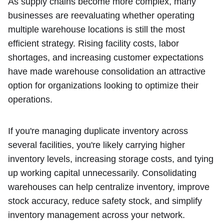
As supply chains become more complex, many
businesses are reevaluating whether operating
multiple warehouse locations is still the most
efficient strategy. Rising facility costs, labor
shortages, and increasing customer expectations
have made warehouse consolidation an attractive
option for organizations looking to optimize their
operations.
If you're managing duplicate inventory across
several facilities, you're likely carrying higher
inventory levels, increasing storage costs, and tying
up working capital unnecessarily. Consolidating
warehouses can help centralize inventory, improve
stock accuracy, reduce safety stock, and simplify
inventory management across your network.