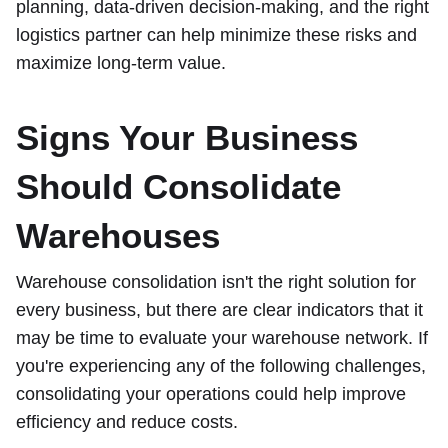
planning, data-driven decision-making, and the right
logistics partner can help minimize these risks and
maximize long-term value.
Signs Your Business
Should Consolidate
Warehouses
Warehouse consolidation isn't the right solution for
every business, but there are clear indicators that it
may be time to evaluate your warehouse network. If
you're experiencing any of the following challenges,
consolidating your operations could help improve
efficiency and reduce costs.