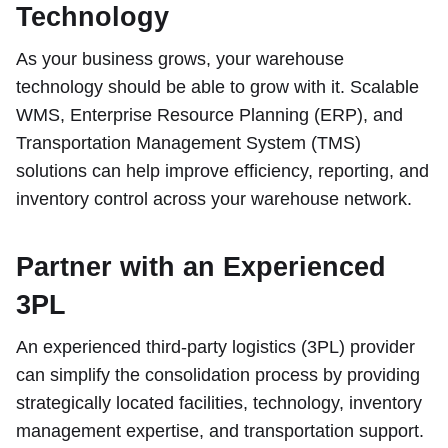
Technology
As your business grows, your warehouse
technology should be able to grow with it. Scalable
WMS, Enterprise Resource Planning (ERP), and
Transportation Management System (TMS)
solutions can help improve efficiency, reporting, and
inventory control across your warehouse network.
Partner with an Experienced
3PL
An experienced third-party logistics (3PL) provider
can simplify the consolidation process by providing
strategically located facilities, technology, inventory
management expertise, and transportation support.