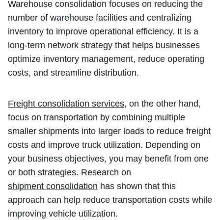
Warehouse consolidation focuses on reducing the
number of warehouse facilities and centralizing
inventory to improve operational efficiency. It is a
long-term network strategy that helps businesses
optimize inventory management, reduce operating
costs, and streamline distribution.
Freight consolidation services
, on the other hand,
focus on transportation by combining multiple
smaller shipments into larger loads to reduce freight
costs and improve truck utilization. Depending on
your business objectives, you may benefit from one
or both strategies. Research on
shipment consolidation
has shown that this
approach can help reduce transportation costs while
improving vehicle utilization.