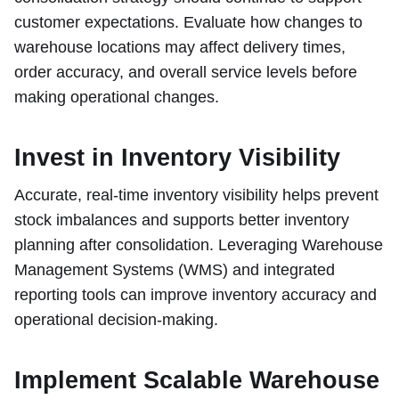
customer expectations. Evaluate how changes to
warehouse locations may affect delivery times,
order accuracy, and overall service levels before
making operational changes.
Invest in Inventory Visibility
Accurate, real-time inventory visibility helps prevent
stock imbalances and supports better inventory
planning after consolidation. Leveraging Warehouse
Management Systems (WMS) and integrated
reporting tools can improve inventory accuracy and
operational decision-making.
Implement Scalable Warehouse