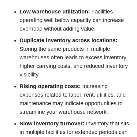
Low warehouse utilization:
Facilities
operating well below capacity can increase
overhead without adding value.
Duplicate inventory across locations:
Storing the same products in multiple
warehouses often leads to excess inventory,
higher carrying costs, and reduced inventory
visibility.
Rising operating costs:
Increasing
expenses related to labor, rent, utilities, and
maintenance may indicate opportunities to
streamline your warehouse network.
Slow inventory turnover:
Inventory that sits
in multiple facilities for extended periods can