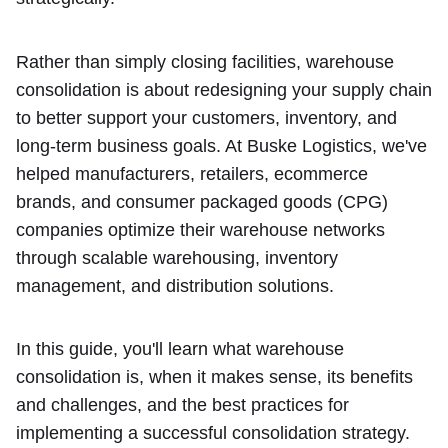
Rather than simply closing facilities, warehouse
consolidation is about redesigning your supply chain
to better support your customers, inventory, and
long-term business goals. At Buske Logistics, we've
helped manufacturers, retailers, ecommerce
brands, and consumer packaged goods (CPG)
companies optimize their warehouse networks
through scalable warehousing, inventory
management, and distribution solutions.
In this guide, you'll learn what warehouse
consolidation is, when it makes sense, its benefits
and challenges, and the best practices for
implementing a successful consolidation strategy.