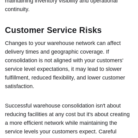
maintaining inventory visibility and operational
continuity.
Customer Service Risks
Changes to your warehouse network can affect
delivery times and geographic coverage. If
consolidation is not aligned with your customers'
service level expectations, it may lead to slower
fulfillment, reduced flexibility, and lower customer
satisfaction.
Successful warehouse consolidation isn't about
reducing facilities at any cost but it's about creating
a more efficient network while maintaining the
service levels your customers expect. Careful