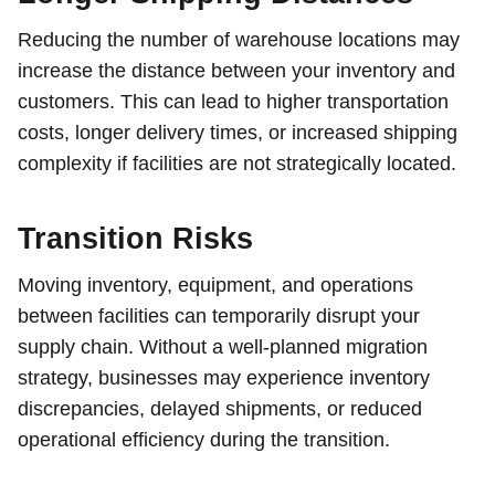
Reducing the number of warehouse locations may
increase the distance between your inventory and
customers. This can lead to higher transportation
costs, longer delivery times, or increased shipping
complexity if facilities are not strategically located.
Transition Risks
Moving inventory, equipment, and operations
between facilities can temporarily disrupt your
supply chain. Without a well-planned migration
strategy, businesses may experience inventory
discrepancies, delayed shipments, or reduced
operational efficiency during the transition.