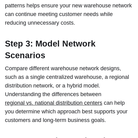
patterns helps ensure your new warehouse network
can continue meeting customer needs while
reducing unnecessary costs.
Step 3: Model Network
Scenarios
Compare different warehouse network designs,
such as a single centralized warehouse, a regional
distribution network, or a hybrid model.
Understanding the differences between
regional vs. national distribution centers
can help
you determine which approach best supports your
customers and long-term business goals.