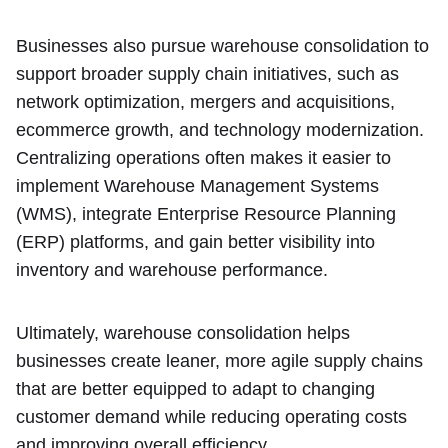
Businesses also pursue warehouse consolidation to
support broader supply chain initiatives, such as
network optimization, mergers and acquisitions,
ecommerce growth, and technology modernization.
Centralizing operations often makes it easier to
implement Warehouse Management Systems
(WMS), integrate Enterprise Resource Planning
(ERP) platforms, and gain better visibility into
inventory and warehouse performance.
Ultimately, warehouse consolidation helps
businesses create leaner, more agile supply chains
that are better equipped to adapt to changing
customer demand while reducing operating costs
and improving overall efficiency.