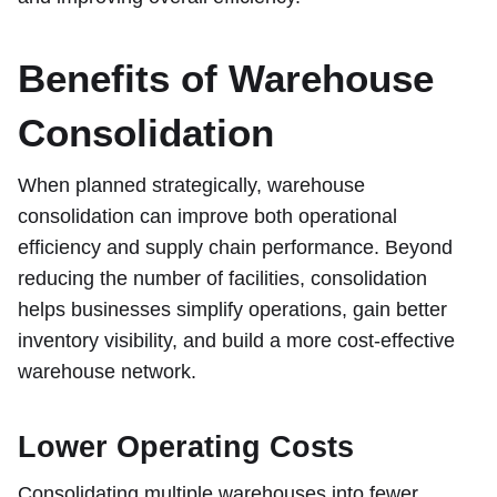
Benefits of Warehouse
Consolidation
When planned strategically, warehouse
consolidation can improve both operational
efficiency and supply chain performance. Beyond
reducing the number of facilities, consolidation
helps businesses simplify operations, gain better
inventory visibility, and build a more cost-effective
warehouse network.
Lower Operating Costs
Consolidating multiple warehouses into fewer