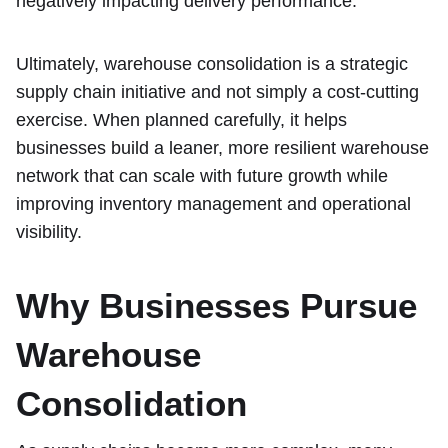
negatively impacting delivery performance.
Ultimately, warehouse consolidation is a strategic
supply chain initiative and not simply a cost-cutting
exercise. When planned carefully, it helps
businesses build a leaner, more resilient warehouse
network that can scale with future growth while
improving inventory management and operational
visibility.
Why Businesses Pursue
Warehouse
Consolidation