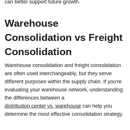
can better support future growth.
Warehouse
Consolidation vs Freight
Consolidation
Warehouse consolidation and freight consolidation
are often used interchangeably, but they serve
different purposes within the supply chain. If you're
evaluating your warehouse network, understanding
the differences between a
distribution center vs. warehouse
can help you
determine the most effective consolidation strategy.