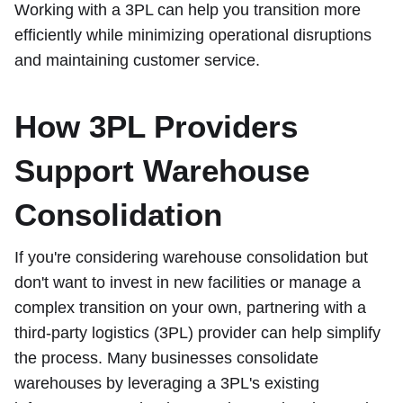
Working with a 3PL can help you transition more
efficiently while minimizing operational disruptions
and maintaining customer service.
How 3PL Providers
Support Warehouse
Consolidation
If you're considering warehouse consolidation but
don't want to invest in new facilities or manage a
complex transition on your own, partnering with a
third-party logistics (3PL) provider can help simplify
the process. Many businesses consolidate
warehouses by leveraging a 3PL's existing