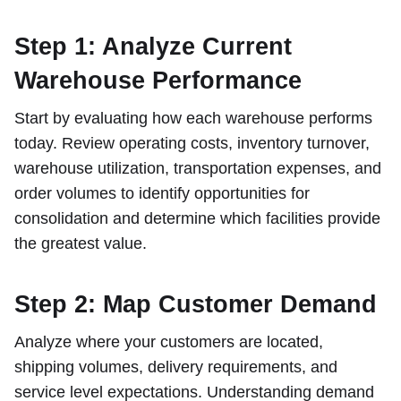
Step 1: Analyze Current
Warehouse Performance
Start by evaluating how each warehouse performs
today. Review operating costs, inventory turnover,
warehouse utilization, transportation expenses, and
order volumes to identify opportunities for
consolidation and determine which facilities provide
the greatest value.
Step 2: Map Customer Demand
Analyze where your customers are located,
shipping volumes, delivery requirements, and
service level expectations. Understanding demand