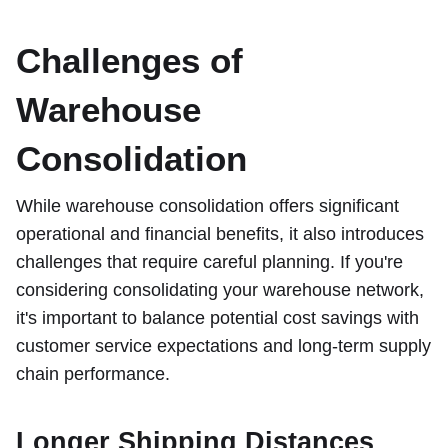
Challenges of
Warehouse
Consolidation
While warehouse consolidation offers significant
operational and financial benefits, it also introduces
challenges that require careful planning. If you're
considering consolidating your warehouse network,
it's important to balance potential cost savings with
customer service expectations and long-term supply
chain performance.
Longer Shipping Distances