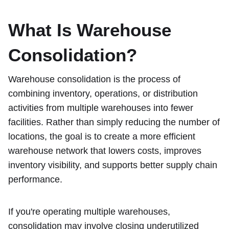
What Is Warehouse
Consolidation?
Warehouse consolidation is the process of
combining inventory, operations, or distribution
activities from multiple warehouses into fewer
facilities. Rather than simply reducing the number of
locations, the goal is to create a more efficient
warehouse network that lowers costs, improves
inventory visibility, and supports better supply chain
performance.
If you're operating multiple warehouses,
consolidation may involve closing underutilized