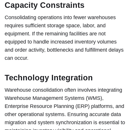
Capacity Constraints
Consolidating operations into fewer warehouses
requires sufficient storage space, labor, and
equipment. If the remaining facilities are not
equipped to handle increased inventory volumes
and order activity, bottlenecks and fulfillment delays
can occur.
Technology Integration
Warehouse consolidation often involves integrating
Warehouse Management Systems (WMS),
Enterprise Resource Planning (ERP) platforms, and
other operational systems. Ensuring accurate data
migration and system synchronization is essential to