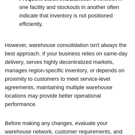
one facility and stockouts in another often
indicate that inventory is not positioned
efficiently.
However, warehouse consolidation isn't always the
best approach. If your business relies on same-day
delivery, serves highly decentralized markets,
manages region-specific inventory, or depends on
proximity to customers to meet service-level
agreements, maintaining multiple warehouse
locations may provide better operational
performance.
Before making any changes, evaluate your
warehouse network, customer requirements, and