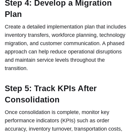
Step 4: Develop a Migration
Plan
Create a detailed implementation plan that includes
inventory transfers, workforce planning, technology
migration, and customer communication. A phased
approach can help reduce operational disruptions
and maintain service levels throughout the
transition.
Step 5: Track KPIs After
Consolidation
Once consolidation is complete, monitor key
performance indicators (KPIs) such as order
accuracy, inventory turnover, transportation costs,