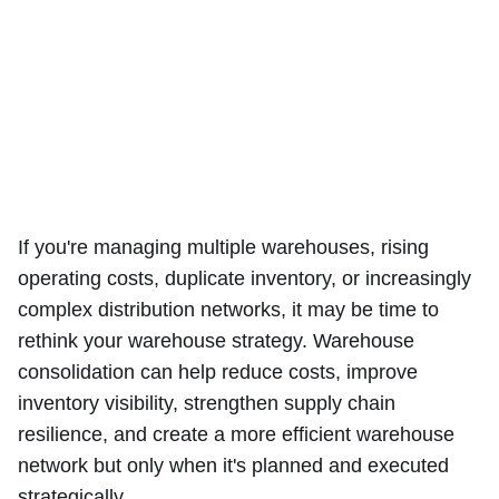
If you're managing multiple warehouses, rising
operating costs, duplicate inventory, or increasingly
complex distribution networks, it may be time to
rethink your warehouse strategy. Warehouse
consolidation can help reduce costs, improve
inventory visibility, strengthen supply chain
resilience, and create a more efficient warehouse
network but only when it's planned and executed
strategically.