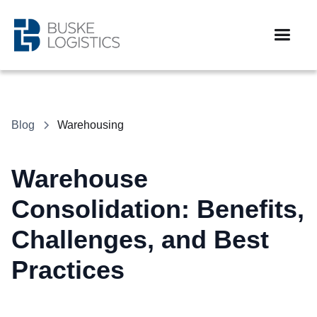
Blog
Warehousing
Warehouse
Consolidation: Benefits,
Challenges, and Best
Practices