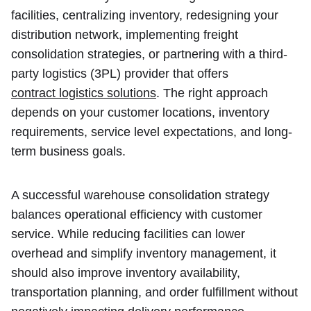
facilities, centralizing inventory, redesigning your
distribution network, implementing freight
consolidation strategies, or partnering with a third-
party logistics (3PL) provider that offers
contract logistics solutions
. The right approach
depends on your customer locations, inventory
requirements, service level expectations, and long-
term business goals.
A successful warehouse consolidation strategy
balances operational efficiency with customer
service. While reducing facilities can lower
overhead and simplify inventory management, it
should also improve inventory availability,
transportation planning, and order fulfillment without