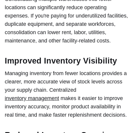
locations can significantly reduce operating
expenses. If you're paying for underutilized facilities,
duplicate equipment, and separate workforces,
consolidation can lower rent, labor, utilities,
maintenance, and other facility-related costs.
Improved Inventory Visibility
Managing inventory from fewer locations provides a
clearer, more accurate view of stock levels across
your supply chain. Centralized
inventory management
makes it easier to improve
inventory accuracy, monitor product availability in
real time, and make faster replenishment decisions.