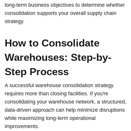
long-term business objectives to determine whether
consolidation supports your overall supply chain
strategy.
How to Consolidate
Warehouses: Step-by-
Step Process
A successful warehouse consolidation strategy
requires more than closing facilities. If you're
consolidating your warehouse network, a structured,
data-driven approach can help minimize disruptions
while maximizing long-term operational
improvements.