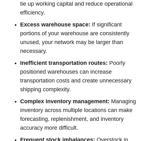
tie up working capital and reduce operational
efficiency.
Excess warehouse space:
If significant
portions of your warehouse are consistently
unused, your network may be larger than
necessary.
Inefficient transportation routes:
Poorly
positioned warehouses can increase
transportation costs and create unnecessary
shipping complexity.
Complex inventory management:
Managing
inventory across multiple locations can make
forecasting, replenishment, and inventory
accuracy more difficult.
Frequent stock imbalances:
Overstock in