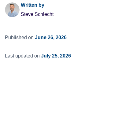
Written by
Steve Schlecht
Published on
June 26, 2026
Last updated on
July 25, 2026