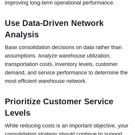
improving long-term operational performance.
Use Data-Driven Network
Analysis
Base consolidation decisions on data rather than
assumptions. Analyze warehouse utilization,
transportation costs, inventory levels, customer
demand, and service performance to determine the
most efficient warehouse network.
Prioritize Customer Service
Levels
While reducing costs is an important objective, your
consolidation strategy should continue to support